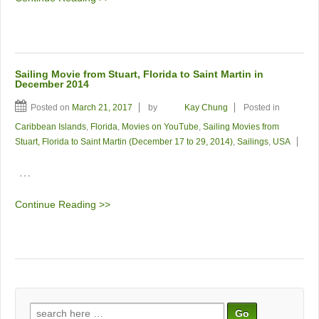
Sailing Movie from Stuart, Florida to Saint Martin in
December 2014
Posted on
March 21, 2017
by
Kay Chung
Posted in
Caribbean Islands
,
Florida
,
Movies on YouTube
,
Sailing Movies from
Stuart, Florida to Saint Martin (December 17 to 29, 2014)
,
Sailings
,
USA
…
Continue Reading >>
Search