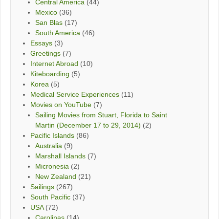
Central America
(44)
Mexico
(36)
San Blas
(17)
South America
(46)
Essays
(3)
Greetings
(7)
Internet Abroad
(10)
Kiteboarding
(5)
Korea
(5)
Medical Service Experiences
(11)
Movies on YouTube
(7)
Sailing Movies from Stuart, Florida to Saint
Martin (December 17 to 29, 2014)
(2)
Pacific Islands
(86)
Australia
(9)
Marshall Islands
(7)
Micronesia
(2)
New Zealand
(21)
Sailings
(267)
South Pacific
(37)
USA
(72)
Carolinas
(14)