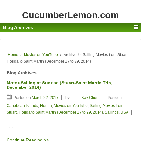
CucumberLemon.com
Blog Archives
Home
›
Movies on YouTube
›
Archive for Sailing Movies from Stuart,
Florida to Saint Martin (December 17 to 29, 2014)
Blog Archives
Motor-Sailing at Sunrise (Stuart-Saint Martin Trip,
December 2014)
Posted on
March 22, 2017
by
Kay Chung
Posted in
Caribbean Islands
,
Florida
,
Movies on YouTube
,
Sailing Movies from
Stuart, Florida to Saint Martin (December 17 to 29, 2014)
,
Sailings
,
USA
…
Continue Reading >>