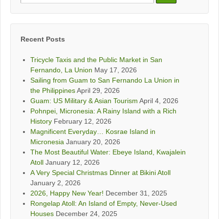
for:
Recent Posts
Tricycle Taxis and the Public Market in San
Fernando, La Union
May 17, 2026
Sailing from Guam to San Fernando La Union in
the Philippines
April 29, 2026
Guam: US Military & Asian Tourism
April 4, 2026
Pohnpei, Micronesia: A Rainy Island with a Rich
History
February 12, 2026
Magnificent Everyday… Kosrae Island in
Micronesia
January 20, 2026
The Most Beautiful Water: Ebeye Island, Kwajalein
Atoll
January 12, 2026
A Very Special Christmas Dinner at Bikini Atoll
January 2, 2026
2026, Happy New Year!
December 31, 2025
Rongelap Atoll: An Island of Empty, Never-Used
Houses
December 24, 2025