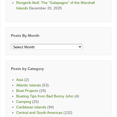
Rongerik Atoll: The “Galapagos” of the Marshall
Islands
December 20, 2025
Posts By Month
Posts
By
Month
Posts by Category
Asia
(2)
Atlantic Islands
(53)
Boat Projects
(29)
Boating Tips from Bad Bunny John
(4)
Camping
(25)
Caribbean Islands
(94)
Central and South Americas
(132)