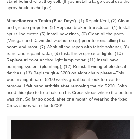
stand behind what they sell. (If you install a large decal use the
spray bottle technique)
Miscellaneous Tasks (Five Days):
(1) Repair Keel, (2) Clean
and grease propeller, (3) Replace broken transducer, (4) Install
spurs line cutter, (5) Install new zincs, (6) Clean all the parts
(Vinegar and Dawn dishwasher soap) prior to reinstalling the
boom and mast, (7) Wash all the ropes with fabric softener, (8)
Sand and repaint radar, (9) Install new spreader lights, (10)
Replace tri color anchor light lamp cover, (11) Install new
pumping system (plumbing), (12) Reinstall wiring of electrical
devices, (13) Replace glue 5200 on eight chain plates.–This
was my nightmare! 5200 works great but it took forever to
remove. I felt hand arthritis after removing the old 5200. John
used this glue to fix a hole on his Crocs shoes where the bottom
was thin. So far so good, after one month of wearing the fixed
Crocs shoes with glue 5200!