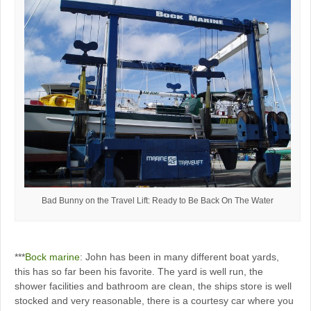
Bad Bunny on the Travel Lift: Ready to Be Back On The Water
***
Bock marine
: John has been in many different boat yards,
this has so far been his favorite. The yard is well run, the
shower facilities and bathroom are clean, the ships store is well
stocked and very reasonable, there is a courtesy car where you