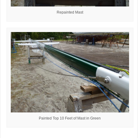
Repainted Mast
Painted Top 10 Feet of Mast in Green