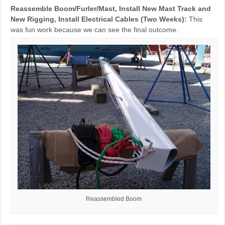
Reassemble Boom/Furler/Mast, Install New Mast Track and
New Rigging, Install Electrical Cables (Two Weeks):
This
was fun work because we can see the final outcome.
Reassembled Boom