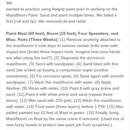
We
wanted to practice using Awlgrip paint prior to working on the
Mast/Boom Paint. Sand and paint multiple times. We failed it
first (roll and tip). We removed all and redid.
Paint Mast (65 feet), Boom (15 feet), Four Spreaders, and
Misc. Parts (Three Weeks):
(1) Remove anything attached to
the mast/boom-it took days to remove certain bolts even with
impact tool (broke three impact tools, imagine how sore hands
are after using this tool?), (2) Degrease the aluminum
mast/boom, (3) Sand with sandpaper, (4) Sand blast with fine
sand (we ended up buying a compressor-super positive
investment), (5) Fix corrosion spots, (6) Sand again with smooth
sandpaper, (7) Wash the mast/boom with water, (8) Apply
Alodine, (9) Rinse with water, (10) Paint it with gray prime and
sand, (11) Paint it with white prime and sand (repeat three
times), (12) Wet sand with 220 grits, (13) Wash the mast/boom
with water, (14) Final paint (three layers) before 1 P.M. (15) Also
added painted top 10 feet of Mast in green. (16) Finally, bring
Mast/Boom on Boat by the same crane it removed. (Used lots of
new fuzzy towels to protect new paint job from scratches.)