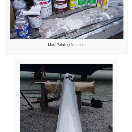
Mast Painting Materials