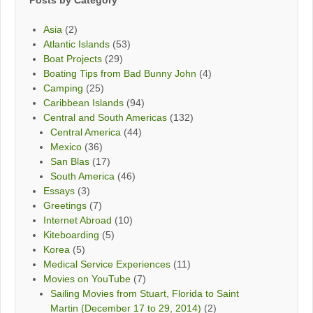
Posts by Category
Asia
(2)
Atlantic Islands
(53)
Boat Projects
(29)
Boating Tips from Bad Bunny John
(4)
Camping
(25)
Caribbean Islands
(94)
Central and South Americas
(132)
Central America
(44)
Mexico
(36)
San Blas
(17)
South America
(46)
Essays
(3)
Greetings
(7)
Internet Abroad
(10)
Kiteboarding
(5)
Korea
(5)
Medical Service Experiences
(11)
Movies on YouTube
(7)
Sailing Movies from Stuart, Florida to Saint
Martin (December 17 to 29, 2014)
(2)