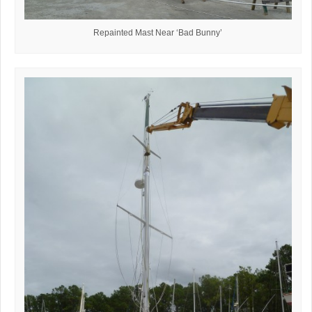
Repainted Mast Near ‘Bad Bunny’