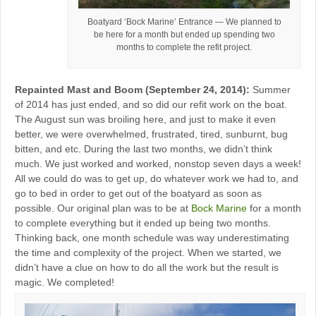
Boatyard ‘Bock Marine’ Entrance — We planned to
be here for a month but ended up spending two
months to complete the refit project.
Repainted Mast and Boom (September 24, 2014):
Summer
of 2014 has just ended, and so did our refit work on the boat.
The August sun was broiling here, and just to make it even
better, we were overwhelmed, frustrated, tired, sunburnt, bug
bitten, and etc. During the last two months, we didn’t think
much. We just worked and worked, nonstop seven days a week!
All we could do was to get up, do whatever work we had to, and
go to bed in order to get out of the boatyard as soon as
possible. Our original plan was to be at
Bock Marine
for a month
to complete everything but it ended up being two months.
Thinking back, one month schedule was way underestimating
the time and complexity of the project. When we started, we
didn’t have a clue on how to do all the work but the result is
magic. We completed!