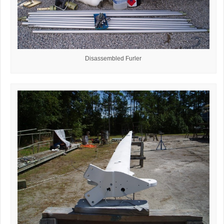
Disassembled Furler