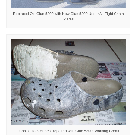
Replaced Old Glue 5200 with New Glue 5200 Under All Eight Chain
Plates
John’s Crocs Shoes Repaired with Glue 5200–Working Great!