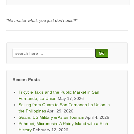
“No matter what, you just don’t quit!!!”
Search
for:
Recent Posts
Tricycle Taxis and the Public Market in San
Fernando, La Union
May 17, 2026
Sailing from Guam to San Fernando La Union in
the Philippines
April 29, 2026
Guam: US Military & Asian Tourism
April 4, 2026
Pohnpei, Micronesia: A Rainy Island with a Rich
History
February 12, 2026