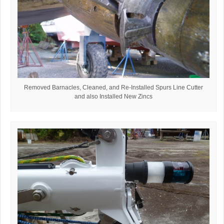
Removed Barnacles, Cleaned, and Re-Installed Spurs Line Cutter
and also Installed New Zincs