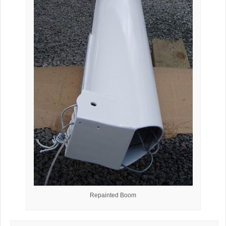
Repainted Boom