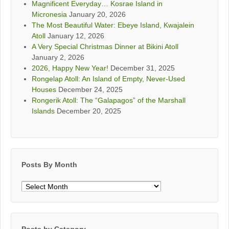
Magnificent Everyday… Kosrae Island in
Micronesia
January 20, 2026
The Most Beautiful Water: Ebeye Island, Kwajalein
Atoll
January 12, 2026
A Very Special Christmas Dinner at Bikini Atoll
January 2, 2026
2026, Happy New Year!
December 31, 2025
Rongelap Atoll: An Island of Empty, Never-Used
Houses
December 24, 2025
Rongerik Atoll: The “Galapagos” of the Marshall
Islands
December 20, 2025
Posts By Month
Posts
By
Month