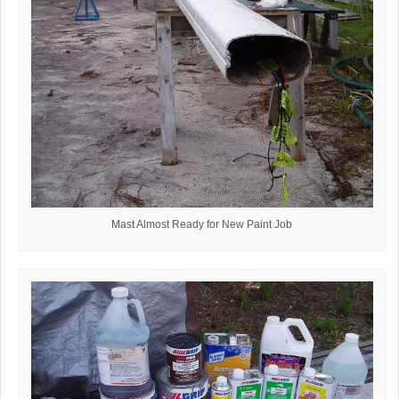
Mast Almost Ready for New Paint Job