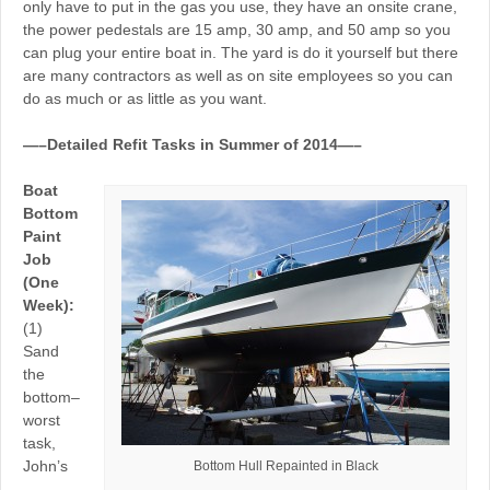
only have to put in the gas you use, they have an onsite crane,
the power pedestals are 15 amp, 30 amp, and 50 amp so you
can plug your entire boat in. The yard is do it yourself but there
are many contractors as well as on site employees so you can
do as much or as little as you want.
—–Detailed Refit Tasks in Summer of 2014—–
Boat
Bottom
Paint
Job
(One
Week):
(1)
Sand
the
bottom–
worst
task,
John’s
Bottom Hull Repainted in Black