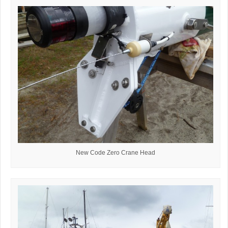
New Code Zero Crane Head