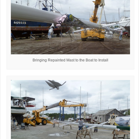
Bringing Repainted Mast to the Boat to Install