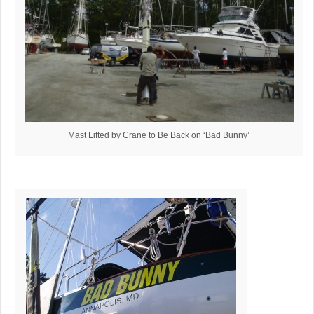
Mast Lifted by Crane to Be Back on ‘Bad Bunny’