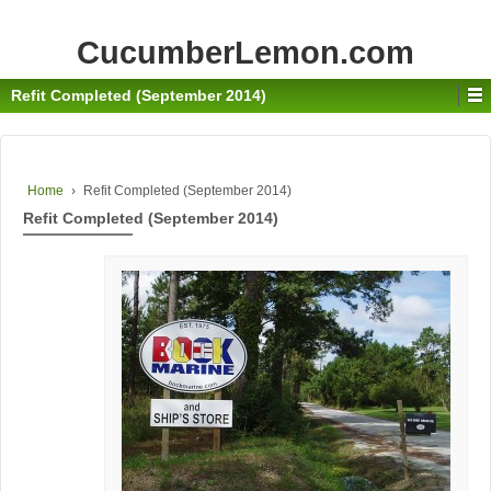
CucumberLemon.com
Refit Completed (September 2014)
Home
›
Refit Completed (September 2014)
Refit Completed (September 2014)