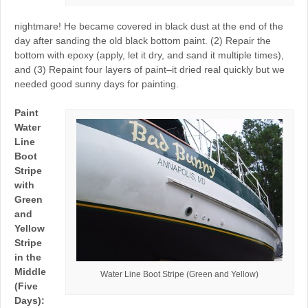
nightmare! He became covered in black dust at the end of the
day after sanding the old black bottom paint. (2) Repair the
bottom with epoxy (apply, let it dry, and sand it multiple times),
and (3) Repaint four layers of paint–it dried real quickly but we
needed good sunny days for painting.
Paint
Water
Line
Boot
Stripe
with
Green
and
Yellow
Stripe
in the
Middle
Water Line Boot Stripe (Green and Yellow)
(Five
Days):