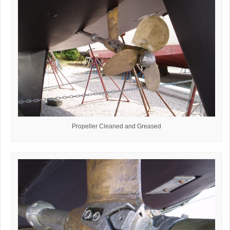
Propeller Cleaned and Greased