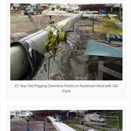
22 Year Old Rigging (Stainless Rods) on Aluminum Mast with Old
Paint