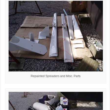
Repainted Spreaders and Misc. Parts