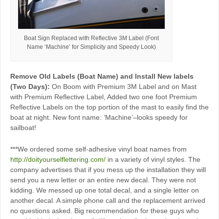
Boat Sign Replaced with Reflective 3M Label (Font
Name ‘Machine’ for Simplicity and Speedy Look)
Remove Old Labels (Boat Name) and Install New labels
(Two Days):
On Boom with Premium 3M Label and on Mast
with Premium Reflective Label, Added two one foot Premium
Reflective Labels on the top portion of the mast to easily find the
boat at night. New font name: ‘Machine’–looks speedy for
sailboat!
***We ordered some self-adhesive vinyl boat names from
http://doityourselflettering.com/
in a variety of vinyl styles. The
company advertises that if you mess up the installation they will
send you a new letter or an entire new decal. They were not
kidding. We messed up one total decal, and a single letter on
another decal. A simple phone call and the replacement arrived
no questions asked. Big recommendation for these guys who