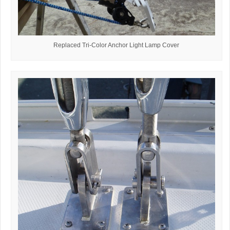
Replaced Tri-Color Anchor Light Lamp Cover