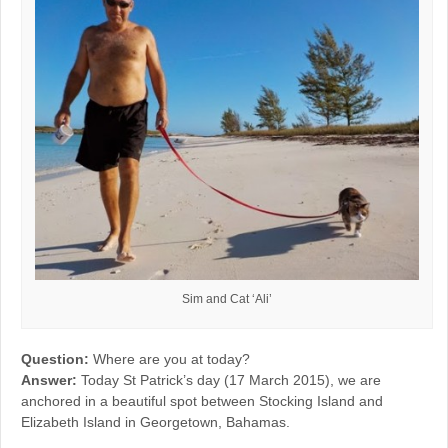
Sim and Cat ‘Ali’
Question:
Where are you at today?
Answer:
Today St Patrick’s day (17 March 2015), we are
anchored in a beautiful spot between Stocking Island and
Elizabeth Island in Georgetown, Bahamas.