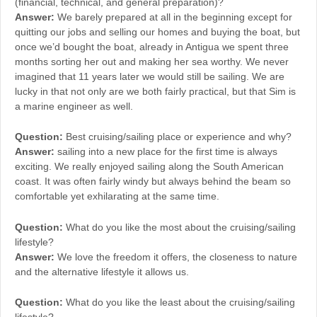
(financial, technical, and general preparation)?
Answer:
We barely prepared at all in the beginning except for
quitting our jobs and selling our homes and buying the boat, but
once we’d bought the boat, already in Antigua we spent three
months sorting her out and making her sea worthy. We never
imagined that 11 years later we would still be sailing. We are
lucky in that not only are we both fairly practical, but that Sim is
a marine engineer as well.
Question:
Best cruising/sailing place or experience and why?
Answer:
sailing into a new place for the first time is always
exciting. We really enjoyed sailing along the South American
coast. It was often fairly windy but always behind the beam so
comfortable yet exhilarating at the same time.
Question:
What do you like the most about the cruising/sailing
lifestyle?
Answer:
We love the freedom it offers, the closeness to nature
and the alternative lifestyle it allows us.
Question:
What do you like the least about the cruising/sailing