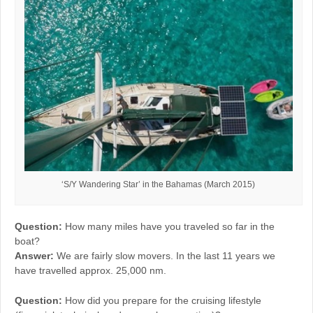
‘S/Y Wandering Star’ in the Bahamas (March 2015)
Question:
How many miles have you traveled so far in the
boat?
Answer:
We are fairly slow movers. In the last 11 years we
have travelled approx. 25,000 nm.
Question:
How did you prepare for the cruising lifestyle