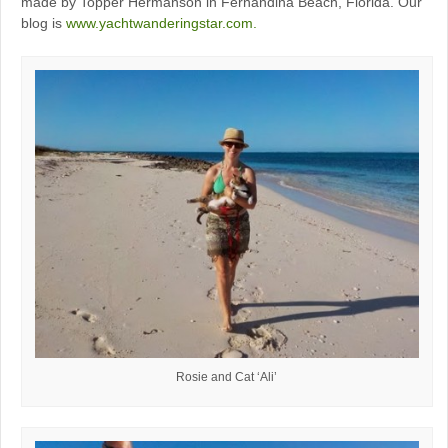
made by Topper Hermanson in Fernandina Beach, Florida. Our
blog is
www.yachtwanderingstar.com.
Rosie and Cat ‘Ali’