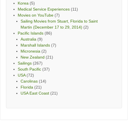
Korea
(5)
Medical Service Experiences
(11)
Movies on YouTube
(7)
Sailing Movies from Stuart, Florida to Saint
Martin (December 17 to 29, 2014)
(2)
Pacific Islands
(86)
Australia
(9)
Marshall Islands
(7)
Micronesia
(2)
New Zealand
(21)
Sailings
(267)
South Pacific
(37)
USA
(72)
Carolinas
(14)
Florida
(21)
USA East Coast
(21)