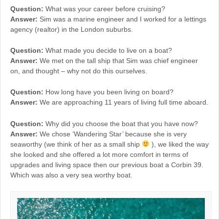
Question:
What was your career before cruising?
Answer:
Sim was a marine engineer and I worked for a lettings
agency (realtor) in the London suburbs.
Question:
What made you decide to live on a boat?
Answer:
We met on the tall ship that Sim was chief engineer
on, and thought – why not do this ourselves.
Question:
How long have you been living on board?
Answer:
We are approaching 11 years of living full time aboard.
Question:
Why did you choose the boat that you have now?
Answer:
We chose ‘Wandering Star’ because she is very
seaworthy (we think of her as a small ship
), we liked the way
she looked and she offered a lot more comfort in terms of
upgrades and living space then our previous boat a Corbin 39.
Which was also a very sea worthy boat.