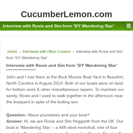
CucumberLemon.com
Interview with Rosie and Sim from ‘S/Y Wandering Star’
Home
›
Interviews with Other Cruisers
›
Interview with Rosie and Sim
from ‘S/Y Wandering Star’
Interview with Rosie and Sim from ‘S/Y Wandering Star’
John and I met them at the Bock Marine Boat Yard in Beaufort,
North Carolina in August 2014. Both of our boats were on land
for bottom work & other miscellaneous repairs. To maintain our
sanity, Rosie and I used to walk together in the afternoon near
the boatyard in spite of the boiling sun.
Question:
About yourselves and your boat?
Answer:
Hi, we are Rosie and Sim Hoggarth from the UK. Our
boat is ‘Wandering Star’ – a 44ft steel monohull, one of four