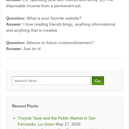
disposable income from a permanent job.
Question:
What is your favorite website?
Answer:
I love reading friends blogs, anything informational
and anything that is creative.
Question:
Advices to future cruisers/dreamers?
Answer:
Just do it!
Search
for:
Recent Posts
Tricycle Taxis and the Public Market in San
Fernando, La Union
May 17, 2026