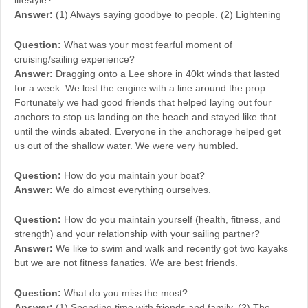
lifestyle?
Answer:
(1) Always saying goodbye to people. (2) Lightening
Question:
What was your most fearful moment of
cruising/sailing experience?
Answer:
Dragging onto a Lee shore in 40kt winds that lasted
for a week. We lost the engine with a line around the prop.
Fortunately we had good friends that helped laying out four
anchors to stop us landing on the beach and stayed like that
until the winds abated. Everyone in the anchorage helped get
us out of the shallow water. We were very humbled.
Question:
How do you maintain your boat?
Answer:
We do almost everything ourselves.
Question:
How do you maintain yourself (health, fitness, and
strength) and your relationship with your sailing partner?
Answer:
We like to swim and walk and recently got two kayaks
but we are not fitness fanatics. We are best friends.
Question:
What do you miss the most?
Answer:
(1) Spending time with friends and family. (2) The