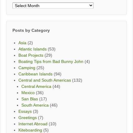
Posts
By
Month
Posts by Category
Asia
(2)
Atlantic Islands
(53)
Boat Projects
(29)
Boating Tips from Bad Bunny John
(4)
Camping
(25)
Caribbean Islands
(94)
Central and South Americas
(132)
Central America
(44)
Mexico
(36)
San Blas
(17)
South America
(46)
Essays
(3)
Greetings
(7)
Internet Abroad
(10)
Kiteboarding
(5)