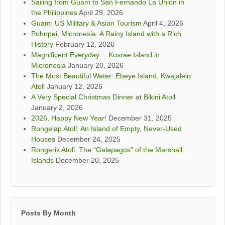
Sailing from Guam to San Fernando La Union in
the Philippines
April 29, 2026
Guam: US Military & Asian Tourism
April 4, 2026
Pohnpei, Micronesia: A Rainy Island with a Rich
History
February 12, 2026
Magnificent Everyday… Kosrae Island in
Micronesia
January 20, 2026
The Most Beautiful Water: Ebeye Island, Kwajalein
Atoll
January 12, 2026
A Very Special Christmas Dinner at Bikini Atoll
January 2, 2026
2026, Happy New Year!
December 31, 2025
Rongelap Atoll: An Island of Empty, Never-Used
Houses
December 24, 2025
Rongerik Atoll: The “Galapagos” of the Marshall
Islands
December 20, 2025
Posts By Month