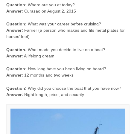
Question:
Where are you at today?
Answer:
Curasao on August 2, 2015
Question:
What was your career before cruising?
Answer:
Farrier (a person who makes and fits metal plates for
horses’ feet)
Question:
What made you decide to live on a boat?
Answer:
A lifelong dream
Question:
How long have you been living on board?
Answer:
12 months and two weeks
Question:
Why did you choose the boat that you have now?
Answer:
Right length, price, and security