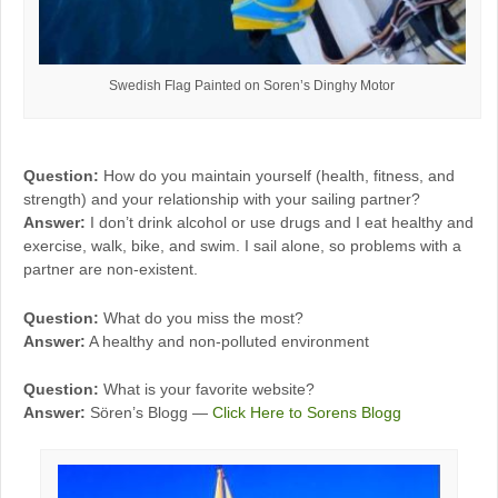
Swedish Flag Painted on Soren’s Dinghy Motor
Question:
How do you maintain yourself (health, fitness, and
strength) and your relationship with your sailing partner?
Answer:
I don’t drink alcohol or use drugs and I eat healthy and
exercise, walk, bike, and swim. I sail alone, so problems with a
partner are non-existent.
Question:
What do you miss the most?
Answer:
A healthy and non-polluted environment
Question:
What is your favorite website?
Answer:
Sören’s Blogg —
Click Here to Sorens Blogg