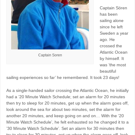
Captain Sören
has been
sailing alone
since he left
Sweden a year
ago. He
crossed the
Atlantic Ocean
Captain Soren
by himself. It
was ‘the most
beautiful
sailing experiences so far’ he remembered. It took 23 days!
As a single-handed sailor crossing the Atlantic Ocean, he initially
had a ’20 Minute Watch Schedule; set an alarm for 20 minutes
then try to sleep for 20 minutes, get up when the alarm goes off,
look around the sea for about two minutes, set the alarm for
another 20 minutes, and keep going on and on… With the ’20
Minute Watch Schedule’, he felt exhausted so he changed it to a
’30 Minute Watch Schedule’. Set an alarm for 30 minutes then
try to sleep for 30 minutes, get up when the alarm goes off, look