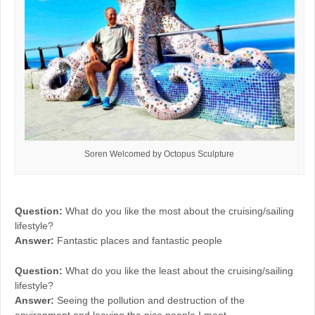
Soren Welcomed by Octopus Sculpture
Question:
What do you like the most about the cruising/sailing
lifestyle?
Answer:
Fantastic places and fantastic people
Question:
What do you like the least about the cruising/sailing
lifestyle?
Answer:
Seeing the pollution and destruction of the