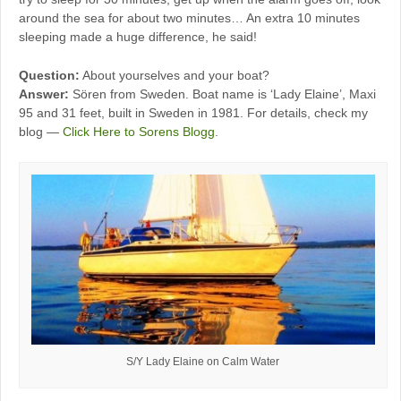
around the sea for about two minutes… An extra 10 minutes
sleeping made a huge difference, he said!
Question:
About yourselves and your boat?
Answer:
Sören from Sweden. Boat name is ‘Lady Elaine’, Maxi
95 and 31 feet, built in Sweden in 1981. For details, check my
blog —
Click Here to Sorens Blogg
.
S/Y Lady Elaine on Calm Water