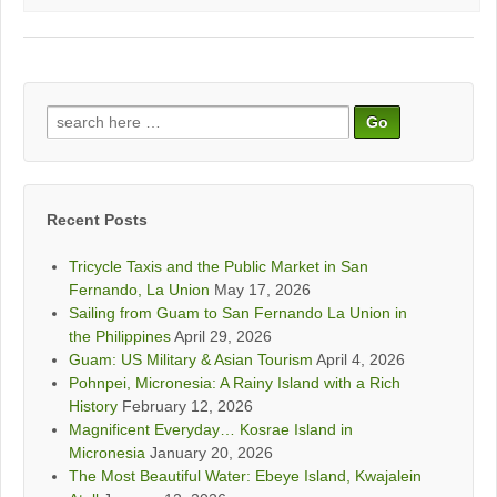
Search
for:
Recent Posts
Tricycle Taxis and the Public Market in San
Fernando, La Union
May 17, 2026
Sailing from Guam to San Fernando La Union in
the Philippines
April 29, 2026
Guam: US Military & Asian Tourism
April 4, 2026
Pohnpei, Micronesia: A Rainy Island with a Rich
History
February 12, 2026
Magnificent Everyday… Kosrae Island in
Micronesia
January 20, 2026
The Most Beautiful Water: Ebeye Island, Kwajalein