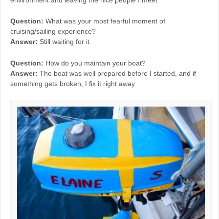
environment and leaving the nice people I meet
Question:
What was your most fearful moment of
cruising/sailing experience?
Answer:
Still waiting for it
Question:
How do you maintain your boat?
Answer:
The boat was well prepared before I started, and if
something gets broken, I fix it right away