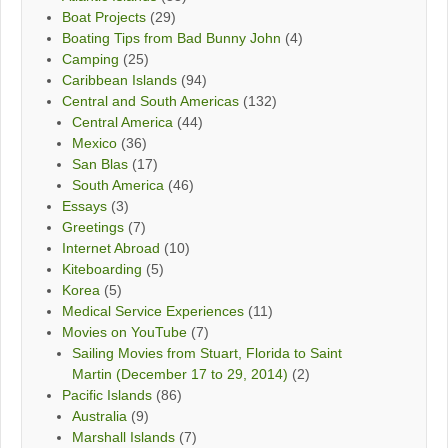
Boat Projects
(29)
Boating Tips from Bad Bunny John
(4)
Camping
(25)
Caribbean Islands
(94)
Central and South Americas
(132)
Central America
(44)
Mexico
(36)
San Blas
(17)
South America
(46)
Essays
(3)
Greetings
(7)
Internet Abroad
(10)
Kiteboarding
(5)
Korea
(5)
Medical Service Experiences
(11)
Movies on YouTube
(7)
Sailing Movies from Stuart, Florida to Saint
Martin (December 17 to 29, 2014)
(2)
Pacific Islands
(86)
Australia
(9)
Marshall Islands
(7)