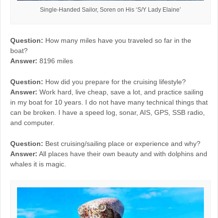
Single-Handed Sailor, Soren on His ‘S/Y Lady Elaine’
Question:
How many miles have you traveled so far in the
boat?
Answer:
8196 miles
Question:
How did you prepare for the cruising lifestyle?
Answer:
Work hard, live cheap, save a lot, and practice sailing
in my boat for 10 years. I do not have many technical things that
can be broken. I have a speed log, sonar, AIS, GPS, SSB radio,
and computer.
Question:
Best cruising/sailing place or experience and why?
Answer:
All places have their own beauty and with dolphins and
whales it is magic.