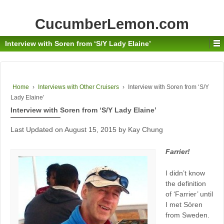
CucumberLemon.com
Interview with Soren from ‘S/Y Lady Elaine’
Home
›
Interviews with Other Cruisers
›
Interview with Soren from ‘S/Y
Lady Elaine’
Interview with Soren from ‘S/Y Lady Elaine’
Last Updated on August 15, 2015 by Kay Chung
Farrier!
I didn’t know
the definition
of ‘Farrier’ until
I met Sören
from Sweden.