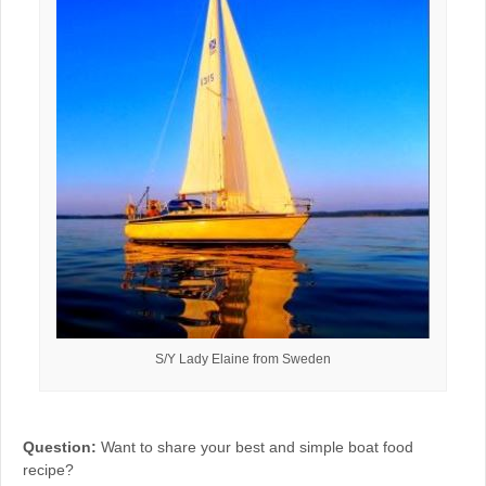
S/Y Lady Elaine from Sweden
Question:
Want to share your best and simple boat food
recipe?