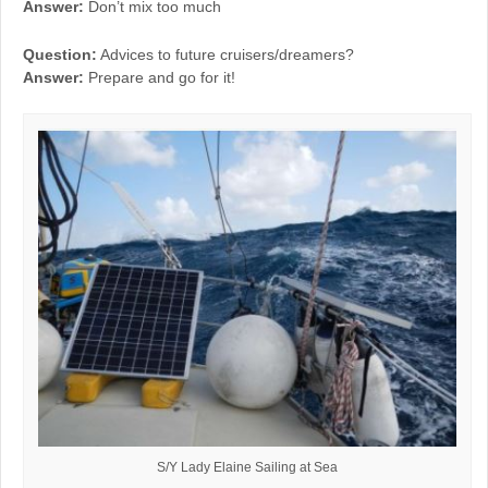
Answer:
Don’t mix too much
Question:
Advices to future cruisers/dreamers?
Answer:
Prepare and go for it!
S/Y Lady Elaine Sailing at Sea