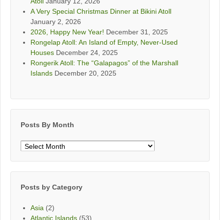
Atoll
January 12, 2026
A Very Special Christmas Dinner at Bikini Atoll
January 2, 2026
2026, Happy New Year!
December 31, 2025
Rongelap Atoll: An Island of Empty, Never-Used
Houses
December 24, 2025
Rongerik Atoll: The “Galapagos” of the Marshall
Islands
December 20, 2025
Posts By Month
Posts
By
Month
Posts by Category
Asia
(2)
Atlantic Islands
(53)