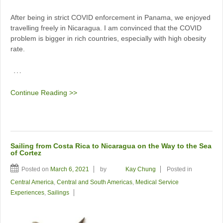
After being in strict COVID enforcement in Panama, we enjoyed
travelling freely in Nicaragua. I am convinced that the COVID
problem is bigger in rich countries, especially with high obesity
rate.
…
Continue Reading >>
Sailing from Costa Rica to Nicaragua on the Way to the Sea
of Cortez
Posted on
March 6, 2021
by
Kay Chung
Posted in
Central America
,
Central and South Americas
,
Medical Service
Experiences
,
Sailings