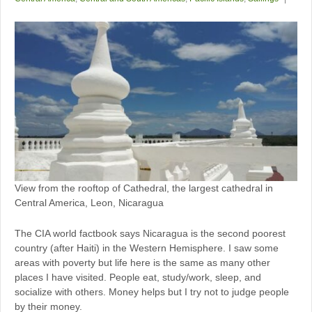
View from the rooftop of Cathedral, the largest cathedral in
Central America, Leon, Nicaragua
The CIA world factbook says Nicaragua is the second poorest
country (after Haiti) in the Western Hemisphere. I saw some
areas with poverty but life here is the same as many other
places I have visited. People eat, study/work, sleep, and
socialize with others. Money helps but I try not to judge people
by their money.