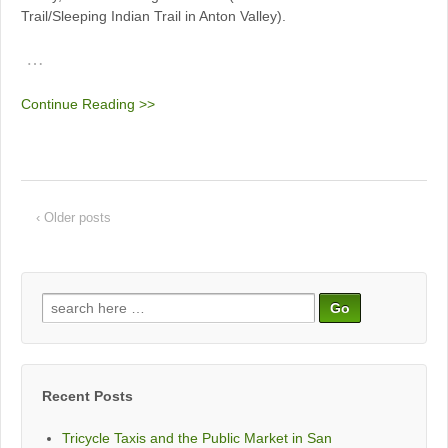
Trail/Sleeping Indian Trail in Anton Valley).
…
Continue Reading >>
‹ Older posts
Search
for:
Recent Posts
Tricycle Taxis and the Public Market in San