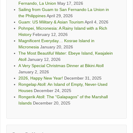
Fernando, La Union
May 17, 2026
Sailing from Guam to San Fernando La Union in
the Philippines
April 29, 2026
Guam: US Military & Asian Tourism
April 4, 2026
Pohnpei, Micronesia: A Rainy Island with a Rich
History
February 12, 2026
Magnificent Everyday… Kosrae Island in
Micronesia
January 20, 2026
The Most Beautiful Water: Ebeye Island, Kwajalein
Atoll
January 12, 2026
A Very Special Christmas Dinner at Bikini Atoll
January 2, 2026
2026, Happy New Year!
December 31, 2025
Rongelap Atoll: An Island of Empty, Never-Used
Houses
December 24, 2025
Rongerik Atoll: The “Galapagos” of the Marshall
Islands
December 20, 2025