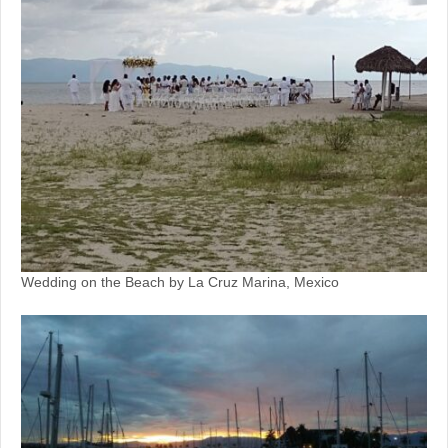
Wedding on the Beach by La Cruz Marina, Mexico