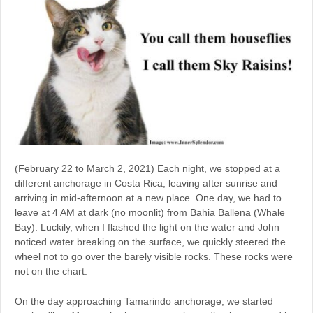
(February 22 to March 2, 2021) Each night, we stopped at a
different anchorage in Costa Rica, leaving after sunrise and
arriving in mid-afternoon at a new place. One day, we had to
leave at 4 AM at dark (no moonlit) from Bahia Ballena (Whale
Bay). Luckily, when I flashed the light on the water and John
noticed water breaking on the surface, we quickly steered the
wheel not to go over the barely visible rocks. These rocks were
not on the chart.
On the day approaching Tamarindo anchorage, we started