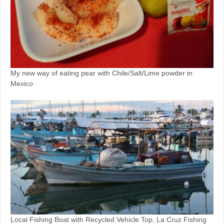
My new way of eating pear with Chile/Salt/Lime powder in
Mexico
Local Fishing Boat with Recycled Vehicle Top, La Cruz Fishing