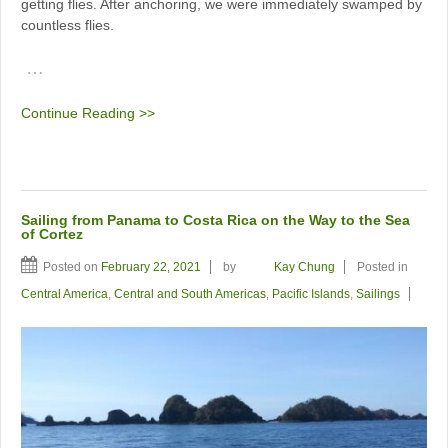
getting flies. After anchoring, we were immediately swamped by
countless flies.
…
Continue Reading >>
Sailing from Panama to Costa Rica on the Way to the Sea
of Cortez
Posted on
February 22, 2021
by
Kay Chung
Posted in
Central America
,
Central and South Americas
,
Pacific Islands
,
Sailings