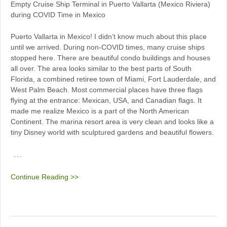
Empty Cruise Ship Terminal in Puerto Vallarta (Mexico Riviera)
during COVID Time in Mexico
Puerto Vallarta in Mexico! I didn’t know much about this place
until we arrived. During non-COVID times, many cruise ships
stopped here. There are beautiful condo buildings and houses
all over. The area looks similar to the best parts of South
Florida, a combined retiree town of Miami, Fort Lauderdale, and
West Palm Beach. Most commercial places have three flags
flying at the entrance: Mexican, USA, and Canadian flags. It
made me realize Mexico is a part of the North American
Continent. The marina resort area is very clean and looks like a
tiny Disney world with sculptured gardens and beautiful flowers.
…
Continue Reading >>