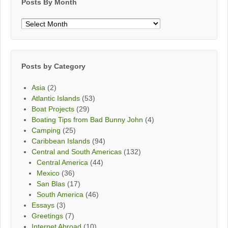
Posts By Month
Posts
By
Month
Posts by Category
Asia
(2)
Atlantic Islands
(53)
Boat Projects
(29)
Boating Tips from Bad Bunny John
(4)
Camping
(25)
Caribbean Islands
(94)
Central and South Americas
(132)
Central America
(44)
Mexico
(36)
San Blas
(17)
South America
(46)
Essays
(3)
Greetings
(7)
Internet Abroad
(10)