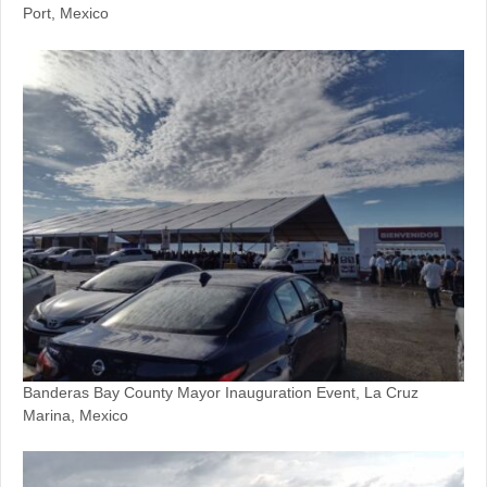
Port, Mexico
Banderas Bay County Mayor Inauguration Event, La Cruz
Marina, Mexico