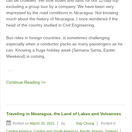
can be crowded. We took buses and taxis for our 11-day trip
excluding a group tour by a company. We have been very
impressed by the road conditions in Nicaragua. Not knowing
much about the history of Nicaragua, I once wondered if the
head of the country studied in Civil Engineering.
Bus rides in foreign countries, is sometimes challenging
especially when a conductor packs as many passengers as he
can. Knowing a huge holiday week (Semana Santa, Easter
Weekend) is coming,
…
Continue Reading >>
Traveling in Nicaragua, the Land of Lakes and Volcanoes
Posted on
March 20, 2021
by
Kay Chung
Posted in
Central America
,
Central and South Americas
,
Pacific Islands
,
Sailings