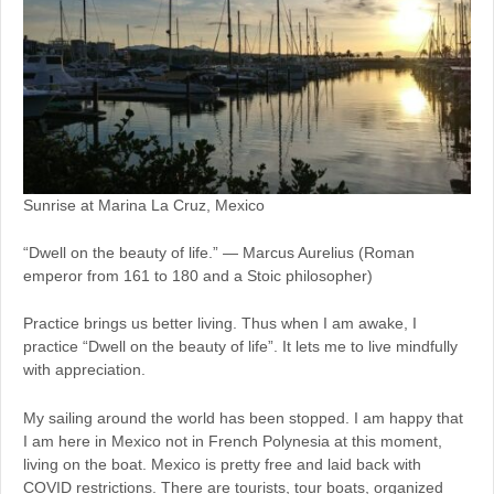
Sunrise at Marina La Cruz, Mexico
“Dwell on the beauty of life.” — Marcus Aurelius (Roman
emperor from 161 to 180 and a Stoic philosopher)
Practice brings us better living. Thus when I am awake, I
practice “Dwell on the beauty of life”. It lets me to live mindfully
with appreciation.
My sailing around the world has been stopped. I am happy that
I am here in Mexico not in French Polynesia at this moment,
living on the boat. Mexico is pretty free and laid back with
COVID restrictions. There are tourists, tour boats, organized