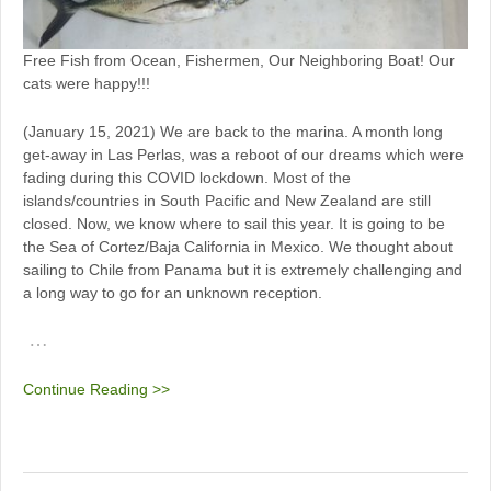
Free Fish from Ocean, Fishermen, Our Neighboring Boat! Our
cats were happy!!!
(January 15, 2021) We are back to the marina. A month long
get-away in Las Perlas, was a reboot of our dreams which were
fading during this COVID lockdown. Most of the
islands/countries in South Pacific and New Zealand are still
closed. Now, we know where to sail this year. It is going to be
the Sea of Cortez/Baja California in Mexico. We thought about
sailing to Chile from Panama but it is extremely challenging and
a long way to go for an unknown reception.
…
Continue Reading >>