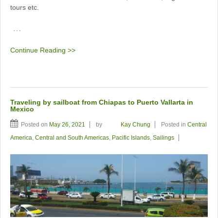
tours etc.
…
Continue Reading >>
Traveling by sailboat from Chiapas to Puerto Vallarta in
Mexico
Posted on
May 26, 2021
by
Kay Chung
Posted in
Central
America
,
Central and South Americas
,
Pacific Islands
,
Sailings