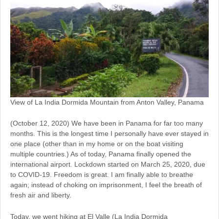
View of La India Dormida Mountain from Anton Valley, Panama
(October 12, 2020) We have been in Panama for far too many
months. This is the longest time I personally have ever stayed in
one place (other than in my home or on the boat visiting
multiple countries.) As of today, Panama finally opened the
international airport. Lockdown started on March 25, 2020, due
to COVID-19. Freedom is great. I am finally able to breathe
again; instead of choking on imprisonment, I feel the breath of
fresh air and liberty.
Today, we went hiking at El Valle (La India Dormida