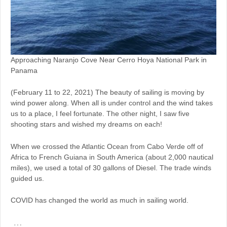
Approaching Naranjo Cove Near Cerro Hoya National Park in
Panama
(February 11 to 22, 2021) The beauty of sailing is moving by
wind power along. When all is under control and the wind takes
us to a place, I feel fortunate. The other night, I saw five
shooting stars and wished my dreams on each!
When we crossed the Atlantic Ocean from Cabo Verde off of
Africa to French Guiana in South America (about 2,000 nautical
miles), we used a total of 30 gallons of Diesel. The trade winds
guided us.
COVID has changed the world as much in sailing world.
…