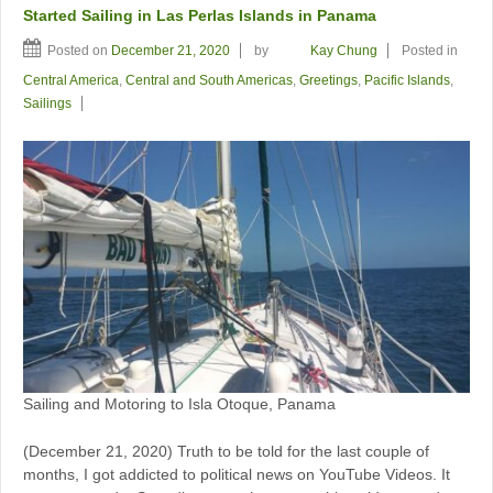
Started Sailing in Las Perlas Islands in Panama
Posted on
December 21, 2020
by
Kay Chung
Posted in
Central America
,
Central and South Americas
,
Greetings
,
Pacific Islands
,
Sailings
Sailing and Motoring to Isla Otoque, Panama
(December 21, 2020) Truth to be told for the last couple of
months, I got addicted to political news on YouTube Videos. It