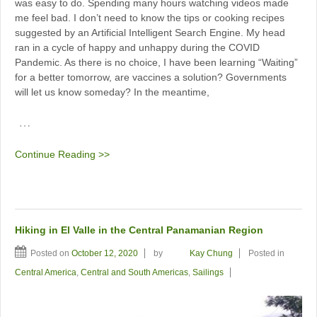
was easy to do. Spending many hours watching videos made
me feel bad. I don’t need to know the tips or cooking recipes
suggested by an Artificial Intelligent Search Engine. My head
ran in a cycle of happy and unhappy during the COVID
Pandemic. As there is no choice, I have been learning “Waiting”
for a better tomorrow, are vaccines a solution? Governments
will let us know someday? In the meantime,
…
Continue Reading >>
Hiking in El Valle in the Central Panamanian Region
Posted on
October 12, 2020
by
Kay Chung
Posted in
Central America
,
Central and South Americas
,
Sailings