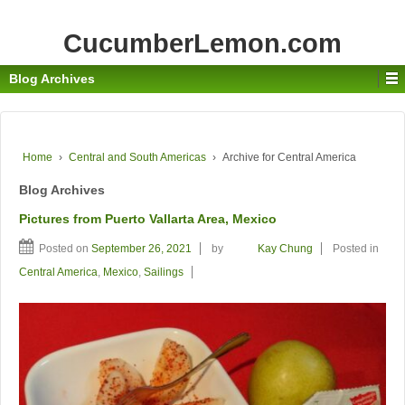
CucumberLemon.com
Blog Archives
Home
›
Central and South Americas
›
Archive for Central America
Blog Archives
Pictures from Puerto Vallarta Area, Mexico
Posted on
September 26, 2021
by
Kay Chung
Posted in
Central America
,
Mexico
,
Sailings