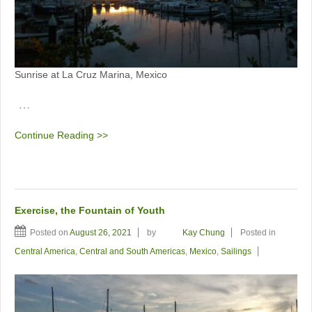
Sunrise at La Cruz Marina, Mexico
…
Continue Reading >>
Exercise, the Fountain of Youth
Posted on
August 26, 2021
by
Kay Chung
Posted in
Central America
,
Central and South Americas
,
Mexico
,
Sailings