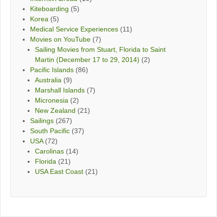
Kiteboarding
(5)
Korea
(5)
Medical Service Experiences
(11)
Movies on YouTube
(7)
Sailing Movies from Stuart, Florida to Saint
Martin (December 17 to 29, 2014)
(2)
Pacific Islands
(86)
Australia
(9)
Marshall Islands
(7)
Micronesia
(2)
New Zealand
(21)
Sailings
(267)
South Pacific
(37)
USA
(72)
Carolinas
(14)
Florida
(21)
USA East Coast
(21)