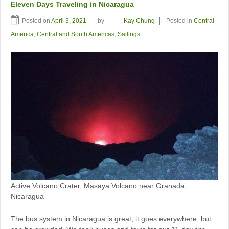
Eleven Days Traveling in Nicaragua
Posted on
April 3, 2021
by
Kay Chung
Posted in
Central
America
,
Central and South Americas
,
Sailings
Active Volcano Crater, Masaya Volcano near Granada,
Nicaragua
The bus system in Nicaragua is great, it goes everywhere, but