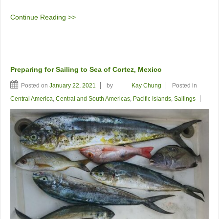
Continue Reading >>
Preparing for Sailing to Sea of Cortez, Mexico
Posted on
January 22, 2021
by
Kay Chung
Posted in
Central America
,
Central and South Americas
,
Pacific Islands
,
Sailings