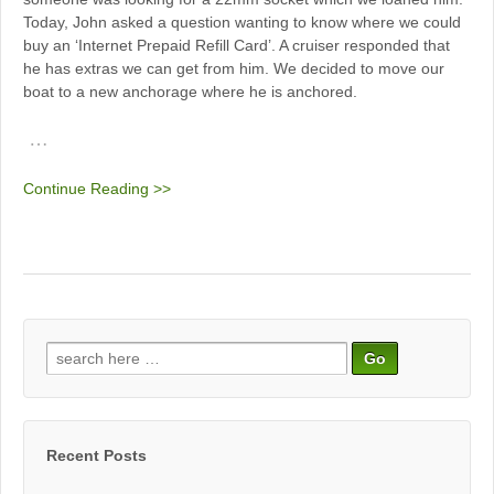
Today, John asked a question wanting to know where we could
buy an ‘Internet Prepaid Refill Card’. A cruiser responded that
he has extras we can get from him. We decided to move our
boat to a new anchorage where he is anchored.
…
Continue Reading >>
Search
for:
Recent Posts