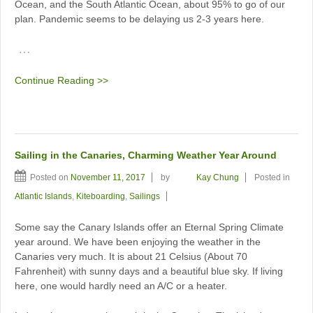
Ocean, and the South Atlantic Ocean, about 95% to go of our
plan. Pandemic seems to be delaying us 2-3 years here.
…
Continue Reading >>
Sailing in the Canaries, Charming Weather Year Around
Posted on
November 11, 2017
by
Kay Chung
Posted in
Atlantic Islands
,
Kiteboarding
,
Sailings
Some say the Canary Islands offer an Eternal Spring Climate
year around. We have been enjoying the weather in the
Canaries very much. It is about 21 Celsius (About 70
Fahrenheit) with sunny days and a beautiful blue sky. If living
here, one would hardly need an A/C or a heater.