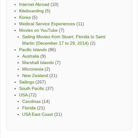
Internet Abroad
(10)
Kiteboarding
(5)
Korea
(5)
Medical Service Experiences
(11)
Movies on YouTube
(7)
Sailing Movies from Stuart, Florida to Saint
Martin (December 17 to 29, 2014)
(2)
Pacific Islands
(86)
Australia
(9)
Marshall Islands
(7)
Micronesia
(2)
New Zealand
(21)
Sailings
(267)
South Pacific
(37)
USA
(72)
Carolinas
(14)
Florida
(21)
USA East Coast
(21)