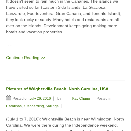
It doesn’t seem to rain much in the Canaries. The islands we
have visited so far (Eastern Side Islands: La Graciosa,
Lanzarote, Fuerteventura, Gran Canaria, and Tenerife Island),
they look rocky or sandy. Many hotels and restaurants are all
over on the islands. Development keeps going making more
hotels and vacation properties.
…
Continue Reading >>
Pictures of Wrightsville Beach, North Carolina, USA
Posted on
July 26, 2016
by
Kay Chung
Posted in
Carolinas
,
Kiteboarding
,
Sailings
(July 1 to 7, 2016): Wrightsville Beach is near Wilmington, North
Carolina. We were there during the Independence weekend.