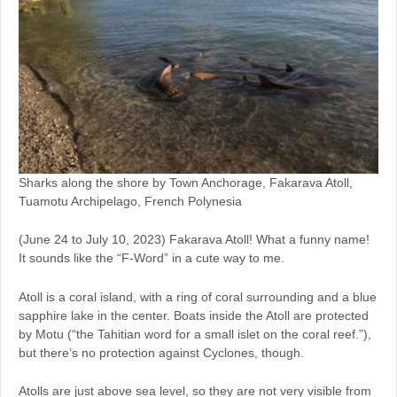
Sharks along the shore by Town Anchorage, Fakarava Atoll,
Tuamotu Archipelago, French Polynesia
(June 24 to July 10, 2023) Fakarava Atoll! What a funny name!
It sounds like the “F-Word” in a cute way to me.
Atoll is a coral island, with a ring of coral surrounding and a blue
sapphire lake in the center. Boats inside the Atoll are protected
by Motu (“the Tahitian word for a small islet on the coral reef.”),
but there’s no protection against Cyclones, though.
Atolls are just above sea level, so they are not very visible from