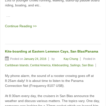
Lots of younger crowd running, walking, stand-up paddle board
riding, boating, and etc..
…
Continue Reading >>
Kite-boarding at Eastern Lemmon Cays, San Blas/Panama
Posted on
January 24, 2016
by
Kay Chung
Posted in
Caribbean Islands
,
Central America
,
Kiteboarding
,
Sailings
,
San Blas
My phone alarm, the sound of a rooster crowing goes off at
8:25am daily! It is about time to listen to the Panama
Connection Net (Frequency 8107 USB).
At 8:30am every day, the cruisers in San Blas announce the
weather and discuss various matters. The topics vary. One day,
someone was looking for a 22mm socket which we loaned him.