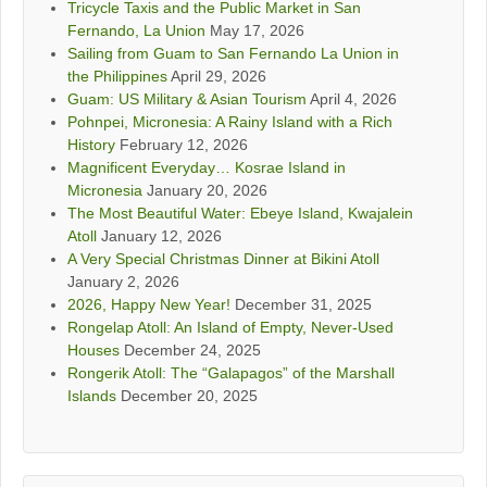
Tricycle Taxis and the Public Market in San
Fernando, La Union
May 17, 2026
Sailing from Guam to San Fernando La Union in
the Philippines
April 29, 2026
Guam: US Military & Asian Tourism
April 4, 2026
Pohnpei, Micronesia: A Rainy Island with a Rich
History
February 12, 2026
Magnificent Everyday… Kosrae Island in
Micronesia
January 20, 2026
The Most Beautiful Water: Ebeye Island, Kwajalein
Atoll
January 12, 2026
A Very Special Christmas Dinner at Bikini Atoll
January 2, 2026
2026, Happy New Year!
December 31, 2025
Rongelap Atoll: An Island of Empty, Never-Used
Houses
December 24, 2025
Rongerik Atoll: The “Galapagos” of the Marshall
Islands
December 20, 2025