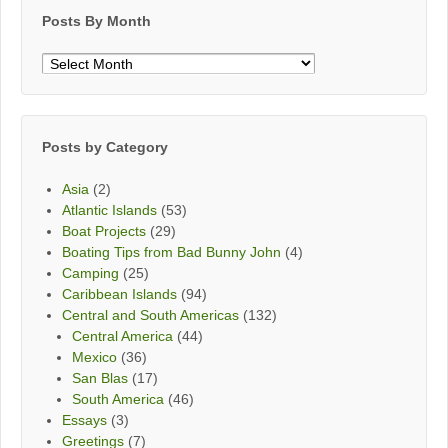
Posts By Month
Posts
By
Month
Posts by Category
Asia
(2)
Atlantic Islands
(53)
Boat Projects
(29)
Boating Tips from Bad Bunny John
(4)
Camping
(25)
Caribbean Islands
(94)
Central and South Americas
(132)
Central America
(44)
Mexico
(36)
San Blas
(17)
South America
(46)
Essays
(3)
Greetings
(7)