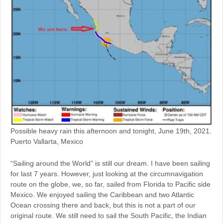
Possible heavy rain this afternoon and tonight, June 19th, 2021.
Puerto Vallarta, Mexico
“Sailing around the World” is still our dream. I have been sailing
for last 7 years. However, just looking at the circumnavigation
route on the globe, we, so far, sailed from Florida to Pacific side
Mexico. We enjoyed sailing the Caribbean and two Atlantic
Ocean crossing there and back, but this is not a part of our
original route. We still need to sail the South Pacific, the Indian