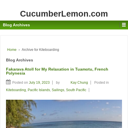
CucumberLemon.com
Blog Archives
Home
›
Archive for Kiteboarding
Blog Archives
Fakarava Atoll for My Relaxation in Tuamotu, French
Polynesia
Posted on
July 19, 2023
by
Kay Chung
Posted in
Kiteboarding
,
Pacific Islands
,
Sailings
,
South Pacific