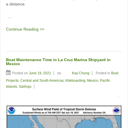
a distance.
…
Continue Reading >>
Boat Maintenance Time in La Cruz Marina Shipyard in
Mexico
Posted on
June 19, 2021
by
Kay Chung
Posted in
Boat
Projects
,
Central and South Americas
,
Kiteboarding
,
Mexico
,
Pacific
Islands
,
Sailings