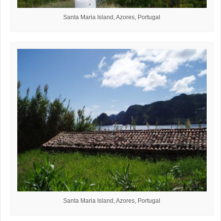
Santa Maria Island, Azores, Portugal
Santa Maria Island, Azores, Portugal