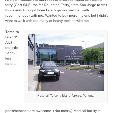
ferry (Cost 64 Euros for Roundtrip Ferry) from Sao Jorge to visit
this island. Brought three locally grown melons (well-
recommended) with me. Wanted to buy more melons but I didn’t
want to walk with too many of heavy melons with me.
Terceira
Island:
A bit
touristic.
Sand-
less
natural
Hospital, Terceira Island, Azores, Portugal
pools/beaches are awesome. (Not messy) Medical facility is