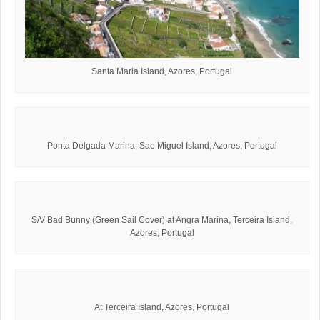
Santa Maria Island, Azores, Portugal
Ponta Delgada Marina, Sao Miguel Island, Azores, Portugal
S/V Bad Bunny (Green Sail Cover) at Angra Marina, Terceira Island,
Azores, Portugal
At Terceira Island, Azores, Portugal