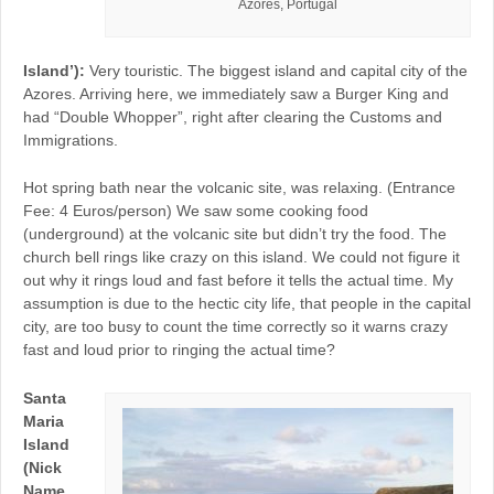
Azores, Portugal
Island’):
Very touristic. The biggest island and capital city of the
Azores. Arriving here, we immediately saw a Burger King and
had “Double Whopper”, right after clearing the Customs and
Immigrations.
Hot spring bath near the volcanic site, was relaxing. (Entrance
Fee: 4 Euros/person) We saw some cooking food
(underground) at the volcanic site but didn’t try the food. The
church bell rings like crazy on this island. We could not figure it
out why it rings loud and fast before it tells the actual time. My
assumption is due to the hectic city life, that people in the capital
city, are too busy to count the time correctly so it warns crazy
fast and loud prior to ringing the actual time?
Santa
Maria
Island
(Nick
Name