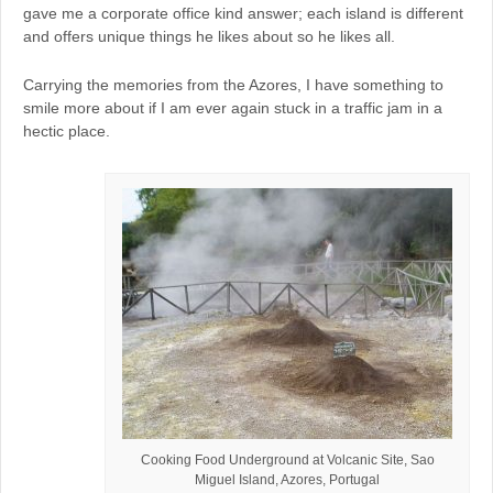
gave me a corporate office kind answer; each island is different
and offers unique things he likes about so he likes all.
Carrying the memories from the Azores, I have something to
smile more about if I am ever again stuck in a traffic jam in a
hectic place.
Cooking Food Underground at Volcanic Site, Sao
Miguel Island, Azores, Portugal