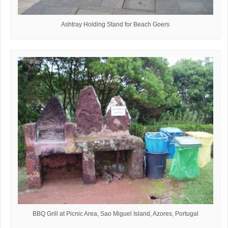
Ashtray Holding Stand for Beach Goers
BBQ Grill at Picnic Area, Sao Miguel Island, Azores, Portugal