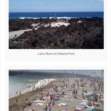
Lava Stone by Natural Pool