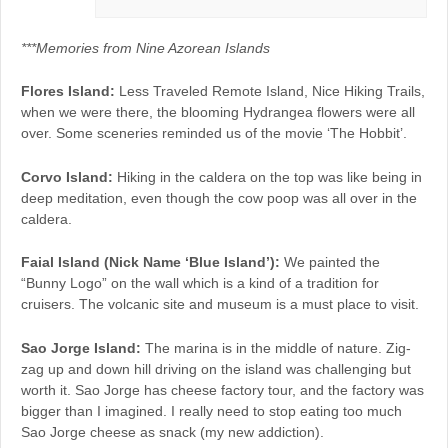
***Memories from Nine Azorean Islands
Flores Island:
Less Traveled Remote Island, Nice Hiking Trails,
when we were there, the blooming Hydrangea flowers were all
over. Some sceneries reminded us of the movie ‘The Hobbit’.
Corvo Island:
Hiking in the caldera on the top was like being in
deep meditation, even though the cow poop was all over in the
caldera.
Faial Island (Nick Name ‘Blue Island’):
We painted the
“Bunny Logo” on the wall which is a kind of a tradition for
cruisers. The volcanic site and museum is a must place to visit.
Sao Jorge Island:
The marina is in the middle of nature. Zig-
zag up and down hill driving on the island was challenging but
worth it. Sao Jorge has cheese factory tour, and the factory was
bigger than I imagined. I really need to stop eating too much
Sao Jorge cheese as snack (my new addiction).