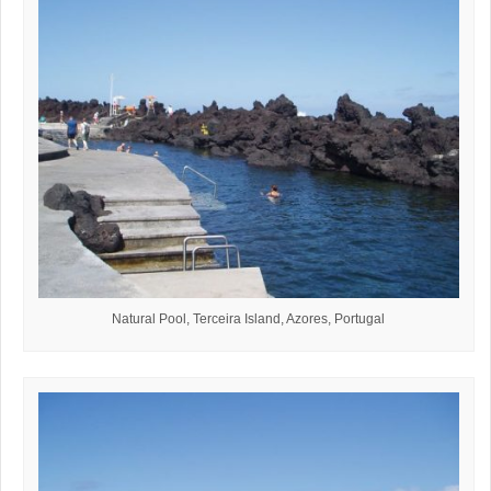
Natural Pool, Terceira Island, Azores, Portugal