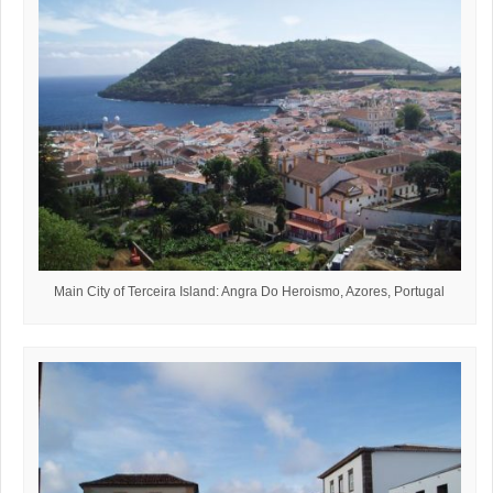
Main City of Terceira Island: Angra Do Heroismo, Azores, Portugal