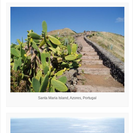
Santa Maria Island, Azores, Portugal