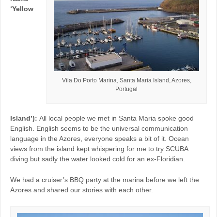
‘Yellow
Vila Do Porto Marina, Santa Maria Island, Azores,
Portugal
Island’):
All local people we met in Santa Maria spoke good
English. English seems to be the universal communication
language in the Azores, everyone speaks a bit of it. Ocean
views from the island kept whispering for me to try SCUBA
diving but sadly the water looked cold for an ex-Floridian.
We had a cruiser’s BBQ party at the marina before we left the
Azores and shared our stories with each other.