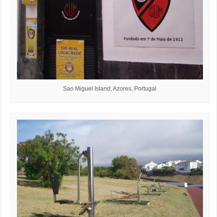
Sao Miguel Island, Azores, Portugal