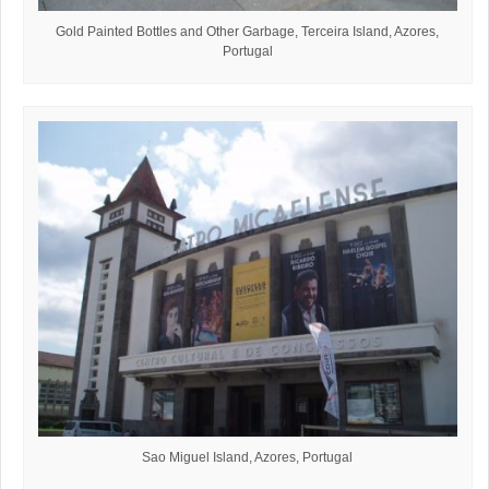
Gold Painted Bottles and Other Garbage, Terceira Island, Azores,
Portugal
Sao Miguel Island, Azores, Portugal