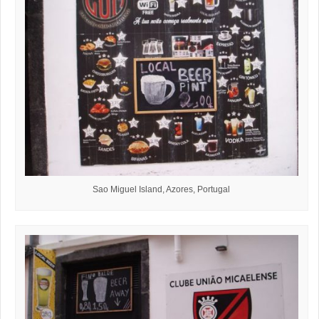
Sao Miguel Island, Azores, Portugal