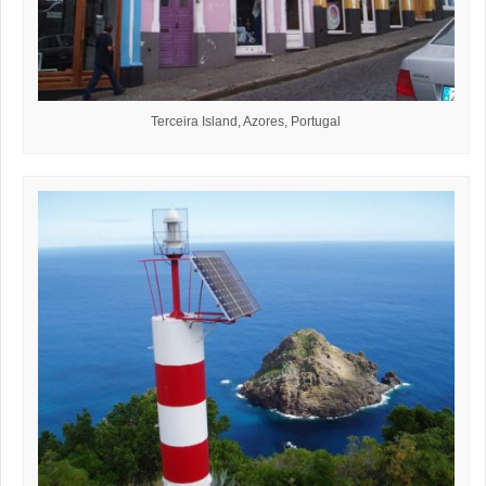
Terceira Island, Azores, Portugal