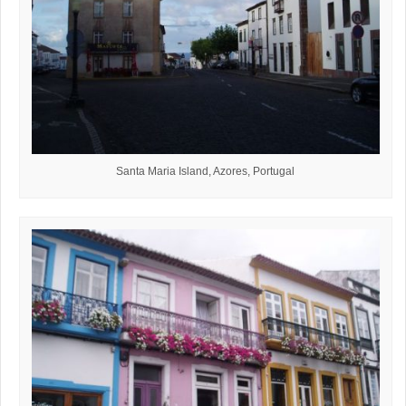
Santa Maria Island, Azores, Portugal