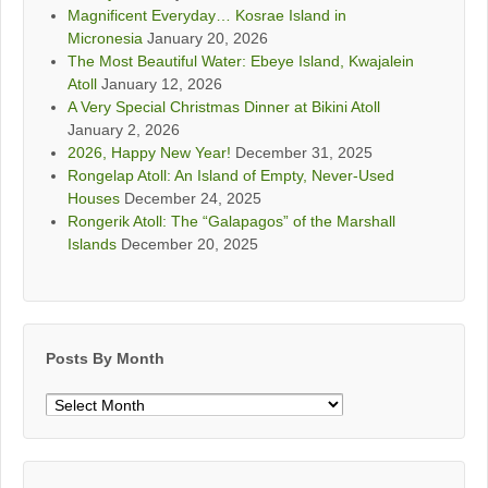
Magnificent Everyday… Kosrae Island in
Micronesia
January 20, 2026
The Most Beautiful Water: Ebeye Island, Kwajalein
Atoll
January 12, 2026
A Very Special Christmas Dinner at Bikini Atoll
January 2, 2026
2026, Happy New Year!
December 31, 2025
Rongelap Atoll: An Island of Empty, Never-Used
Houses
December 24, 2025
Rongerik Atoll: The “Galapagos” of the Marshall
Islands
December 20, 2025
Posts By Month
Posts
By
Month