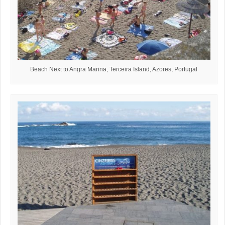
Beach Next to Angra Marina, Terceira Island, Azores, Portugal