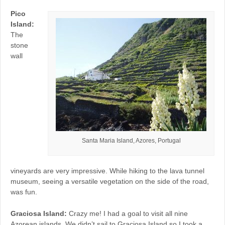
Pico
Island:
The
stone
wall
Santa Maria Island, Azores, Portugal
vineyards are very impressive. While hiking to the lava tunnel
museum, seeing a versatile vegetation on the side of the road,
was fun.
Graciosa Island:
Crazy me! I had a goal to visit all nine
Azorean islands. We didn’t sail to Graciosa Island so I took a