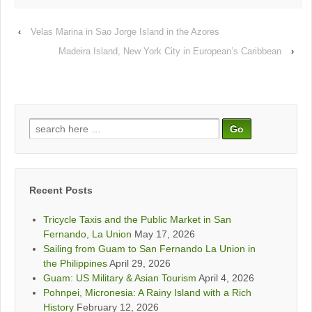
‹
Velas Marina in Sao Jorge Island in the Azores
Madeira Island, New York City in European’s Caribbean
›
Search
for:
Recent Posts
Tricycle Taxis and the Public Market in San
Fernando, La Union
May 17, 2026
Sailing from Guam to San Fernando La Union in
the Philippines
April 29, 2026
Guam: US Military & Asian Tourism
April 4, 2026
Pohnpei, Micronesia: A Rainy Island with a Rich
History
February 12, 2026