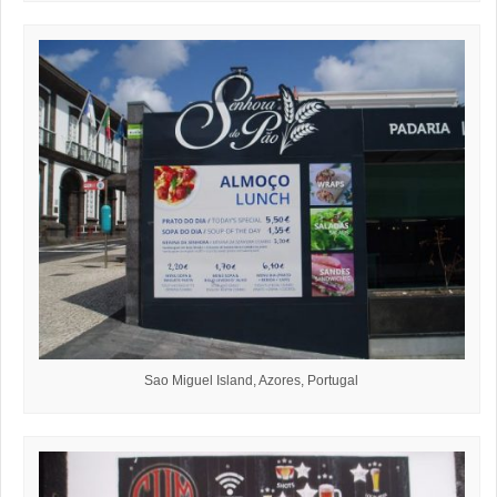
Sao Miguel Island, Azores, Portugal