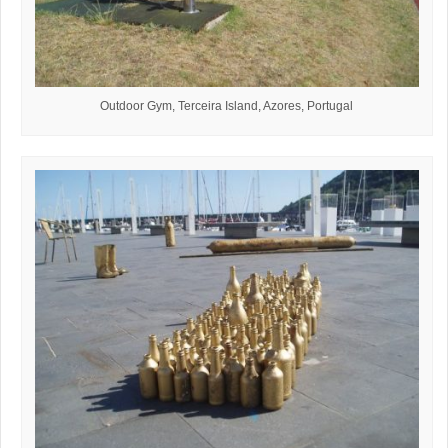
Outdoor Gym, Terceira Island, Azores, Portugal