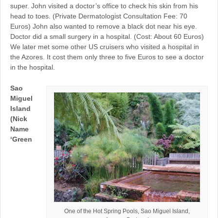
super. John visited a doctor’s office to check his skin from his
head to toes. (Private Dermatologist Consultation Fee: 70
Euros) John also wanted to remove a black dot near his eye.
Doctor did a small surgery in a hospital. (Cost: About 60 Euros)
We later met some other US cruisers who visited a hospital in
the Azores. It cost them only three to five Euros to see a doctor
in the hospital.
Sao
Miguel
Island
(Nick
Name
‘Green
One of the Hot Spring Pools, Sao Miguel Island,