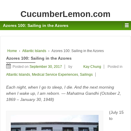
CucumberLemon.com
Azores 100: Sailing in the Azores
Home
›
Atlantic Islands
›
Azores 100: Sailing in the Azores
Azores 100: Sailing in the Azores
Posted on
September 30, 2017
by
Kay Chung
Posted in
Atlantic Islands
,
Medical Service Experiences
,
Sailings
Each night, when I go to sleep, I die. And the next morning
when I wake up, I am reborn. — Mahatma Gandhi (October 2,
1869 – January 30, 1948)
(July 15
to