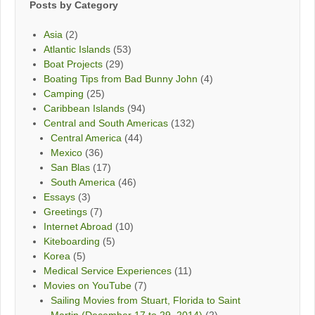
Posts by Category
Asia
(2)
Atlantic Islands
(53)
Boat Projects
(29)
Boating Tips from Bad Bunny John
(4)
Camping
(25)
Caribbean Islands
(94)
Central and South Americas
(132)
Central America
(44)
Mexico
(36)
San Blas
(17)
South America
(46)
Essays
(3)
Greetings
(7)
Internet Abroad
(10)
Kiteboarding
(5)
Korea
(5)
Medical Service Experiences
(11)
Movies on YouTube
(7)
Sailing Movies from Stuart, Florida to Saint