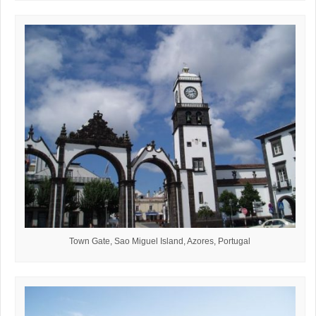
Town Gate, Sao Miguel Island, Azores, Portugal