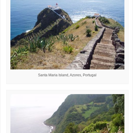
Santa Maria Island, Azores, Portugal