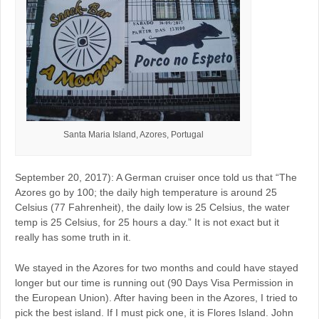
Santa Maria Island, Azores, Portugal
September 20, 2017): A German cruiser once told us that “The
Azores go by 100; the daily high temperature is around 25
Celsius (77 Fahrenheit), the daily low is 25 Celsius, the water
temp is 25 Celsius, for 25 hours a day.” It is not exact but it
really has some truth in it.
We stayed in the Azores for two months and could have stayed
longer but our time is running out (90 Days Visa Permission in
the European Union). After having been in the Azores, I tried to
pick the best island. If I must pick one, it is Flores Island. John