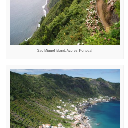
Sao Miguel Island, Azores, Portugal