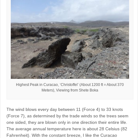
Highest Peak in Curacao, ‘Christoffel’ (About 1200 ft = About 370
Meters), Viewing from Shete Boka
The wind blows every day between 11 (Force 4) to 33 knots
(Force 7), as determined by the trade winds so the trees seem
one sided, they are blown only in one direction their entire life.
The average annual temperature here is about 28 Celsius (82
Fahrenheit). With the constant breeze, I like the Curacao