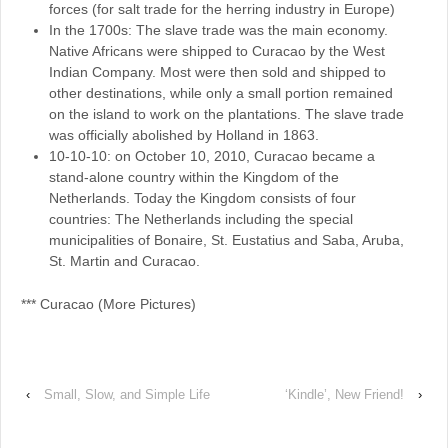
forces (for salt trade for the herring industry in Europe)
In the 1700s: The slave trade was the main economy.
Native Africans were shipped to Curacao by the West
Indian Company. Most were then sold and shipped to
other destinations, while only a small portion remained
on the island to work on the plantations. The slave trade
was officially abolished by Holland in 1863.
10-10-10: on October 10, 2010, Curacao became a
stand-alone country within the Kingdom of the
Netherlands. Today the Kingdom consists of four
countries: The Netherlands including the special
municipalities of Bonaire, St. Eustatius and Saba, Aruba,
St. Martin and Curacao.
*** Curacao (More Pictures)
‹
Small, Slow, and Simple Life
‘Kindle’, New Friend!
›