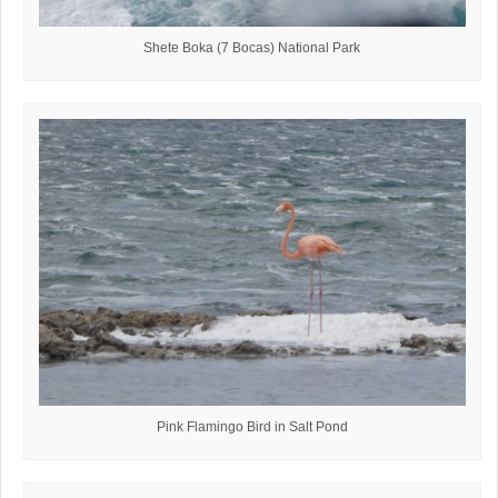
Shete Boka (7 Bocas) National Park
Pink Flamingo Bird in Salt Pond