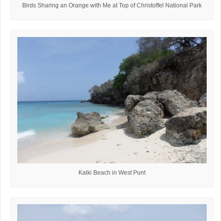
Birds Sharing an Orange with Me at Top of Christoffel National Park
Kalki Beach in West Punt