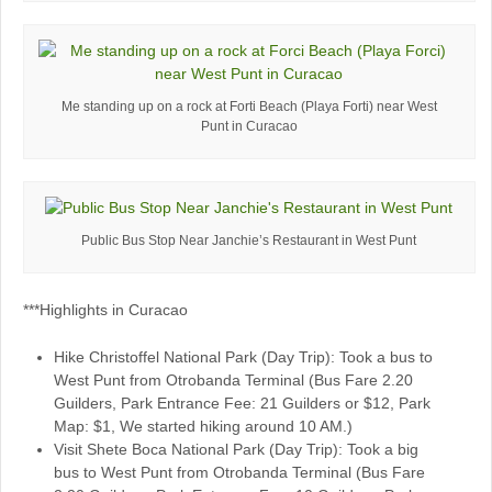
Me standing up on a rock at Forti Beach (Playa Forti) near West
Punt in Curacao
Public Bus Stop Near Janchie’s Restaurant in West Punt
***Highlights in Curacao
Hike Christoffel National Park (Day Trip): Took a bus to
West Punt from Otrobanda Terminal (Bus Fare 2.20
Guilders, Park Entrance Fee: 21 Guilders or $12, Park
Map: $1, We started hiking around 10 AM.)
Visit Shete Boca National Park (Day Trip): Took a big
bus to West Punt from Otrobanda Terminal (Bus Fare