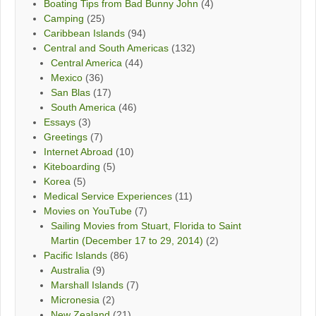
Boating Tips from Bad Bunny John
(4)
Camping
(25)
Caribbean Islands
(94)
Central and South Americas
(132)
Central America
(44)
Mexico
(36)
San Blas
(17)
South America
(46)
Essays
(3)
Greetings
(7)
Internet Abroad
(10)
Kiteboarding
(5)
Korea
(5)
Medical Service Experiences
(11)
Movies on YouTube
(7)
Sailing Movies from Stuart, Florida to Saint
Martin (December 17 to 29, 2014)
(2)
Pacific Islands
(86)
Australia
(9)
Marshall Islands
(7)
Micronesia
(2)
New Zealand
(21)