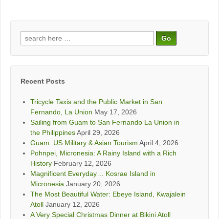
Search
for:
Recent Posts
Tricycle Taxis and the Public Market in San
Fernando, La Union
May 17, 2026
Sailing from Guam to San Fernando La Union in
the Philippines
April 29, 2026
Guam: US Military & Asian Tourism
April 4, 2026
Pohnpei, Micronesia: A Rainy Island with a Rich
History
February 12, 2026
Magnificent Everyday… Kosrae Island in
Micronesia
January 20, 2026
The Most Beautiful Water: Ebeye Island, Kwajalein
Atoll
January 12, 2026
A Very Special Christmas Dinner at Bikini Atoll