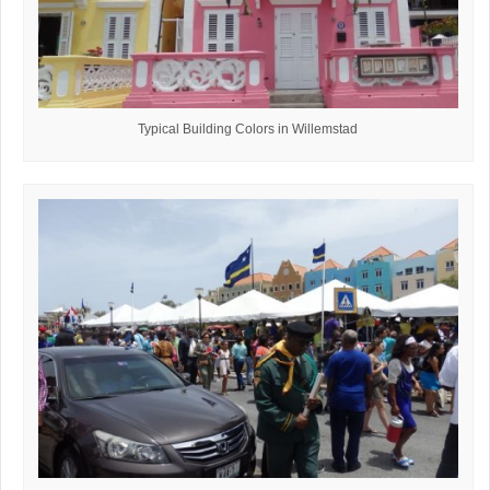
Typical Building Colors in Willemstad