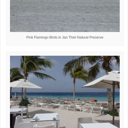
Pink Flamingo Birds in Jan Thiel Natural Preserve