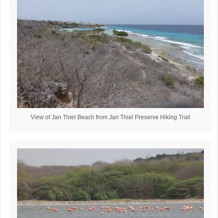
View of Jan Thiel Beach from Jan Thiel Preserve Hiking Trail