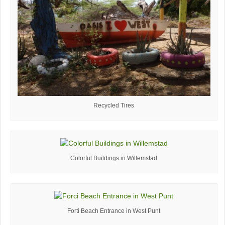
Recycled Tires
Colorful Buildings in Willemstad
Forti Beach Entrance in West Punt