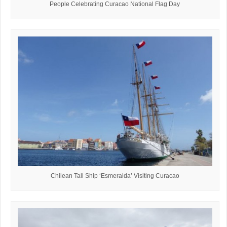
People Celebrating Curacao National Flag Day
Chilean Tall Ship ‘Esmeralda’ Visiting Curacao