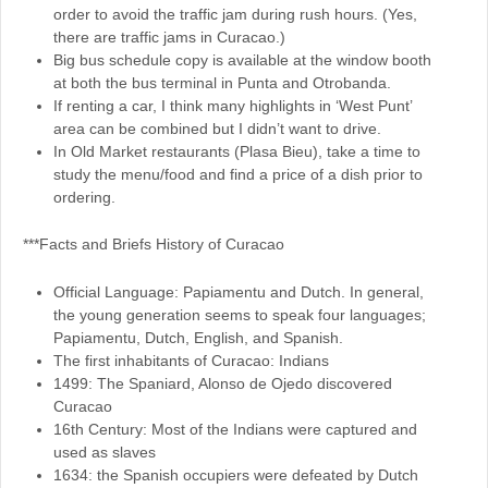
order to avoid the traffic jam during rush hours. (Yes,
there are traffic jams in Curacao.)
Big bus schedule copy is available at the window booth
at both the bus terminal in Punta and Otrobanda.
If renting a car, I think many highlights in ‘West Punt’
area can be combined but I didn’t want to drive.
In Old Market restaurants (Plasa Bieu), take a time to
study the menu/food and find a price of a dish prior to
ordering.
***Facts and Briefs History of Curacao
Official Language: Papiamentu and Dutch. In general,
the young generation seems to speak four languages;
Papiamentu, Dutch, English, and Spanish.
The first inhabitants of Curacao: Indians
1499: The Spaniard, Alonso de Ojedo discovered
Curacao
16th Century: Most of the Indians were captured and
used as slaves
1634: the Spanish occupiers were defeated by Dutch