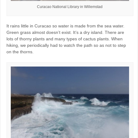
Curacao National Library in Willemstad
It rains little in Curacao so water is made from the sea water.
Green grass almost doesn’t exist. It’s a dry island. There are
lots of thorny plants and many types of cactus plants. When
hiking, we periodically had to watch the path so as not to step
on the thorns.