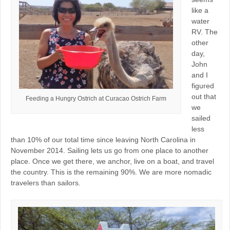
like a
water
RV. The
other
day,
John
and I
figured
out that
Feeding a Hungry Ostrich at Curacao Ostrich Farm
we
sailed
less
than 10% of our total time since leaving North Carolina in
November 2014. Sailing lets us go from one place to another
place. Once we get there, we anchor, live on a boat, and travel
the country. This is the remaining 90%. We are more nomadic
travelers than sailors.