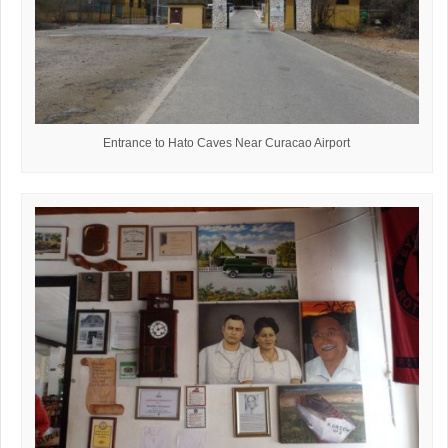
Entrance to Hato Caves Near Curacao Airport