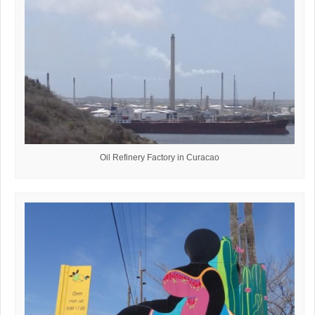
Oil Refinery Factory in Curacao