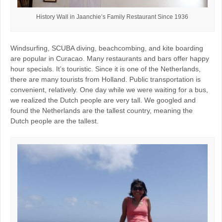
History Wall in Jaanchie’s Family Restaurant Since 1936
Windsurfing, SCUBA diving, beachcombing, and kite boarding
are popular in Curacao. Many restaurants and bars offer happy
hour specials. It’s touristic. Since it is one of the Netherlands,
there are many tourists from Holland. Public transportation is
convenient, relatively. One day while we were waiting for a bus,
we realized the Dutch people are very tall. We googled and
found the Netherlands are the tallest country, meaning the
Dutch people are the tallest.