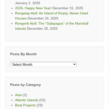
January 2, 2026
2026, Happy New Year!
December 31, 2025
Rongelap Atoll: An Island of Empty, Never-Used
Houses
December 24, 2025
Rongerik Atoll: The “Galapagos” of the Marshall
Islands
December 20, 2025
Posts By Month
Posts
By
Month
Posts by Category
Asia
(2)
Atlantic Islands
(53)
Boat Projects
(29)