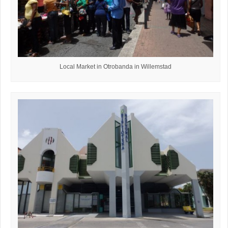
Local Market in Otrobanda in Willemstad