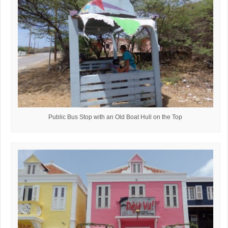
Public Bus Stop with an Old Boat Hull on the Top