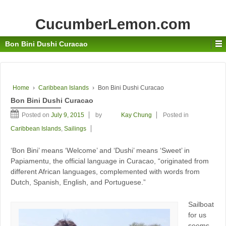
CucumberLemon.com
Bon Bini Dushi Curacao
Home
›
Caribbean Islands
›
Bon Bini Dushi Curacao
Bon Bini Dushi Curacao
Posted on
July 9, 2015
by
Kay Chung
Posted in
Caribbean Islands
,
Sailings
‘Bon Bini’ means ‘Welcome’ and ‘Dushi’ means ‘Sweet’ in
Papiamentu, the official language in Curacao, “originated from
different African languages, complemented with words from
Dutch, Spanish, English, and Portuguese.”
Sailboat
for us
seems