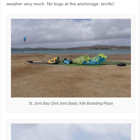
weather very much. No bugs at the anchorage, terrific!
St. Joris Bay (Sint Joris Baai), Kite Boarding Place