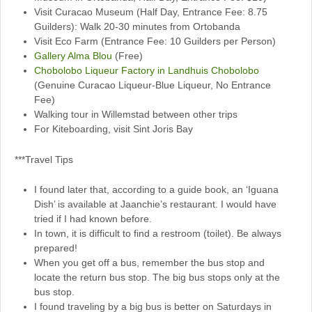
Visit Curacao Museum (Half Day, Entrance Fee: 8.75
Guilders): Walk 20-30 minutes from Ortobanda
Visit Eco Farm (Entrance Fee: 10 Guilders per Person)
Gallery Alma Blou
(Free)
Chobolobo Liqueur Factory in Landhuis Chobolobo
(Genuine Curacao Liqueur-Blue Liqueur, No Entrance
Fee)
Walking tour in Willemstad between other trips
For Kiteboarding, visit Sint Joris Bay
***Travel Tips
I found later that, according to a guide book, an ‘Iguana
Dish’ is available at Jaanchie’s restaurant. I would have
tried if I had known before.
In town, it is difficult to find a restroom (toilet). Be always
prepared!
When you get off a bus, remember the bus stop and
locate the return bus stop. The big bus stops only at the
bus stop.
I found traveling by a big bus is better on Saturdays in