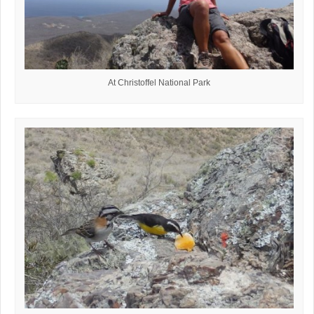
At Christoffel National Park