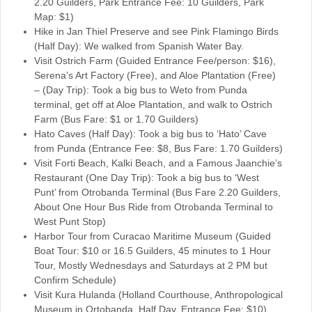
2.20 Guilders, Park Entrance Fee: 10 Guilders, Park
Map: $1)
Hike in Jan Thiel Preserve and see Pink Flamingo Birds
(Half Day): We walked from Spanish Water Bay.
Visit Ostrich Farm (Guided Entrance Fee/person: $16),
Serena’s Art Factory (Free), and Aloe Plantation (Free)
– (Day Trip): Took a big bus to Weto from Punda
terminal, get off at Aloe Plantation, and walk to Ostrich
Farm (Bus Fare: $1 or 1.70 Guilders)
Hato Caves (Half Day): Took a big bus to ‘Hato’ Cave
from Punda (Entrance Fee: $8, Bus Fare: 1.70 Guilders)
Visit Forti Beach, Kalki Beach, and a Famous Jaanchie’s
Restaurant (One Day Trip): Took a big bus to ‘West
Punt’ from Otrobanda Terminal (Bus Fare 2.20 Guilders,
About One Hour Bus Ride from Otrobanda Terminal to
West Punt Stop)
Harbor Tour from Curacao Maritime Museum (Guided
Boat Tour: $10 or 16.5 Guilders, 45 minutes to 1 Hour
Tour, Mostly Wednesdays and Saturdays at 2 PM but
Confirm Schedule)
Visit Kura Hulanda (Holland Courthouse, Anthropological
Museum in Ortobanda, Half Day, Entrance Fee: $10)