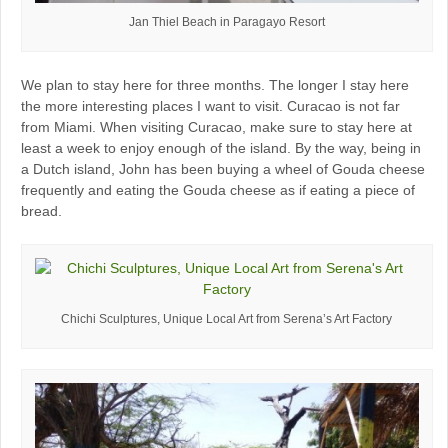
Jan Thiel Beach in Paragayo Resort
We plan to stay here for three months. The longer I stay here
the more interesting places I want to visit. Curacao is not far
from Miami. When visiting Curacao, make sure to stay here at
least a week to enjoy enough of the island. By the way, being in
a Dutch island, John has been buying a wheel of Gouda cheese
frequently and eating the Gouda cheese as if eating a piece of
bread.
Chichi Sculptures, Unique Local Art from Serena’s Art Factory