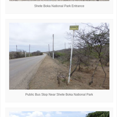
Shete Boka National Park Entrance
Public Bus Stop Near Shete Boka National Park