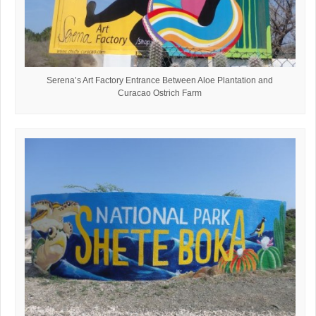
Serena’s Art Factory Entrance Between Aloe Plantation and
Curacao Ostrich Farm