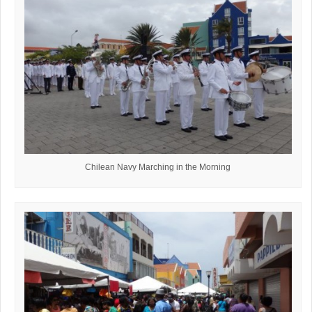
Chilean Navy Marching in the Morning