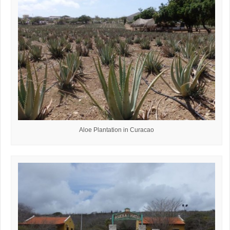
Aloe Plantation in Curacao