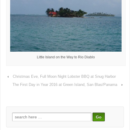
Little Island on the Way to Rio Diablo
‹
Christmas Eve, Full Moon Night Lobster BBQ at Snug Harbor
The First Day in Year 2016 at Green Island, San Blas/Panama
›
Search
for: