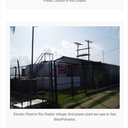
Public Library in Rio Diablo
Electric Plant in Rio Diablo Village; first power plant we saw in San
Blas/Panama.