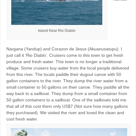
Island Near Rio Diablo
Nargana (Yandup) and Corazon de Jesus (Akuanusatupu). I
just call it ‘Rio Diablo’. Cruisers come to this town to get fresh
produce and fresh water. This town is no longer a traditional
village. Some cruisers buy water from the local people delivered
from this river. The locals paddle their dugout canoe with 50
gallon containers to the river. They dump the river water from a
small container to 50 gallons on their canoe. They paddle all the
way back to a sailboat. They dump from a small container from
50 gallon containers to a sailboat. One of the sailboats told me
that all of this cost them only US$7 (Not sure how many gallons
they purchased). We visited the river and loved the clean and
cool fresh water.