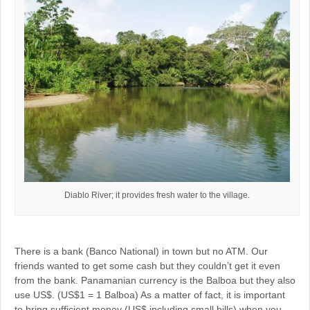
Diablo River; it provides fresh water to the village.
There is a bank (Banco National) in town but no ATM. Our
friends wanted to get some cash but they couldn’t get it even
from the bank. Panamanian currency is the Balboa but they also
use US$. (US$1 = 1 Balboa) As a matter of fact, it is important
to bring sufficient money (US$ including small bills) when you