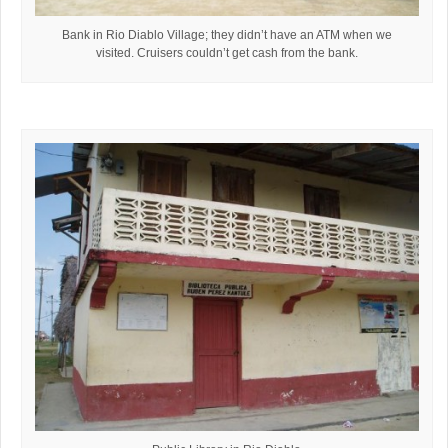
Bank in Rio Diablo Village; they didn’t have an ATM when we
visited. Cruisers couldn’t get cash from the bank.