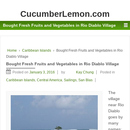
CucumberLemon.com
Bought Fresh Fruits and Vegetables in Rio Diablo Village
Home
›
Caribbean Islands
›
Bought Fresh Fruits and Vegetables in Rio
Diablo Village
Bought Fresh Fruits and Vegetables in Rio Diablo Village
Posted on
January 3, 2016
by
Kay Chung
Posted in
Caribbean Islands
,
Central America
,
Sailings
,
San Blas
The
village
near Rio
Diablo
goes by
many
names: