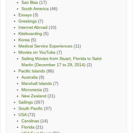
San Blas
(17)
South America
(46)
Essays
(3)
Greetings
(7)
Internet Abroad
(10)
Kiteboarding
(5)
Korea
(5)
Medical Service Experiences
(11)
Movies on YouTube
(7)
Sailing Movies from Stuart, Florida to Saint
Martin (December 17 to 29, 2014)
(2)
Pacific Islands
(86)
Australia
(9)
Marshall Islands
(7)
Micronesia
(2)
New Zealand
(21)
Sailings
(267)
South Pacific
(37)
USA
(72)
Carolinas
(14)
Florida
(21)