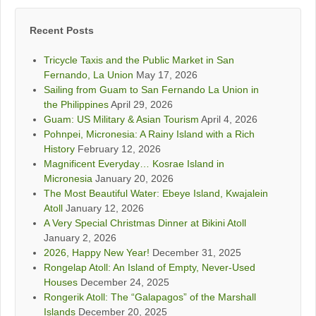
Recent Posts
Tricycle Taxis and the Public Market in San
Fernando, La Union
May 17, 2026
Sailing from Guam to San Fernando La Union in
the Philippines
April 29, 2026
Guam: US Military & Asian Tourism
April 4, 2026
Pohnpei, Micronesia: A Rainy Island with a Rich
History
February 12, 2026
Magnificent Everyday… Kosrae Island in
Micronesia
January 20, 2026
The Most Beautiful Water: Ebeye Island, Kwajalein
Atoll
January 12, 2026
A Very Special Christmas Dinner at Bikini Atoll
January 2, 2026
2026, Happy New Year!
December 31, 2025
Rongelap Atoll: An Island of Empty, Never-Used
Houses
December 24, 2025
Rongerik Atoll: The “Galapagos” of the Marshall
Islands
December 20, 2025