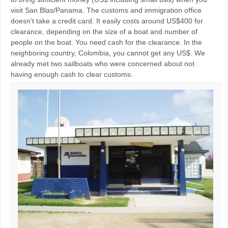
visit San Blas/Panama. The customs and immigration office
doesn’t take a credit card. It easily costs around US$400 for
clearance, depending on the size of a boat and number of
people on the boat. You need cash for the clearance. In the
neighboring country, Colombia, you cannot get any US$. We
already met two sailboats who were concerned about not
having enough cash to clear customs.