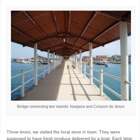
Bridge connecting two islands: Nargana and Corazon de Jesus
Three times, we visited the local store in town. They were
supposed to have fresh produce delivered by a boat. Each time,