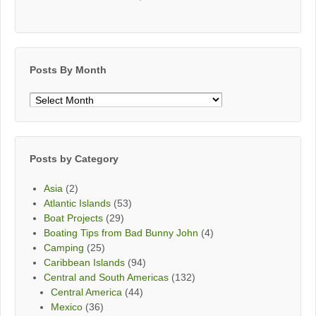
Posts By Month
Posts
By
Month
Posts by Category
Asia
(2)
Atlantic Islands
(53)
Boat Projects
(29)
Boating Tips from Bad Bunny John
(4)
Camping
(25)
Caribbean Islands
(94)
Central and South Americas
(132)
Central America
(44)
Mexico
(36)