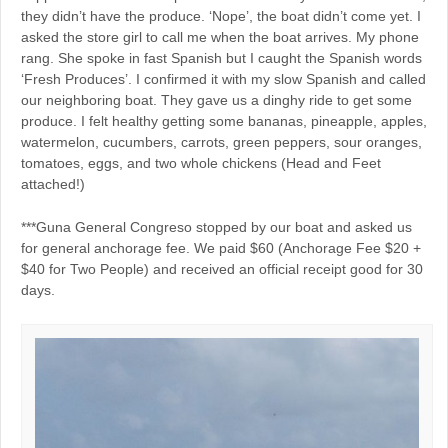
they didn’t have the produce. ‘Nope’, the boat didn’t come yet. I
asked the store girl to call me when the boat arrives. My phone
rang. She spoke in fast Spanish but I caught the Spanish words
‘Fresh Produces’. I confirmed it with my slow Spanish and called
our neighboring boat. They gave us a dinghy ride to get some
produce. I felt healthy getting some bananas, pineapple, apples,
watermelon, cucumbers, carrots, green peppers, sour oranges,
tomatoes, eggs, and two whole chickens (Head and Feet
attached!)
***Guna General Congreso stopped by our boat and asked us
for general anchorage fee. We paid $60 (Anchorage Fee $20 +
$40 for Two People) and received an official receipt good for 30
days.