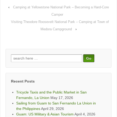
‹
Camping at Yellowstone National Park – Becoming a Hard-Core
Camper
Visiting Theodore Roosevelt National Park – Camping at Town of
Medora Campground
›
Search
for:
Recent Posts
Tricycle Taxis and the Public Market in San
Fernando, La Union
May 17, 2026
Sailing from Guam to San Fernando La Union in
the Philippines
April 29, 2026
Guam: US Military & Asian Tourism
April 4, 2026