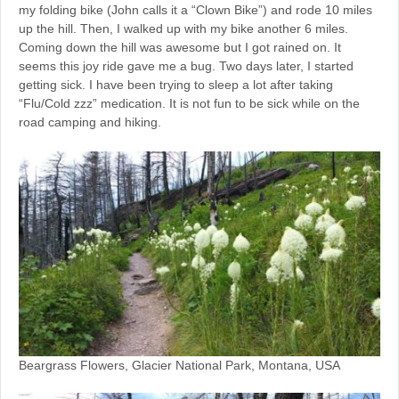
my folding bike (John calls it a “Clown Bike”) and rode 10 miles
up the hill. Then, I walked up with my bike another 6 miles.
Coming down the hill was awesome but I got rained on. It
seems this joy ride gave me a bug. Two days later, I started
getting sick. I have been trying to sleep a lot after taking
“Flu/Cold zzz” medication. It is not fun to be sick while on the
road camping and hiking.
Beargrass Flowers, Glacier National Park, Montana, USA