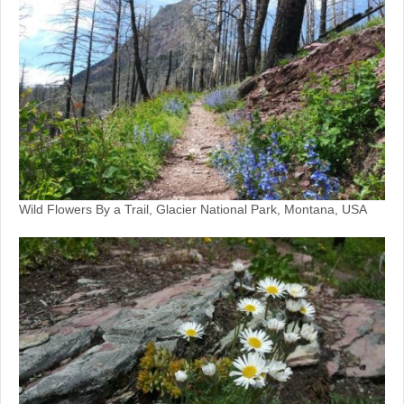
Wild Flowers By a Trail, Glacier National Park, Montana, USA