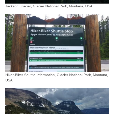
Jackson Glacier, Glacier National Park, Montana, USA
Hiker-Biker Shuttle Information, Glacier National Park, Montana,
USA