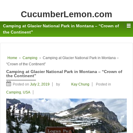
CucumberLemon.com
Camping at Glacier National Park in Montana – “Crown of
the Continent”
Home
›
Camping
›
Camping at Glacier National Park in Montana –
“Crown of the Continent”
Camping at Glacier National Park in Montana – “Crown of
the Continent”
Posted on
July 2, 2019
by
Kay Chung
Posted in
Camping
,
USA