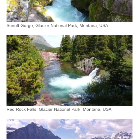
Sunrift Gorge, Glacier National Park, Montana, USA
Red Rock Falls, Glacier National Park, Montana, USA