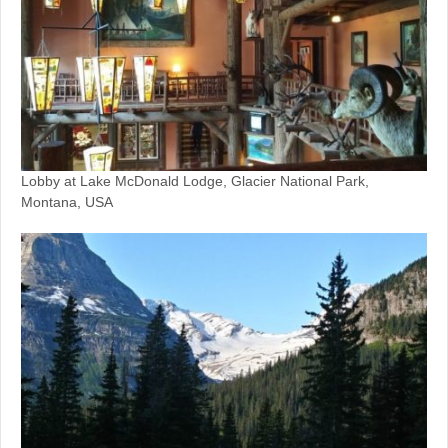
Lobby at Lake McDonald Lodge, Glacier National Park,
Montana, USA