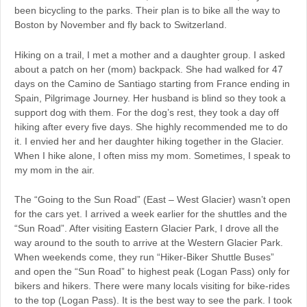
been bicycling to the parks. Their plan is to bike all the way to
Boston by November and fly back to Switzerland.
Hiking on a trail, I met a mother and a daughter group. I asked
about a patch on her (mom) backpack. She had walked for 47
days on the Camino de Santiago starting from France ending in
Spain, Pilgrimage Journey. Her husband is blind so they took a
support dog with them. For the dog’s rest, they took a day off
hiking after every five days. She highly recommended me to do
it. I envied her and her daughter hiking together in the Glacier.
When I hike alone, I often miss my mom. Sometimes, I speak to
my mom in the air.
The “Going to the Sun Road” (East – West Glacier) wasn’t open
for the cars yet. I arrived a week earlier for the shuttles and the
“Sun Road”. After visiting Eastern Glacier Park, I drove all the
way around to the south to arrive at the Western Glacier Park.
When weekends come, they run “Hiker-Biker Shuttle Buses”
and open the “Sun Road” to highest peak (Logan Pass) only for
bikers and hikers. There were many locals visiting for bike-rides
to the top (Logan Pass). It is the best way to see the park. I took