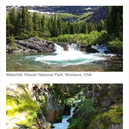
Waterfall, Glacier National Park, Montana, USA