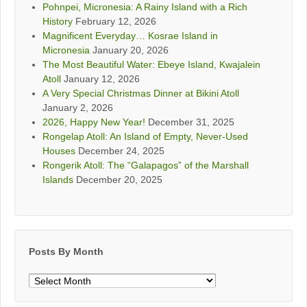
Pohnpei, Micronesia: A Rainy Island with a Rich
History
February 12, 2026
Magnificent Everyday… Kosrae Island in
Micronesia
January 20, 2026
The Most Beautiful Water: Ebeye Island, Kwajalein
Atoll
January 12, 2026
A Very Special Christmas Dinner at Bikini Atoll
January 2, 2026
2026, Happy New Year!
December 31, 2025
Rongelap Atoll: An Island of Empty, Never-Used
Houses
December 24, 2025
Rongerik Atoll: The “Galapagos” of the Marshall
Islands
December 20, 2025
Posts By Month
Posts
By