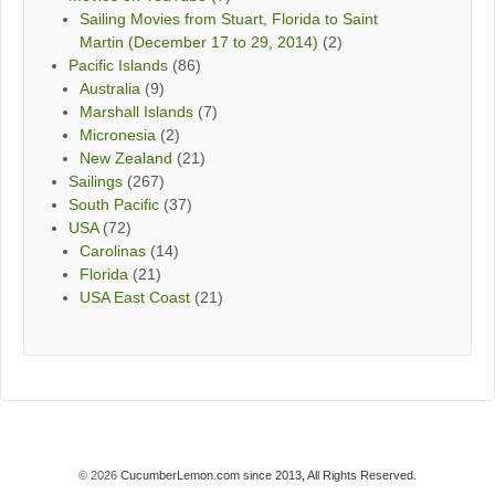
Sailing Movies from Stuart, Florida to Saint
Martin (December 17 to 29, 2014)
(2)
Pacific Islands
(86)
Australia
(9)
Marshall Islands
(7)
Micronesia
(2)
New Zealand
(21)
Sailings
(267)
South Pacific
(37)
USA
(72)
Carolinas
(14)
Florida
(21)
USA East Coast
(21)
© 2026
CucumberLemon.com since 2013, All Rights Reserved.