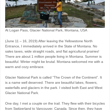
At Logan Pass, Glacier National Park, Montana, USA
(June 11 – 16, 2019) After leaving the Yellowstone North
Entrance, I immediately arrived in the State of Montana. No
sales taxes, wide straight roads, and flat agricultural prairies!
There are about 1 million people living in Montana. Summer is
beautiful. Winter might be brutal. Montana welcomed me with a
warm and cozy embrace.
Glacier National Park is called “The Crown of the Continent”. It
is a name well deserved. There are beautiful lakes, flowers,
waterfalls and glaciers in the park. I visited both East and West
Glacier National Park.
One day, I met a couple on the trail. They flew with their bicycles
from Switzerland to Vancouver, Canada. Since then, they have