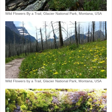
Wild Flowers By a Trail, Glacier National Park, Montana, USA
Wild Flowers by a Trail, Glacier National Park, Montana, USA