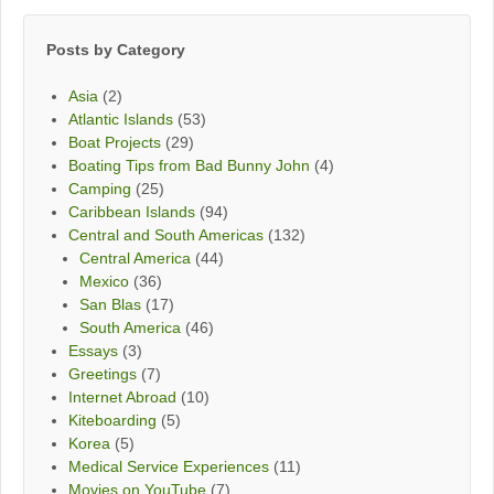
Month
Posts by Category
Asia
(2)
Atlantic Islands
(53)
Boat Projects
(29)
Boating Tips from Bad Bunny John
(4)
Camping
(25)
Caribbean Islands
(94)
Central and South Americas
(132)
Central America
(44)
Mexico
(36)
San Blas
(17)
South America
(46)
Essays
(3)
Greetings
(7)
Internet Abroad
(10)
Kiteboarding
(5)
Korea
(5)
Medical Service Experiences
(11)
Movies on YouTube
(7)