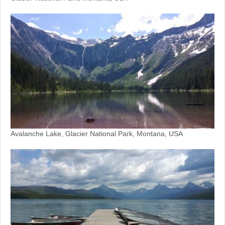
Avalanche Lake, Glacier National Park, Montana, USA