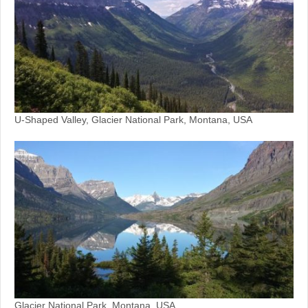
U-Shaped Valley, Glacier National Park, Montana, USA
Glacier National Park, Montana, USA