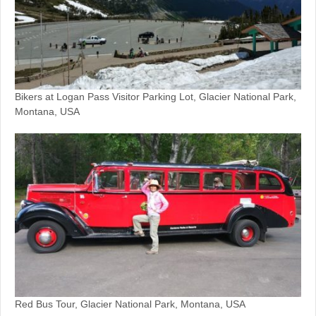
Bikers at Logan Pass Visitor Parking Lot, Glacier National Park,
Montana, USA
Red Bus Tour, Glacier National Park, Montana, USA