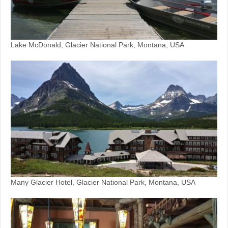
Lake McDonald, Glacier National Park, Montana, USA
Many Glacier Hotel, Glacier National Park, Montana, USA