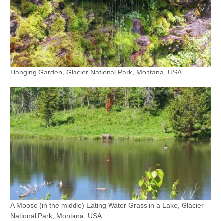
Hanging Garden, Glacier National Park, Montana, USA
A Moose (in the middle) Eating Water Grass in a Lake, Glacier
National Park, Montana, USA