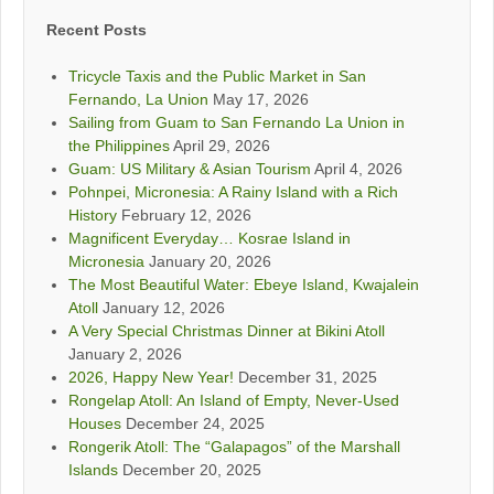
Recent Posts
Tricycle Taxis and the Public Market in San
Fernando, La Union
May 17, 2026
Sailing from Guam to San Fernando La Union in
the Philippines
April 29, 2026
Guam: US Military & Asian Tourism
April 4, 2026
Pohnpei, Micronesia: A Rainy Island with a Rich
History
February 12, 2026
Magnificent Everyday… Kosrae Island in
Micronesia
January 20, 2026
The Most Beautiful Water: Ebeye Island, Kwajalein
Atoll
January 12, 2026
A Very Special Christmas Dinner at Bikini Atoll
January 2, 2026
2026, Happy New Year!
December 31, 2025
Rongelap Atoll: An Island of Empty, Never-Used
Houses
December 24, 2025
Rongerik Atoll: The “Galapagos” of the Marshall
Islands
December 20, 2025