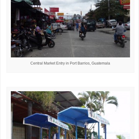
Central Market Entry in Port Barrios, Guatemala