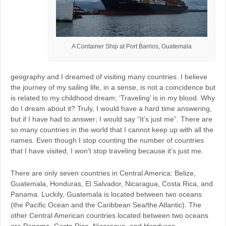
A Container Ship at Port Barrios, Guatemala
geography and I dreamed of visiting many countries. I believe
the journey of my sailing life, in a sense, is not a coincidence but
is related to my childhood dream; ‘Traveling’ is in my blood. Why
do I dream about it? Truly, I would have a hard time answering,
but if I have had to answer; I would say “It’s just me”. There are
so many countries in the world that I cannot keep up with all the
names. Even though I stop counting the number of countries
that I have visited, I won’t stop traveling because it’s just me.
There are only seven countries in Central America: Belize,
Guatemala, Honduras, El Salvador, Nicaragua, Costa Rica, and
Panama. Luckily, Guatemala is located between two oceans
(the Pacific Ocean and the Caribbean Sea/the Atlantic). The
other Central American countries located between two oceans
are Panama, Costa Rica, Nicaragua, and Honduras.