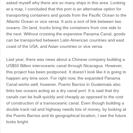
asked myself why there are so many ships in this area. Looking
at a map, I concluded that this port is an alternative option for
transporting containers and goods from the Pacific Ocean to the
Atlantic Ocean or vice versa. It acts a sort of link between two
oceans. On land, trucks bring the containers from one side to
the next. Without crossing the expensive Panama Canal, goods
can be transported between Latin American countries and east
coast of the USA, and Asian countries or vice versa.
Last year, there was news about a Chinese company building a
US$50 Billion interoceanic canal through Nicaragua. However,
this project has been postponed. It doesn’t look like it is going to
happen any time soon. For right now, the expanded Panama
Canal works well; however, Puerto Barrios in Guatemala also
links two oceans acting as a dry canal port. It is said that dry
canals can be built quickly and cheaply as opposed to the cost
of construction of a transoceanic canal. Even though building a
double track rail and highway needs lots of money, by looking at
the Puerto Barrios and its geographical location, I see the future
looks bright.