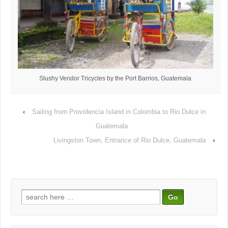
Slushy Vendor Tricycles by the Port Barrios, Guatemala
‹
Sailing from Providencia Island in Colombia to Rio Dulce in
Guatemala
Livingston Town, Entrance of Rio Dulce, Guatemala
›
Search
for: