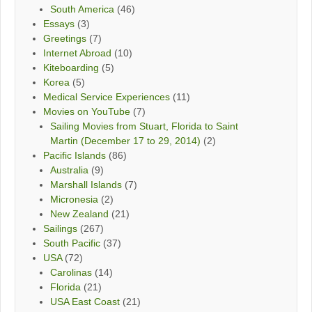
South America
(46)
Essays
(3)
Greetings
(7)
Internet Abroad
(10)
Kiteboarding
(5)
Korea
(5)
Medical Service Experiences
(11)
Movies on YouTube
(7)
Sailing Movies from Stuart, Florida to Saint
Martin (December 17 to 29, 2014)
(2)
Pacific Islands
(86)
Australia
(9)
Marshall Islands
(7)
Micronesia
(2)
New Zealand
(21)
Sailings
(267)
South Pacific
(37)
USA
(72)
Carolinas
(14)
Florida
(21)
USA East Coast
(21)