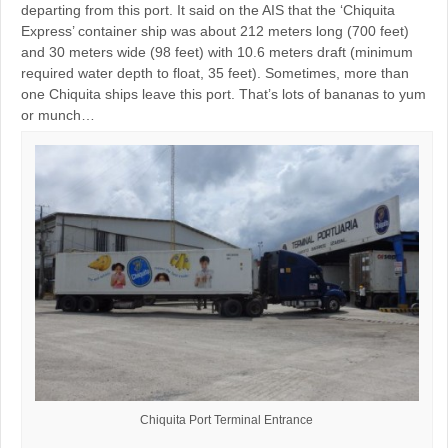
departing from this port. It said on the AIS that the ‘Chiquita
Express’ container ship was about 212 meters long (700 feet)
and 30 meters wide (98 feet) with 10.6 meters draft (minimum
required water depth to float, 35 feet). Sometimes, more than
one Chiquita ships leave this port. That’s lots of bananas to yum
or munch…
Chiquita Port Terminal Entrance