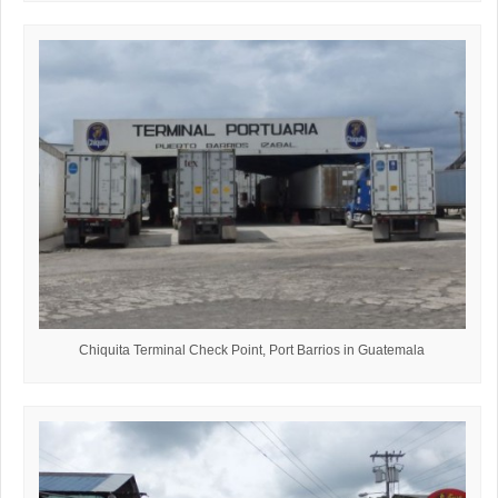
Chiquita Terminal Check Point, Port Barrios in Guatemala