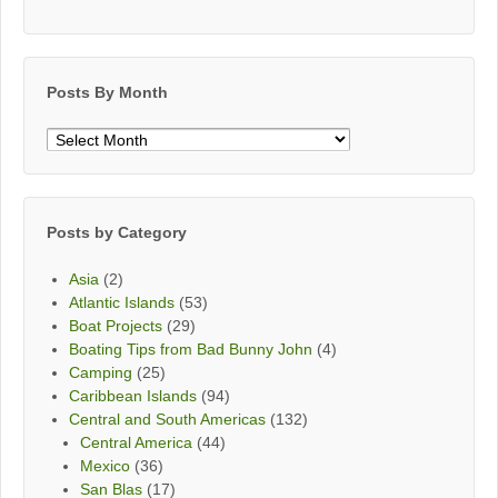
Posts By Month
Posts
By
Month
Posts by Category
Asia
(2)
Atlantic Islands
(53)
Boat Projects
(29)
Boating Tips from Bad Bunny John
(4)
Camping
(25)
Caribbean Islands
(94)
Central and South Americas
(132)
Central America
(44)
Mexico
(36)
San Blas
(17)