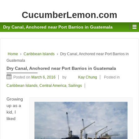
CucumberLemon.com
Dry Canal, Anchored near Port Barrios in Guatemala
Home
›
Caribbean Islands
›
Dry Canal, Anchored near Port Barrios in
Guatemala
Dry Canal, Anchored near Port Barrios in Guatemala
Posted on
March 6, 2016
by
Kay Chung
Posted in
Caribbean Islands
,
Central America
,
Sailings
Growing
up as a
kid, I
liked