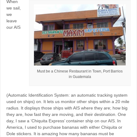
When
we sail,
we
leave
our AIS
Must be a Chinese Restaurant in Town, Port Barrios
in Guatemala
(Automatic Identification System: an automatic tracking system
used on ships) on. It lets us monitor other ships within a 20 mile
radius. It displays those ships with AIS where they are; how big
they are, how fast they are moving, and their destination. One
day, I saw a ‘Chiquita Express’ container ship on our AIS. In
America, I used to purchase bananas with either Chiquita or
Dole stickers. It is amazing how many bananas must be