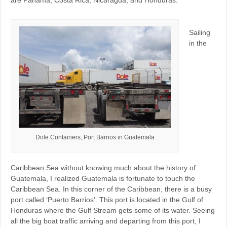
Sailing
in the
Dole Containers, Port Barrios in Guatemala
Caribbean Sea without knowing much about the history of
Guatemala, I realized Guatemala is fortunate to touch the
Caribbean Sea. In this corner of the Caribbean, there is a busy
port called ‘Puerto Barrios’. This port is located in the Gulf of
Honduras where the Gulf Stream gets some of its water. Seeing
all the big boat traffic arriving and departing from this port, I