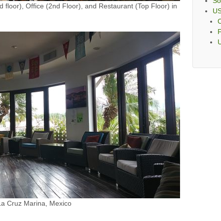
So
 floor), Office (2nd Floor), and Restaurant (Top Floor) in
U
C
F
 La Cruz Marina, Mexico