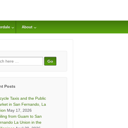
erdale
About
ch
nt Posts
icycle Taxis and the Public
rket in San Fernando, La
ion
May 17, 2026
iling from Guam to San
rnando La Union in the