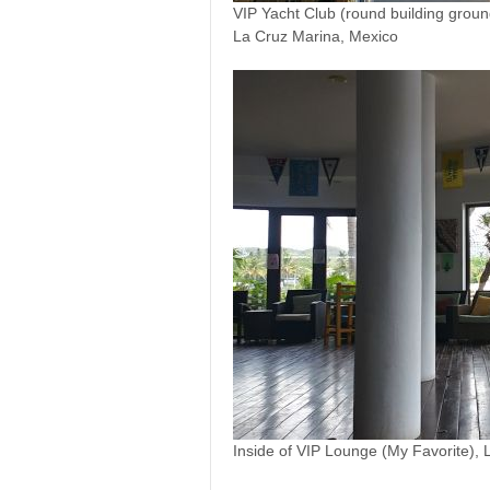
VIP Yacht Club (round building ground
La Cruz Marina, Mexico
Inside of VIP Lounge (My Favorite),