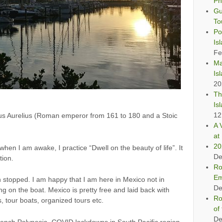
Ph
Gu
To
Po
Is
Fe
Ma
Is
20
Th
Is
12
cus Aurelius (Roman emperor from 161 to 180 and a Stoic
A 
at 
20
 when I am awake, I practice “Dwell on the beauty of life”. It
De
tion.
Ro
Em
 stopped. I am happy that I am here in Mexico not in
De
ng on the boat. Mexico is pretty free and laid back with
Ro
, tour boats, organized tours etc.
of
De
French Polynesia. COVID lockdowns in South Pacific region