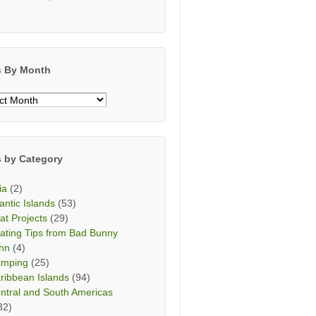
s By Month
s
h
s by Category
ia
(2)
lantic Islands
(53)
at Projects
(29)
ating Tips from Bad Bunny
hn
(4)
mping
(25)
ribbean Islands
(94)
ntral and South Americas
32)