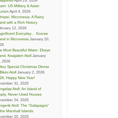
ilippines
April 29, 2026
am: US Military & Asian
urism
April 4, 2026
hnpei, Micronesia: A Rainy
land with a Rich History
bruary 12, 2026
gnificent Everyday… Kosrae
land in Micronesia
January 20,
26
e Most Beautiful Water: Ebeye
land, Kwajalein Atoll
January
, 2026
Very Special Christmas Dinner
Bikini Atoll
January 2, 2026
26, Happy New Year!
cember 31, 2025
ngelap Atoll: An Island of
pty, Never-Used Houses
cember 24, 2025
ngerik Atoll: The “Galapagos”
 the Marshall Islands
cember 20, 2025