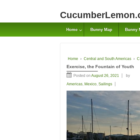
CucumberLemon.
Home
Bunny Map
Bunny 
Home
›
Central and South Americas
›
C
Exercise, the Fountain of Youth
Posted on
August 26, 2021
by
Americas
,
Mexico
,
Sailings