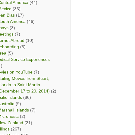
entral America
(44)
Mexico
(36)
San Blas
(17)
South America
(46)
says
(3)
eetings
(7)
ternet Abroad
(10)
teboarding
(5)
rea
(5)
dical Service Experiences
1)
vies on YouTube
(7)
ailing Movies from Stuart,
lorida to Saint Martin
December 17 to 29, 2014)
(2)
cific Islands
(86)
ustralia
(9)
arshall Islands
(7)
icronesia
(2)
New Zealand
(21)
ilings
(267)