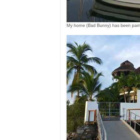
My home (Bad Bunny) has been pampe