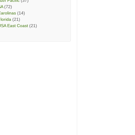
uth Pacific
(37)
SA
(72)
arolinas
(14)
lorida
(21)
USA East Coast
(21)