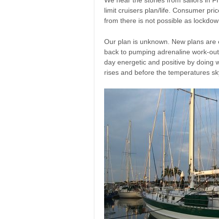
limit cruisers plan/life. Consumer pri
from there is not possible as lockdow
Our plan is unknown. New plans are ev
back to pumping adrenaline work-out. 
day energetic and positive by doing
rises and before the temperatures sky