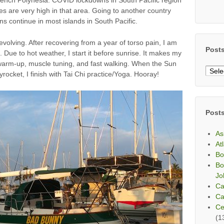
ces are very high in that area. Going to another country
ns continue in most islands in South Pacific.
olving. After recovering from a year of torso pain, I am
Post
Due to hot weather, I start it before sunrise. It makes my
 warm-up, muscle tuning, and fast walking. When the Sun
Post
rocket, I finish with Tai Chi practice/Yoga. Hooray!
By
Mont
Post
As
At
Bo
Bo
Jo
Ca
Ca
Ce
(1