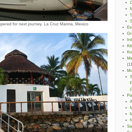
C
red for next journey. La Cruz Marina, Mexico
Es
Gr
In
Ki
Ko
Me
(1
Mo
S
F
(
Pa
A
M
M
Sa