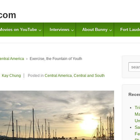
com
Movies on YouTube
Interviews
About Bunny
Fort Laud
entral America
›
Exercise, the Fountain of Youth
Sear
for:
Kay Chung
Posted in
Central America
,
Central and South
Rece
Tr
Ma
Un
Sa
Fe