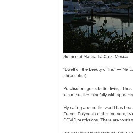
Sunrise at Marina La Cruz, Mexico
“Dwell on the beauty of life.” — Mar
philosopher)
Practice brings us better living. Thus
lets me to live mindfully with apprecia
My sailing around the world has been
French Polynesia at this moment, livi
COVID restrictions. There are tourists
We hear the stories from sailors in 