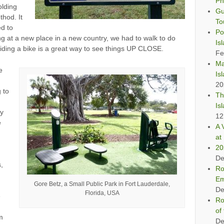
Ph
olding
Gu
thod. It
To
ed to
Po
ng at a new place in a new country, we had to walk to do
Is
riding a bike is a great way to see things UP CLOSE.
Fe
Ma
e
Is
20
g to
Th
Is
my
12
e
A 
at 
20
De
,
Ro
Em
Gore Betz, a Small Public Park in Fort Lauderdale,
De
Florida, USA
e
Ro
of
am
De