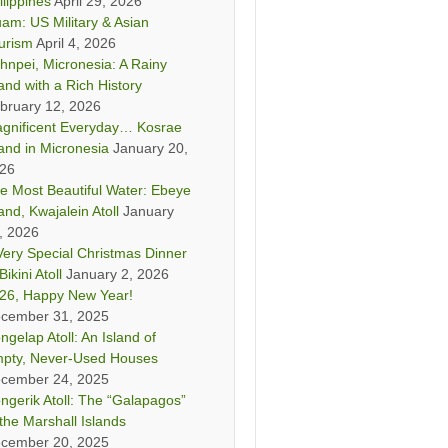
ilippines
April 29, 2026
am: US Military & Asian
urism
April 4, 2026
hnpei, Micronesia: A Rainy
land with a Rich History
bruary 12, 2026
gnificent Everyday… Kosrae
land in Micronesia
January 20,
26
e Most Beautiful Water: Ebeye
land, Kwajalein Atoll
January
, 2026
Very Special Christmas Dinner
Bikini Atoll
January 2, 2026
26, Happy New Year!
cember 31, 2025
ngelap Atoll: An Island of
pty, Never-Used Houses
cember 24, 2025
ngerik Atoll: The “Galapagos”
 the Marshall Islands
cember 20, 2025