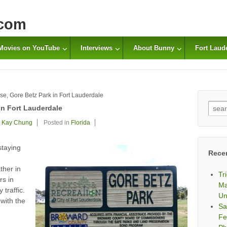
com
Movies on YouTube
Interviews
About Bunny
Fort Laud
se, Gore Betz Park in Fort Lauderdale
Sear
in Fort Lauderdale
for:
Kay Chung
Posted in
Florida
staying
Rece
ther in
Tr
rs in
Ma
traffic.
Un
 with the
Sa
Fe