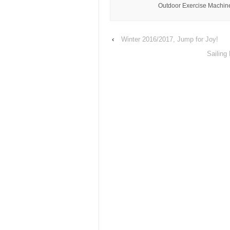
Outdoor Exercise Machine
‹
Winter 2016/2017, Jump for Joy!
Sailing