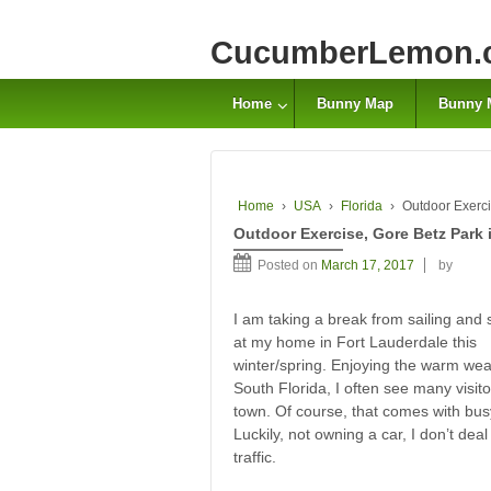
CucumberLemon.
Home
Bunny Map
Bunny 
Home
›
USA
›
Florida
›
Outdoor Exerci
Outdoor Exercise, Gore Betz Park 
Posted on
March 17, 2017
by
I am taking a break from sailing and 
at my home in Fort Lauderdale this
winter/spring. Enjoying the warm wea
South Florida, I often see many visito
town. Of course, that comes with busy 
Luckily, not owning a car, I don’t deal
traffic.