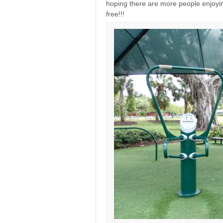
hoping there are more people enjoying
free!!!