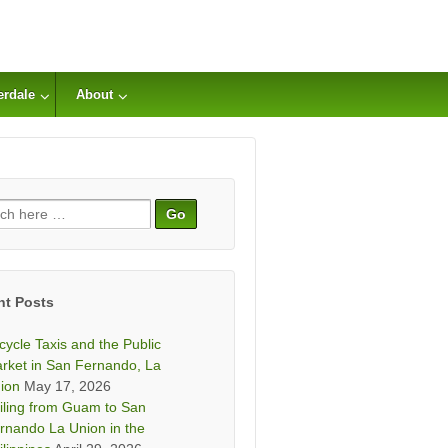
erdale
About
ch
nt Posts
icycle Taxis and the Public
rket in San Fernando, La
ion
May 17, 2026
iling from Guam to San
rnando La Union in the