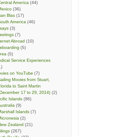
entral America
(44)
Mexico
(36)
San Blas
(17)
South America
(46)
says
(3)
eetings
(7)
ternet Abroad
(10)
teboarding
(5)
rea
(5)
dical Service Experiences
1)
vies on YouTube
(7)
ailing Movies from Stuart,
lorida to Saint Martin
December 17 to 29, 2014)
(2)
cific Islands
(86)
ustralia
(9)
arshall Islands
(7)
icronesia
(2)
New Zealand
(21)
ilings
(267)