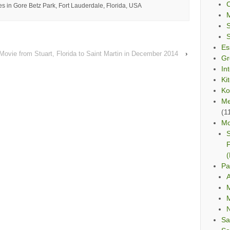
C
s in Gore Betz Park, Fort Lauderdale, Florida, USA
Es
 Movie from Stuart, Florida to Saint Martin in December 2014
›
Gr
In
Ki
Ko
Me
(1
Mo
S
F
(
Pa
A
M
M
Sa