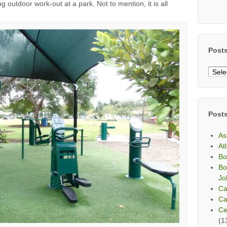
 outdoor work-out at a park. Not to mention, it is all
Post
Post
By
Mont
Post
As
At
Bo
Bo
Jo
Ca
Ca
Ce
(1