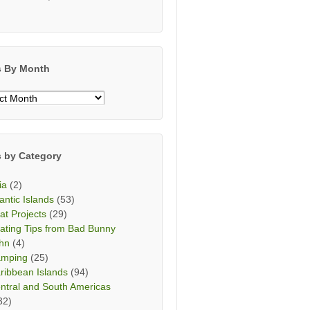
s By Month
s
h
s by Category
ia
(2)
lantic Islands
(53)
at Projects
(29)
ating Tips from Bad Bunny
hn
(4)
mping
(25)
ribbean Islands
(94)
ntral and South Americas
32)