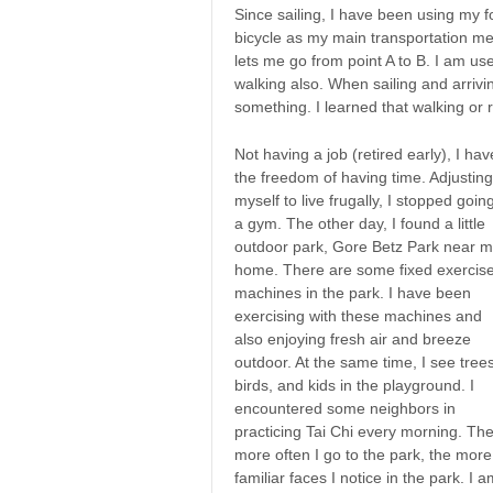
Since sailing, I have been using my f
bicycle as my main transportation me
lets me go from point A to B. I am us
walking also. When sailing and arrivi
something. I learned that walking or 
Not having a job (retired early), I hav
the freedom of having time. Adjusting
myself to live frugally, I stopped goin
a gym. The other day, I found a little
outdoor park, Gore Betz Park near 
home. There are some fixed exercis
machines in the park. I have been
exercising with these machines and
also enjoying fresh air and breeze
outdoor. At the same time, I see trees
birds, and kids in the playground. I
encountered some neighbors in
practicing Tai Chi every morning. Th
more often I go to the park, the more
familiar faces I notice in the park. I 