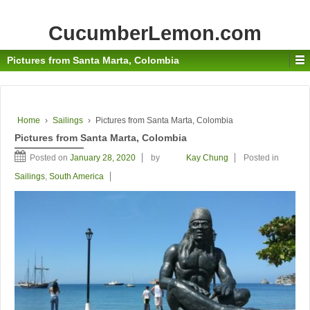
CucumberLemon.com
Pictures from Santa Marta, Colombia
Home
›
Sailings
›
Pictures from Santa Marta, Colombia
Pictures from Santa Marta, Colombia
Posted on
January 28, 2020
by
Kay Chung
Posted in
Sailings
,
South America