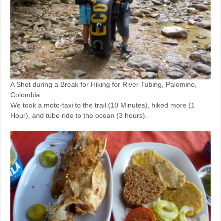
A Shot during a Break for Hiking for River Tubing, Palomino,
Colombia
We took a moto-taxi to the trail (10 Minutes), hiked more (1
Hour), and tube ride to the ocean (3 hours).