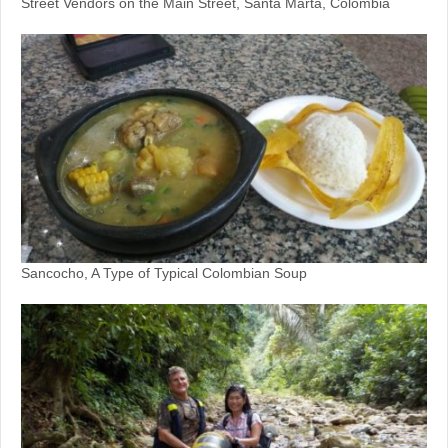
Street Vendors on the Main Street, Santa Marta, Colombia
Sancocho, A Type of Typical Colombian Soup