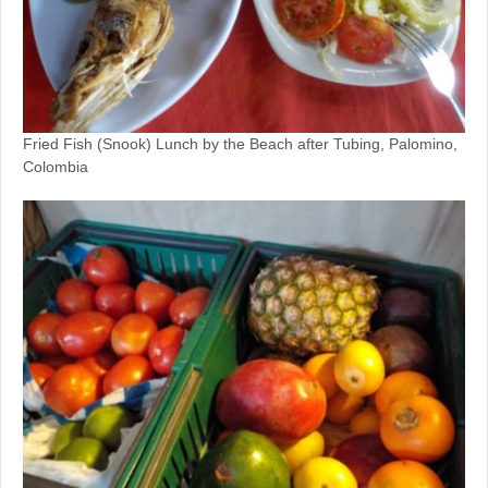
Fried Fish (Snook) Lunch by the Beach after Tubing, Palomino,
Colombia