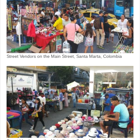
Street Vendors on the Main Street, Santa Marta, Colombia