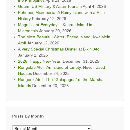
the Philippines
April 29, 2026
Guam: US Military & Asian Tourism
April 4, 2026
Pohnpei, Micronesia: A Rainy Island with a Rich
History
February 12, 2026
Magnificent Everyday… Kosrae Island in
Micronesia
January 20, 2026
The Most Beautiful Water: Ebeye Island, Kwajalein
Atoll
January 12, 2026
A Very Special Christmas Dinner at Bikini Atoll
January 2, 2026
2026, Happy New Year!
December 31, 2025
Rongelap Atoll: An Island of Empty, Never-Used
Houses
December 24, 2025
Rongerik Atoll: The “Galapagos” of the Marshall
Islands
December 20, 2025
Posts By Month
Posts