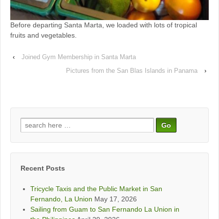
Before departing Santa Marta, we loaded with lots of tropical
fruits and vegetables.
‹
Joined Gym Membership in Santa Marta
Pictures from the San Blas Islands in Panama
›
Search
for:
Recent Posts
Tricycle Taxis and the Public Market in San
Fernando, La Union
May 17, 2026
Sailing from Guam to San Fernando La Union in