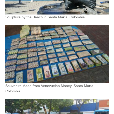
Sculpture by the Beach in Santa Marta, Colombia
Souvenirs Made from Venezuelan Money, Santa Marta,
Colombia