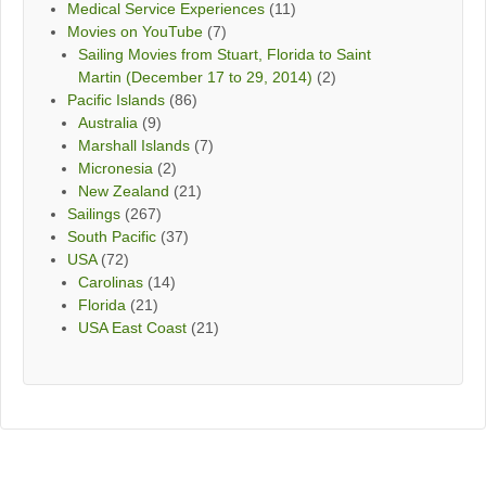
Medical Service Experiences
(11)
Movies on YouTube
(7)
Sailing Movies from Stuart, Florida to Saint
Martin (December 17 to 29, 2014)
(2)
Pacific Islands
(86)
Australia
(9)
Marshall Islands
(7)
Micronesia
(2)
New Zealand
(21)
Sailings
(267)
South Pacific
(37)
USA
(72)
Carolinas
(14)
Florida
(21)
USA East Coast
(21)