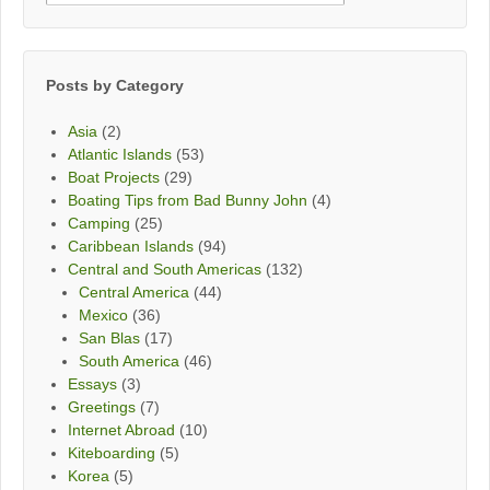
By
Month
Posts by Category
Asia
(2)
Atlantic Islands
(53)
Boat Projects
(29)
Boating Tips from Bad Bunny John
(4)
Camping
(25)
Caribbean Islands
(94)
Central and South Americas
(132)
Central America
(44)
Mexico
(36)
San Blas
(17)
South America
(46)
Essays
(3)
Greetings
(7)
Internet Abroad
(10)
Kiteboarding
(5)
Korea
(5)