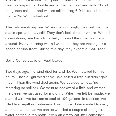
been sailing with a double reef in the main sail and with 70% of
the genoa sail out, and we are still making 6-9 knots. It is better
than a ‘No Wind’ situation!
The cats are doing fine. When it is too rough, they find the most
stable spot and stay still. They don’t look timid anymore. When it
calms down, one begs for a belly rub and the other wanders
around. Every morning when I wake up, they are waiting for a
spoon of tuna treat. During mid-day, they expect a ‘Cat Treat’.
Being Conservative on Fuel Usage
Two days ago, the wind died for a while. We motored for five
hours. Then a light wind came. We sailed a little but didn’t gain
much. Then the wind died again. We decided to float (no
motoring no sailing). We went to backward a little and wasted
the diesel we just used for motoring. When we left Bermuda, we
started with two fuel tanks total of 100 gallons. In addition, we
filled five 5-gallon containers. Even more. John wanted to carry
as much as fuel as we can so we filled a couple of one gallon
water bottles, a tea bottle, even an empty cat litter container,