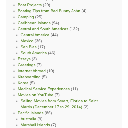
Boat Projects
(29)
Boating Tips from Bad Bunny John
(4)
Camping
(25)
Caribbean Islands
(94)
Central and South Americas
(132)
Central America
(44)
Mexico
(36)
San Blas
(17)
South America
(46)
Essays
(3)
Greetings
(7)
Internet Abroad
(10)
Kiteboarding
(5)
Korea
(5)
Medical Service Experiences
(11)
Movies on YouTube
(7)
Sailing Movies from Stuart, Florida to Saint
Martin (December 17 to 29, 2014)
(2)
Pacific Islands
(86)
Australia
(9)
Marshall Islands
(7)