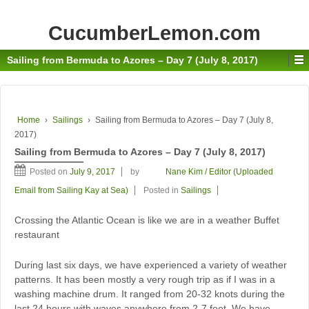
CucumberLemon.com
Sailing from Bermuda to Azores – Day 7 (July 8, 2017)
Home
›
Sailings
›
Sailing from Bermuda to Azores – Day 7 (July 8,
2017)
Sailing from Bermuda to Azores – Day 7 (July 8, 2017)
Posted on
July 9, 2017
by
Nane Kim / Editor (Uploaded
Email from Sailing Kay at Sea)
Posted in
Sailings
Crossing the Atlantic Ocean is like we are in a weather Buffet
restaurant
During last six days, we have experienced a variety of weather
patterns. It has been mostly a very rough trip as if I was in a
washing machine drum. It ranged from 20-32 knots during the
last 24 hours with waves anywhere from 2-7 feet. We have