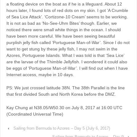
a floating device on the boat as if he is a lifeguard. About 12
hours later, I found lots of red dots on my skin. I got ‘A Crumble
of Sea Lice Attack’. ‘Cortizone-10 Cream’ seems to be working.
It is not as bad as ‘No-See-Uhm Bites’ though. Earlier, we
noticed there were small white things in the ocean. I should
have been more careful. We have been seeing beautiful
purplish jelly fish called ‘Portuguese Man-of-War’. Since I do not
want to get stung by these jelly fish, I may not swim in the
Azores, Portuguese Islands. What I was told is that ‘Sea Lice’
are the larvae of the Thimble Jellyfish. I wondered it could also
be eggs of ‘Portuguese Man-of-War’. I will find out when I have
Internet access, maybe in 10 days.
PS: We just crossed latitude 38N. The 38th Parallel is the line
that first divided South and North Korea before the DMZ.
Kay Chung at N38.05/W50.30 on July 8, 2017 at 16:00 UTC
(Coordinated Universal Time)
‹
Sailing from Bermuda to Azores – Day 5 (July 6, 2017)
Sailing from Bermuda to Azores – Day 9
›