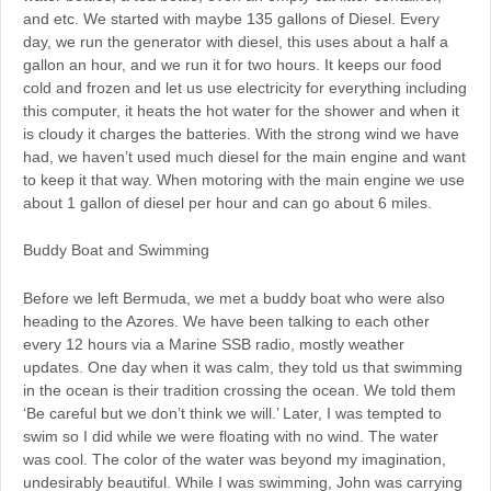
and etc. We started with maybe 135 gallons of Diesel. Every
day, we run the generator with diesel, this uses about a half a
gallon an hour, and we run it for two hours. It keeps our food
cold and frozen and let us use electricity for everything including
this computer, it heats the hot water for the shower and when it
is cloudy it charges the batteries. With the strong wind we have
had, we haven’t used much diesel for the main engine and want
to keep it that way. When motoring with the main engine we use
about 1 gallon of diesel per hour and can go about 6 miles.
Buddy Boat and Swimming
Before we left Bermuda, we met a buddy boat who were also
heading to the Azores. We have been talking to each other
every 12 hours via a Marine SSB radio, mostly weather
updates. One day when it was calm, they told us that swimming
in the ocean is their tradition crossing the ocean. We told them
‘Be careful but we don’t think we will.’ Later, I was tempted to
swim so I did while we were floating with no wind. The water
was cool. The color of the water was beyond my imagination,
undesirably beautiful. While I was swimming, John was carrying