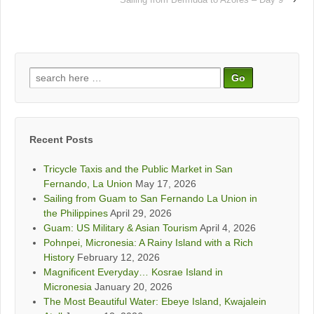
Search
for:
Recent Posts
Tricycle Taxis and the Public Market in San
Fernando, La Union
May 17, 2026
Sailing from Guam to San Fernando La Union in
the Philippines
April 29, 2026
Guam: US Military & Asian Tourism
April 4, 2026
Pohnpei, Micronesia: A Rainy Island with a Rich
History
February 12, 2026
Magnificent Everyday… Kosrae Island in
Micronesia
January 20, 2026
The Most Beautiful Water: Ebeye Island, Kwajalein