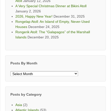
Atoll
January 12, 2026
A Very Special Christmas Dinner at Bikini Atoll
January 2, 2026
2026, Happy New Year!
December 31, 2025
Rongelap Atoll: An Island of Empty, Never-Used
Houses
December 24, 2025
Rongerik Atoll: The “Galapagos” of the Marshall
Islands
December 20, 2025
Posts By Month
Posts
By
Month
Posts by Category
Asia
(2)
Atlantic Islands
(53)