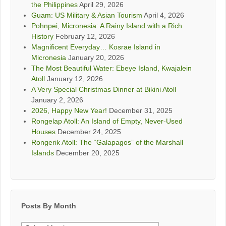
the Philippines
April 29, 2026
Guam: US Military & Asian Tourism
April 4, 2026
Pohnpei, Micronesia: A Rainy Island with a Rich
History
February 12, 2026
Magnificent Everyday… Kosrae Island in
Micronesia
January 20, 2026
The Most Beautiful Water: Ebeye Island, Kwajalein
Atoll
January 12, 2026
A Very Special Christmas Dinner at Bikini Atoll
January 2, 2026
2026, Happy New Year!
December 31, 2025
Rongelap Atoll: An Island of Empty, Never-Used
Houses
December 24, 2025
Rongerik Atoll: The “Galapagos” of the Marshall
Islands
December 20, 2025
Posts By Month