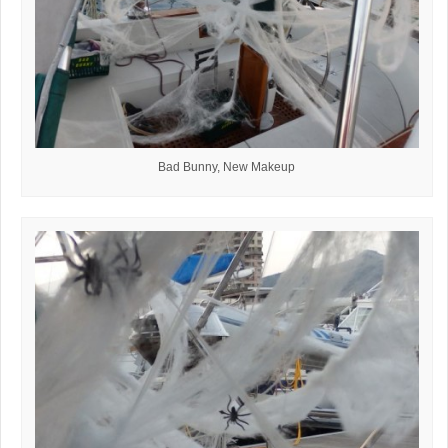
Bad Bunny, New Makeup