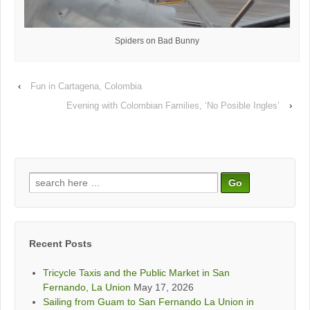
Spiders on Bad Bunny
‹
Fun in Cartagena, Colombia
Evening with Colombian Families, ‘No Posible Ingles’
›
Search
for:
Recent Posts
Tricycle Taxis and the Public Market in San
Fernando, La Union
May 17, 2026
Sailing from Guam to San Fernando La Union in