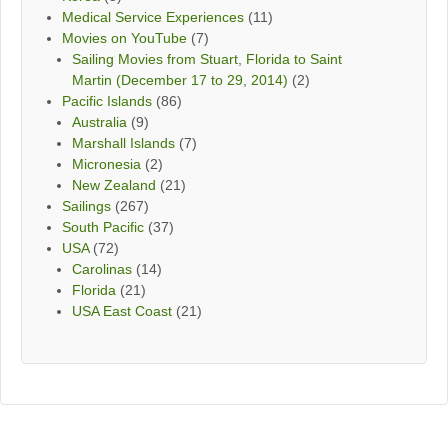
Medical Service Experiences
(11)
Movies on YouTube
(7)
Sailing Movies from Stuart, Florida to Saint
Martin (December 17 to 29, 2014)
(2)
Pacific Islands
(86)
Australia
(9)
Marshall Islands
(7)
Micronesia
(2)
New Zealand
(21)
Sailings
(267)
South Pacific
(37)
USA
(72)
Carolinas
(14)
Florida
(21)
USA East Coast
(21)