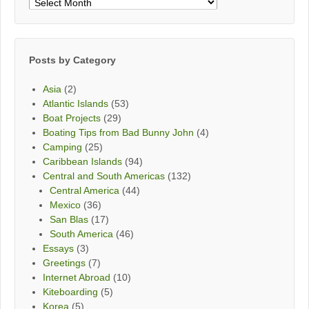
Posts
By
Month
Posts by Category
Asia
(2)
Atlantic Islands
(53)
Boat Projects
(29)
Boating Tips from Bad Bunny John
(4)
Camping
(25)
Caribbean Islands
(94)
Central and South Americas
(132)
Central America
(44)
Mexico
(36)
San Blas
(17)
South America
(46)
Essays
(3)
Greetings
(7)
Internet Abroad
(10)
Kiteboarding
(5)
Korea
(5)