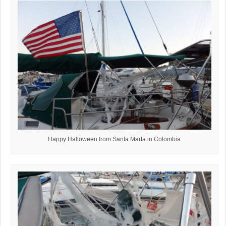
Happy Halloween from Santa Marta in Colombia