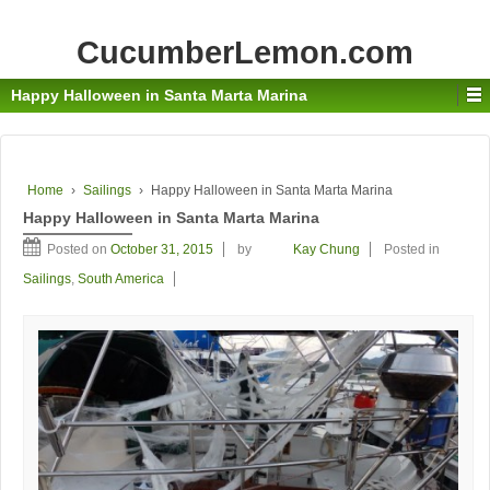
CucumberLemon.com
Happy Halloween in Santa Marta Marina
Home
›
Sailings
›
Happy Halloween in Santa Marta Marina
Happy Halloween in Santa Marta Marina
Posted on
October 31, 2015
by
Kay Chung
Posted in
Sailings
,
South America