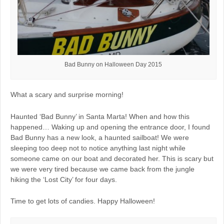
Bad Bunny on Halloween Day 2015
What a scary and surprise morning!
Haunted ‘Bad Bunny’ in Santa Marta! When and how this
happened… Waking up and opening the entrance door, I found
Bad Bunny has a new look, a haunted sailboat! We were
sleeping too deep not to notice anything last night while
someone came on our boat and decorated her. This is scary but
we were very tired because we came back from the jungle
hiking the ‘Lost City’ for four days.
Time to get lots of candies. Happy Halloween!