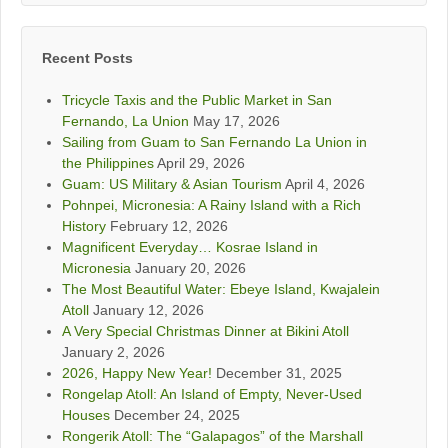
Recent Posts
Tricycle Taxis and the Public Market in San
Fernando, La Union
May 17, 2026
Sailing from Guam to San Fernando La Union in
the Philippines
April 29, 2026
Guam: US Military & Asian Tourism
April 4, 2026
Pohnpei, Micronesia: A Rainy Island with a Rich
History
February 12, 2026
Magnificent Everyday… Kosrae Island in
Micronesia
January 20, 2026
The Most Beautiful Water: Ebeye Island, Kwajalein
Atoll
January 12, 2026
A Very Special Christmas Dinner at Bikini Atoll
January 2, 2026
2026, Happy New Year!
December 31, 2025
Rongelap Atoll: An Island of Empty, Never-Used
Houses
December 24, 2025
Rongerik Atoll: The “Galapagos” of the Marshall