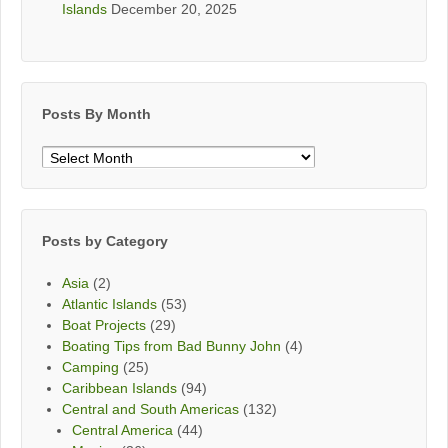
Islands
December 20, 2025
Posts By Month
Posts
By
Month
Posts by Category
Asia
(2)
Atlantic Islands
(53)
Boat Projects
(29)
Boating Tips from Bad Bunny John
(4)
Camping
(25)
Caribbean Islands
(94)
Central and South Americas
(132)
Central America
(44)