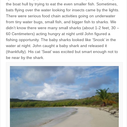
the boat hull by trying to eat the even smaller fish. Sometimes,
bats flying over the water looking for insects came by the lights.
There were serious food chain activities going on underwater
from tiny water bugs, small fish, and bigger fish to sharks. We
didn’t know there were many small sharks (about 1-2 feet, 30 –
60 Centimeters) acting hungry at night until John figured a
fishing opportunity. The baby sharks looked like ‘Snook’ in the
water at night. John caught a baby shark and released it
(thankfully). His cat ‘Swat’ was excited but smart enough not to
be near by the shark.