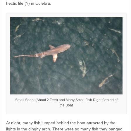
hectic life (?) in Culebra.
Small Shark (About 2 Feet) and Many Small Fish Right Behind of
the Boat
At night, many fish jumped behind the boat attracted by the
lights in the dinghy arch. There were so many fish they banged