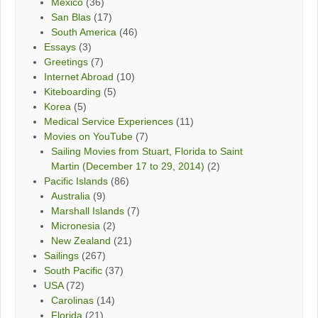
Mexico
(36)
San Blas
(17)
South America
(46)
Essays
(3)
Greetings
(7)
Internet Abroad
(10)
Kiteboarding
(5)
Korea
(5)
Medical Service Experiences
(11)
Movies on YouTube
(7)
Sailing Movies from Stuart, Florida to Saint
Martin (December 17 to 29, 2014)
(2)
Pacific Islands
(86)
Australia
(9)
Marshall Islands
(7)
Micronesia
(2)
New Zealand
(21)
Sailings
(267)
South Pacific
(37)
USA
(72)
Carolinas
(14)
Florida
(21)