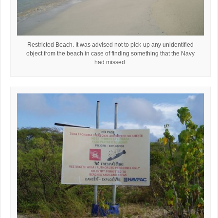
Restricted Beach. It was advised not to pick-up any unidentified
object from the beach in case of finding something that the Navy
had missed.