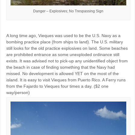
Danger – Explosives; No Trespassing Sign
A long time ago, Vieques was used to be the U.S. Navy as a
bombing practice place (from ships to land). The U.S. military
still looks for the old practice explosives on land. Some beaches
are prohibited entrance as some unexploded ordinance still
exists. It was advised not to pick-up any unidentified object from
the beach in case of finding something that the Navy had
missed. No development is allowed YET on the most of the
island. It is easy to visit Vieques from Puerto Rico. A Ferry runs
from the Fajardo to Vieques four times a day. ($2 one
way/person)