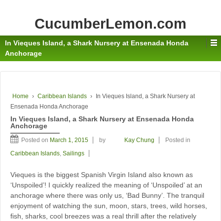
CucumberLemon.com
In Vieques Island, a Shark Nursery at Ensenada Honda
Anchorage
Home
›
Caribbean Islands
›
In Vieques Island, a Shark Nursery at
Ensenada Honda Anchorage
In Vieques Island, a Shark Nursery at Ensenada Honda
Anchorage
Posted on
March 1, 2015
by
Kay Chung
Posted in
Caribbean Islands
,
Sailings
Vieques is the biggest Spanish Virgin Island also known as
‘Unspoiled’! I quickly realized the meaning of ‘Unspoiled’ at an
anchorage where there was only us, ‘Bad Bunny’. The tranquil
enjoyment of watching the sun, moon, stars, trees, wild horses,
fish, sharks, cool breezes was a real thrill after the relatively