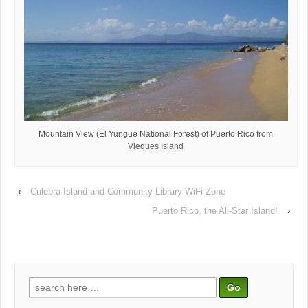
Mountain View (El Yungue National Forest) of Puerto Rico from
Vieques Island
‹
Culebra Island and Community Library WiFi Zone
Puerto Rico, the All-Star Island!
›
Search
for: