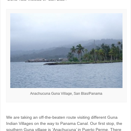
Anachucuna Guna Village, San Blas/Panama
We are taking an off-the-beaten route visiting different Guna
Indian Villages on the way to Panama Canal. Our first stop, the
southern Guna village is ‘Anachucuna’ in Puerto Perme. There