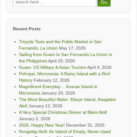
Search
for:
Recent Posts
Tricycle Taxis and the Public Market in San
Fernando, La Union
May 17, 2026
Sailing from Guam to San Fernando La Union in
the Philippines
April 29, 2026
Guam: US Military & Asian Tourism
April 4, 2026
Pohnpei, Micronesia: A Rainy Island with a Rich
History
February 12, 2026
Magnificent Everyday… Kosrae Island in
Micronesia
January 20, 2026
The Most Beautiful Water: Ebeye Island, Kwajalein
Atoll
January 12, 2026
A Very Special Christmas Dinner at Bikini Atoll
January 2, 2026
2026, Happy New Year!
December 31, 2025
Rongelap Atoll: An Island of Empty, Never-Used