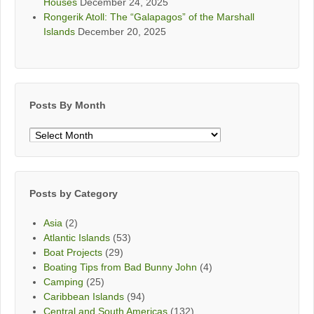
Houses
December 24, 2025
Rongerik Atoll: The “Galapagos” of the Marshall
Islands
December 20, 2025
Posts By Month
Posts
By
Month
Posts by Category
Asia
(2)
Atlantic Islands
(53)
Boat Projects
(29)
Boating Tips from Bad Bunny John
(4)
Camping
(25)
Caribbean Islands
(94)
Central and South Americas
(132)