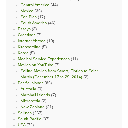
Central America
(44)
Mexico
(36)
San Blas
(17)
South America
(46)
Essays
(3)
Greetings
(7)
Internet Abroad
(10)
Kiteboarding
(5)
Korea
(5)
Medical Service Experiences
(11)
Movies on YouTube
(7)
Sailing Movies from Stuart, Florida to Saint
Martin (December 17 to 29, 2014)
(2)
Pacific Islands
(86)
Australia
(9)
Marshall Islands
(7)
Micronesia
(2)
New Zealand
(21)
Sailings
(267)
South Pacific
(37)
USA
(72)