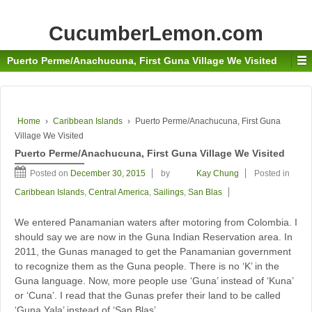
CucumberLemon.com
Puerto Perme/Anachucuna, First Guna Village We Visited
Home
›
Caribbean Islands
›
Puerto Perme/Anachucuna, First Guna
Village We Visited
Puerto Perme/Anachucuna, First Guna Village We Visited
Posted on
December 30, 2015
by
Kay Chung
Posted in
Caribbean Islands
,
Central America
,
Sailings
,
San Blas
We entered Panamanian waters after motoring from Colombia. I
should say we are now in the Guna Indian Reservation area. In
2011, the Gunas managed to get the Panamanian government
to recognize them as the Guna people. There is no ‘K’ in the
Guna language. Now, more people use ‘Guna’ instead of ‘Kuna’
or ‘Cuna’. I read that the Gunas prefer their land to be called
‘Guna Yala’ instead of ‘San Blas’.