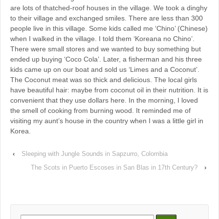
are lots of thatched-roof houses in the village. We took a dinghy
to their village and exchanged smiles. There are less than 300
people live in this village. Some kids called me ‘Chino’ (Chinese)
when I walked in the village. I told them ‘Koreana no Chino’.
There were small stores and we wanted to buy something but
ended up buying ‘Coco Cola’. Later, a fisherman and his three
kids came up on our boat and sold us ‘Limes and a Coconut’.
The Coconut meat was so thick and delicious. The local girls
have beautiful hair: maybe from coconut oil in their nutrition. It is
convenient that they use dollars here. In the morning, I loved
the smell of cooking from burning wood. It reminded me of
visiting my aunt’s house in the country when I was a little girl in
Korea.
‹
Sleeping with Jungle Sounds in Sapzurro, Colombia
The Scots in Puerto Escoses in San Blas in 17th Century?
›