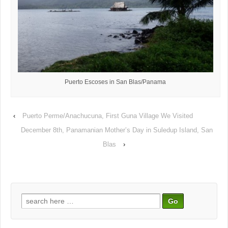
Puerto Escoses in San Blas/Panama
‹
Puerto Perme/Anachucuna, First Guna Village We Visited
December 8th, Panamanian Mother’s Day in Suledup Island, San
Blas
›
Search
for: