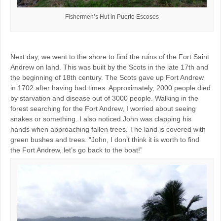
Fishermen’s Hut in Puerto Escoses
Next day, we went to the shore to find the ruins of the Fort Saint
Andrew on land. This was built by the Scots in the late 17th and
the beginning of 18th century. The Scots gave up Fort Andrew
in 1702 after having bad times. Approximately, 2000 people died
by starvation and disease out of 3000 people. Walking in the
forest searching for the Fort Andrew, I worried about seeing
snakes or something. I also noticed John was clapping his
hands when approaching fallen trees. The land is covered with
green bushes and trees. “John, I don’t think it is worth to find
the Fort Andrew, let’s go back to the boat!”