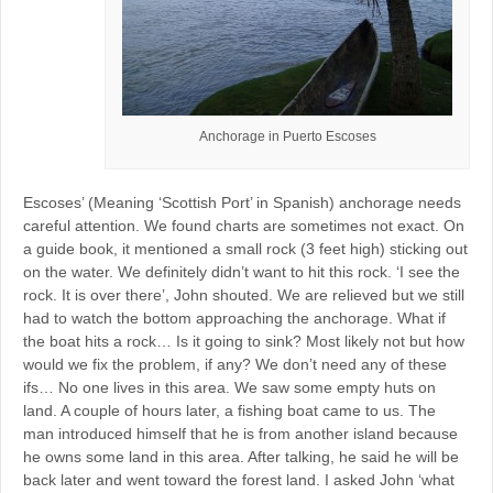
Anchorage in Puerto Escoses
Escoses’ (Meaning ‘Scottish Port’ in Spanish) anchorage needs
careful attention. We found charts are sometimes not exact. On
a guide book, it mentioned a small rock (3 feet high) sticking out
on the water. We definitely didn’t want to hit this rock. ‘I see the
rock. It is over there’, John shouted. We are relieved but we still
had to watch the bottom approaching the anchorage. What if
the boat hits a rock… Is it going to sink? Most likely not but how
would we fix the problem, if any? We don’t need any of these
ifs… No one lives in this area. We saw some empty huts on
land. A couple of hours later, a fishing boat came to us. The
man introduced himself that he is from another island because
he owns some land in this area. After talking, he said he will be
back later and went toward the forest land. I asked John ‘what