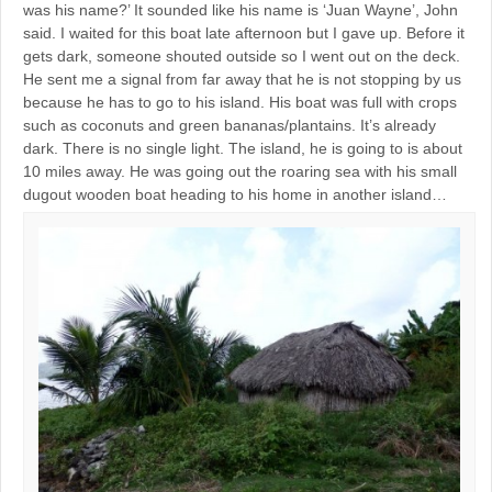
was his name?’ It sounded like his name is ‘Juan Wayne’, John
said. I waited for this boat late afternoon but I gave up. Before it
gets dark, someone shouted outside so I went out on the deck.
He sent me a signal from far away that he is not stopping by us
because he has to go to his island. His boat was full with crops
such as coconuts and green bananas/plantains. It’s already
dark. There is no single light. The island, he is going to is about
10 miles away. He was going out the roaring sea with his small
dugout wooden boat heading to his home in another island…