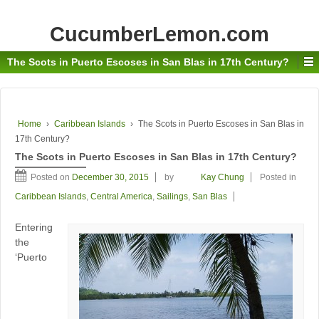
CucumberLemon.com
The Scots in Puerto Escoses in San Blas in 17th Century?
Home
›
Caribbean Islands
›
The Scots in Puerto Escoses in San Blas in
17th Century?
The Scots in Puerto Escoses in San Blas in 17th Century?
Posted on
December 30, 2015
by
Kay Chung
Posted in
Caribbean Islands
,
Central America
,
Sailings
,
San Blas
Entering
the
‘Puerto