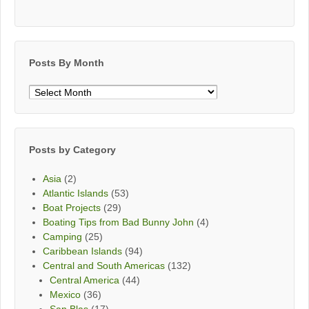
Posts By Month
Posts
By
Month
Posts by Category
Asia
(2)
Atlantic Islands
(53)
Boat Projects
(29)
Boating Tips from Bad Bunny John
(4)
Camping
(25)
Caribbean Islands
(94)
Central and South Americas
(132)
Central America
(44)
Mexico
(36)
San Blas
(17)