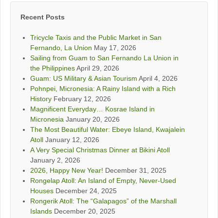
Recent Posts
Tricycle Taxis and the Public Market in San
Fernando, La Union
May 17, 2026
Sailing from Guam to San Fernando La Union in
the Philippines
April 29, 2026
Guam: US Military & Asian Tourism
April 4, 2026
Pohnpei, Micronesia: A Rainy Island with a Rich
History
February 12, 2026
Magnificent Everyday… Kosrae Island in
Micronesia
January 20, 2026
The Most Beautiful Water: Ebeye Island, Kwajalein
Atoll
January 12, 2026
A Very Special Christmas Dinner at Bikini Atoll
January 2, 2026
2026, Happy New Year!
December 31, 2025
Rongelap Atoll: An Island of Empty, Never-Used
Houses
December 24, 2025
Rongerik Atoll: The “Galapagos” of the Marshall
Islands
December 20, 2025