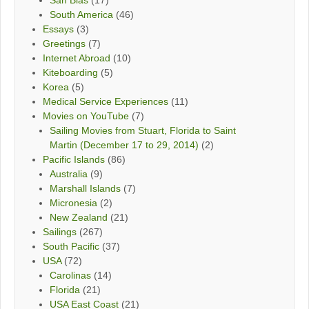
South America
(46)
Essays
(3)
Greetings
(7)
Internet Abroad
(10)
Kiteboarding
(5)
Korea
(5)
Medical Service Experiences
(11)
Movies on YouTube
(7)
Sailing Movies from Stuart, Florida to Saint
Martin (December 17 to 29, 2014)
(2)
Pacific Islands
(86)
Australia
(9)
Marshall Islands
(7)
Micronesia
(2)
New Zealand
(21)
Sailings
(267)
South Pacific
(37)
USA
(72)
Carolinas
(14)
Florida
(21)
USA East Coast
(21)