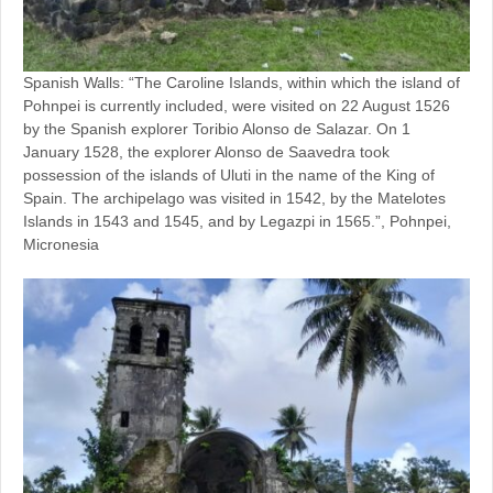
Spanish Walls: “The Caroline Islands, within which the island of
Pohnpei is currently included, were visited on 22 August 1526
by the Spanish explorer Toribio Alonso de Salazar. On 1
January 1528, the explorer Alonso de Saavedra took
possession of the islands of Uluti in the name of the King of
Spain. The archipelago was visited in 1542, by the Matelotes
Islands in 1543 and 1545, and by Legazpi in 1565.”, Pohnpei,
Micronesia