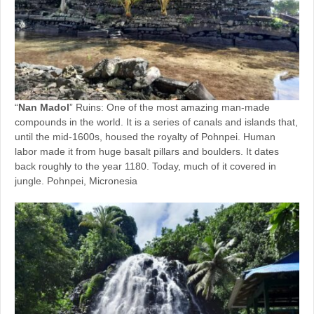
“
Nan Madol
” Ruins: One of the most amazing man-made
compounds in the world. It is a series of canals and islands that,
until the mid-1600s, housed the royalty of Pohnpei. Human
labor made it from huge basalt pillars and boulders. It dates
back roughly to the year 1180. Today, much of it covered in
jungle. Pohnpei, Micronesia