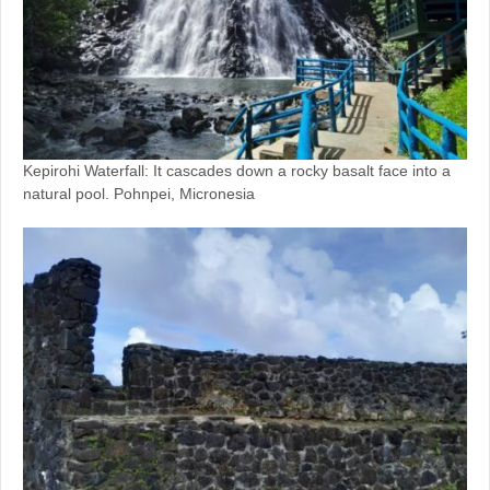
Kepirohi Waterfall: It cascades down a rocky basalt face into a
natural pool. Pohnpei, Micronesia