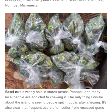
downpour, it filled the green container in less than 10 minutes!,
Pohnpei, Micronesia
Betel nut
is widely sold in stores across Pohnpei, and many
local people are addicted to chewing it. The only thing I dislike
about the island is seeing people spit in public after chewing. It’s
also clear that frequent users often suffer from recessed gums