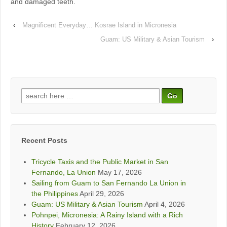
and damaged teeth.
‹
Magnificent Everyday… Kosrae Island in Micronesia
Guam: US Military & Asian Tourism
›
Search
for:
Recent Posts
Tricycle Taxis and the Public Market in San
Fernando, La Union
May 17, 2026
Sailing from Guam to San Fernando La Union in
the Philippines
April 29, 2026
Guam: US Military & Asian Tourism
April 4, 2026
Pohnpei, Micronesia: A Rainy Island with a Rich
History
February 12, 2026