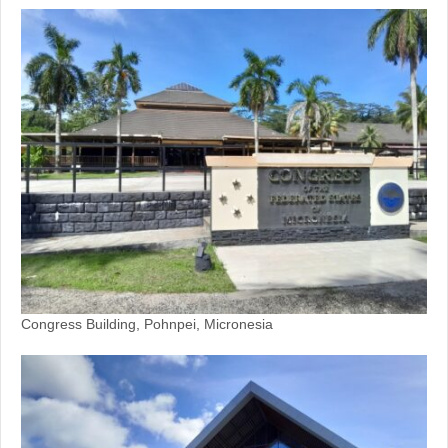
Congress Building, Pohnpei, Micronesia