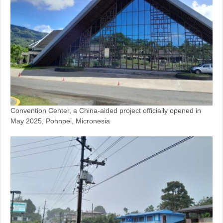
Convention Center, a China-aided project officially opened in
May 2025, Pohnpei, Micronesia