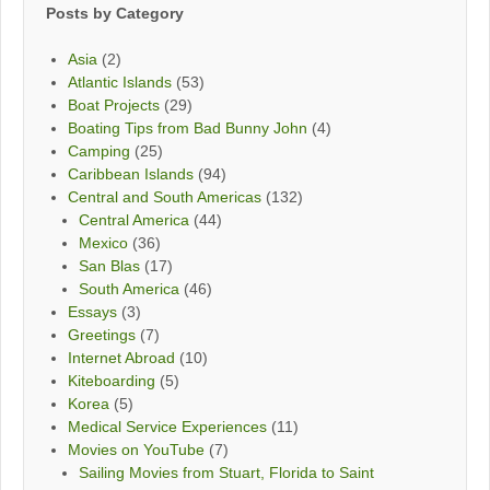
Posts by Category
Asia
(2)
Atlantic Islands
(53)
Boat Projects
(29)
Boating Tips from Bad Bunny John
(4)
Camping
(25)
Caribbean Islands
(94)
Central and South Americas
(132)
Central America
(44)
Mexico
(36)
San Blas
(17)
South America
(46)
Essays
(3)
Greetings
(7)
Internet Abroad
(10)
Kiteboarding
(5)
Korea
(5)
Medical Service Experiences
(11)
Movies on YouTube
(7)
Sailing Movies from Stuart, Florida to Saint