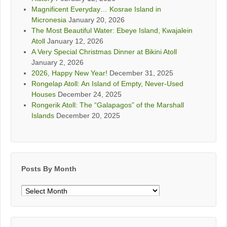
Magnificent Everyday… Kosrae Island in
Micronesia
January 20, 2026
The Most Beautiful Water: Ebeye Island, Kwajalein
Atoll
January 12, 2026
A Very Special Christmas Dinner at Bikini Atoll
January 2, 2026
2026, Happy New Year!
December 31, 2025
Rongelap Atoll: An Island of Empty, Never-Used
Houses
December 24, 2025
Rongerik Atoll: The “Galapagos” of the Marshall
Islands
December 20, 2025
Posts By Month
Posts
By
Month