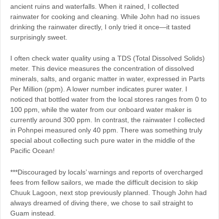
ancient ruins and waterfalls. When it rained, I collected
rainwater for cooking and cleaning. While John had no issues
drinking the rainwater directly, I only tried it once—it tasted
surprisingly sweet.
I often check water quality using a TDS (Total Dissolved Solids)
meter. This device measures the concentration of dissolved
minerals, salts, and organic matter in water, expressed in Parts
Per Million (ppm). A lower number indicates purer water. I
noticed that bottled water from the local stores ranges from 0 to
100 ppm, while the water from our onboard water maker is
currently around 300 ppm. In contrast, the rainwater I collected
in Pohnpei measured only 40 ppm. There was something truly
special about collecting such pure water in the middle of the
Pacific Ocean!
***Discouraged by locals’ warnings and reports of overcharged
fees from fellow sailors, we made the difficult decision to skip
Chuuk Lagoon, next stop previously planned. Though John had
always dreamed of diving there, we chose to sail straight to
Guam instead.