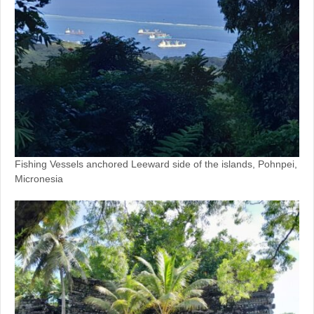
Fishing Vessels anchored Leeward side of the islands, Pohnpei,
Micronesia