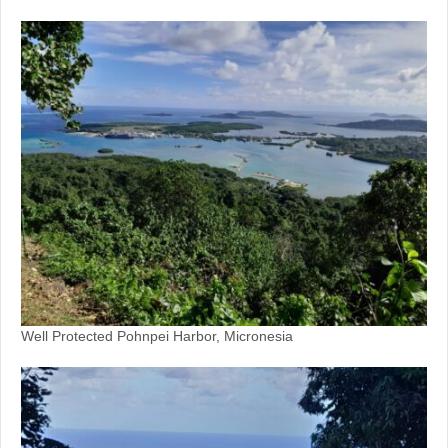
Well Protected Pohnpei Harbor, Micronesia