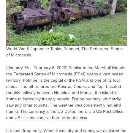
World War II Japanese Tanks, Pohnpei, The Federated States
of Micronesia
(January 16 – February 6, 2026) Similar to the Marshall Islands,
the Federated States of Micronesia (FSM) spans a vast ocean
territory. Pohnpei is the capital of the FSM and one of its four
states. The other three are Kosrae, Chuuk, and Yap. Located
roughly halfway between Honolulu and Manila, the island is
home to incredibly friendly people. During our stay, we hardly
saw any other tourists. The weather was consistently hot and
humid. The currency is the US Dollar, there is a US Post Office,
and US citizens can live here without a visa.
It rained frequently. When it was dry and sunny, we explored the