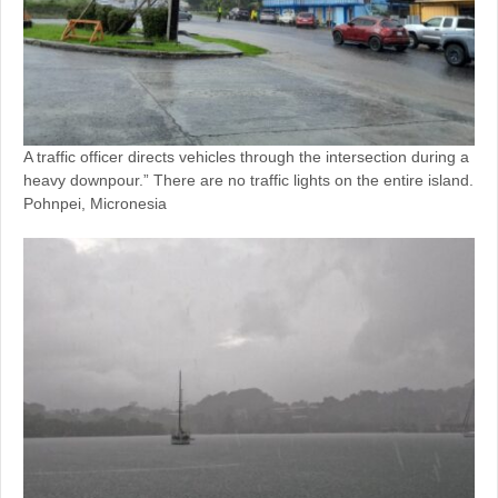
A traffic officer directs vehicles through the intersection during a
heavy downpour.” There are no traffic lights on the entire island.
Pohnpei, Micronesia