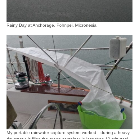
Rainy Day at Anchorage, Pohnpei, Micronesia
My portable rainwater capture system worked—during a heavy