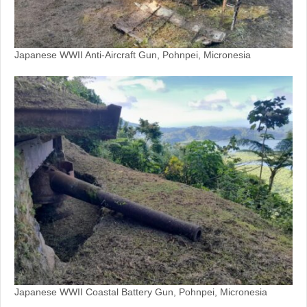
Japanese WWII Anti-Aircraft Gun, Pohnpei, Micronesia
Japanese WWII Coastal Battery Gun, Pohnpei, Micronesia