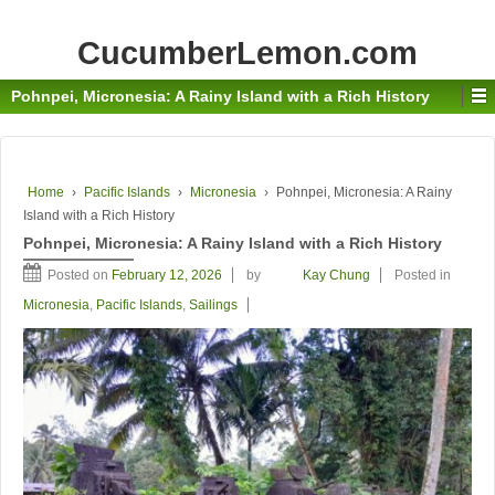
CucumberLemon.com
Pohnpei, Micronesia: A Rainy Island with a Rich History
Home
›
Pacific Islands
›
Micronesia
›
Pohnpei, Micronesia: A Rainy
Island with a Rich History
Pohnpei, Micronesia: A Rainy Island with a Rich History
Posted on
February 12, 2026
by
Kay Chung
Posted in
Micronesia
,
Pacific Islands
,
Sailings