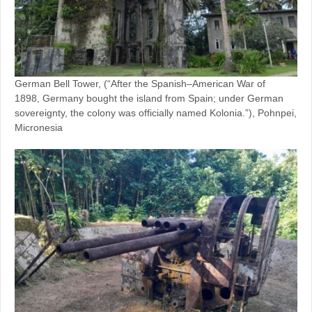
German Bell Tower, (“After the Spanish–American War of
1898, Germany bought the island from Spain; under German
sovereignty, the colony was officially named Kolonia.”), Pohnpei,
Micronesia