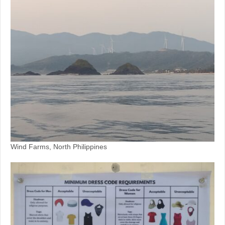
Wind Farms, North Philippines