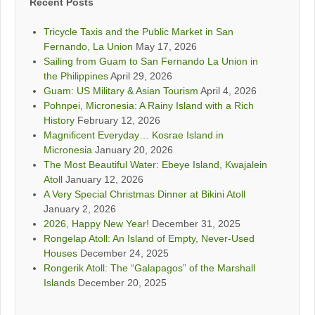
Recent Posts
Tricycle Taxis and the Public Market in San
Fernando, La Union
May 17, 2026
Sailing from Guam to San Fernando La Union in
the Philippines
April 29, 2026
Guam: US Military & Asian Tourism
April 4, 2026
Pohnpei, Micronesia: A Rainy Island with a Rich
History
February 12, 2026
Magnificent Everyday… Kosrae Island in
Micronesia
January 20, 2026
The Most Beautiful Water: Ebeye Island, Kwajalein
Atoll
January 12, 2026
A Very Special Christmas Dinner at Bikini Atoll
January 2, 2026
2026, Happy New Year!
December 31, 2025
Rongelap Atoll: An Island of Empty, Never-Used
Houses
December 24, 2025
Rongerik Atoll: The “Galapagos” of the Marshall
Islands
December 20, 2025