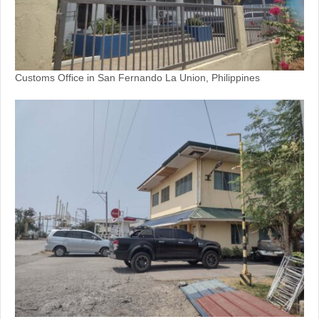
Customs Office in San Fernando La Union, Philippines