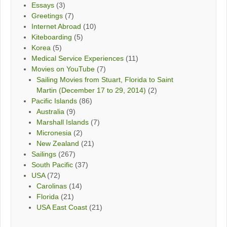
Essays
(3)
Greetings
(7)
Internet Abroad
(10)
Kiteboarding
(5)
Korea
(5)
Medical Service Experiences
(11)
Movies on YouTube
(7)
Sailing Movies from Stuart, Florida to Saint
Martin (December 17 to 29, 2014)
(2)
Pacific Islands
(86)
Australia
(9)
Marshall Islands
(7)
Micronesia
(2)
New Zealand
(21)
Sailings
(267)
South Pacific
(37)
USA
(72)
Carolinas
(14)
Florida
(21)
USA East Coast
(21)