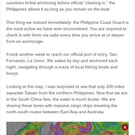
countries forbid anchoring before official “clearing in,” the
Philippines allows it as long as you remain on the boat.
One thing we noticed immediately: the Philippine Coast Guard is
the most active we have ever encountered. You are required to
check in with them via radio every time you arrive at or depart
from an anchorage.
It took another week to reach our official port of entry, San
Fernando, La Union. We sailed by day and anchored each
night, navigating through a maze of local fishing boats and
buoys.
Looking at the map, I was surprised to see that only 200 miles
separate Taiwan from the northern Philippines. Now that we are
in the South China Sea, the water is much busier. We are
sharing these lanes with massive cargo ships traveling the
north-south routes between East Asia and Australia.