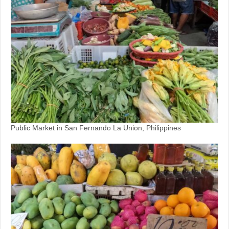
Public Market in San Fernando La Union, Philippines