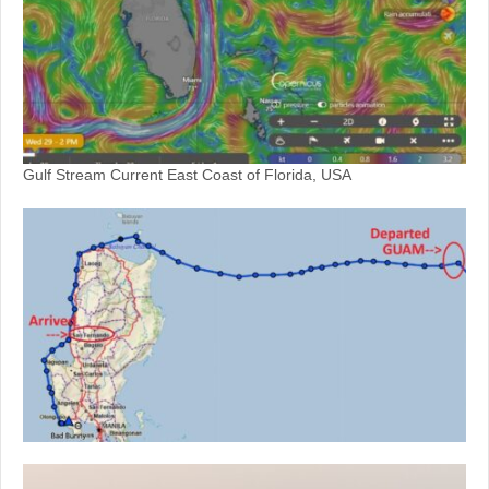
Gulf Stream Current East Coast of Florida, USA