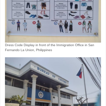
Dress Code Display in front of the Immigration Office in San
Fernando La Union, Philippines