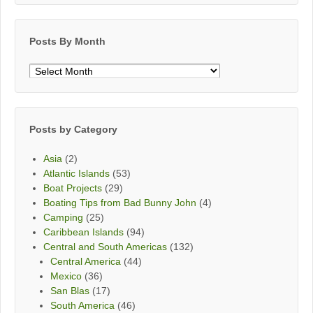
Posts By Month
Posts
By
Month
Posts by Category
Asia
(2)
Atlantic Islands
(53)
Boat Projects
(29)
Boating Tips from Bad Bunny John
(4)
Camping
(25)
Caribbean Islands
(94)
Central and South Americas
(132)
Central America
(44)
Mexico
(36)
San Blas
(17)
South America
(46)