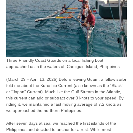
Three Friendly Coast Guards on a local fishing boat
approached us in the waters off Camiguin Island, Philippines
(March 29 – April 13, 2026) Before leaving Guam, a fellow sailor
told me about the Kuroshio Current (also known as the “Black”
or “Japan” Current). Much like the Gulf Stream in the Atlantic,
this current can add or subtract over 3 knots to your speed. By
riding it, we maintained a fast moving average of 7.2 knots as
we approached the northern Philippines.
After seven days at sea, we reached the first islands of the
Philippines and decided to anchor for a rest. While most