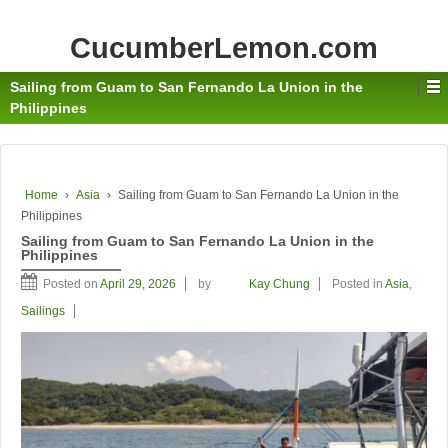
CucumberLemon.com
Sailing from Guam to San Fernando La Union in the
Philippines
Home
›
Asia
›
Sailing from Guam to San Fernando La Union in the
Philippines
Sailing from Guam to San Fernando La Union in the
Philippines
Posted on
April 29, 2026
by
Kay Chung
Posted in
Asia
,
Sailings