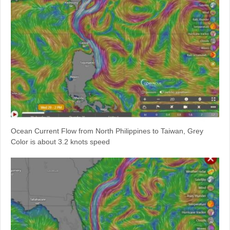
Ocean Current Flow from North Philippines to Taiwan, Grey
Color is about 3.2 knots speed