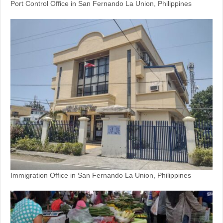
Port Control Office in San Fernando La Union, Philippines
Immigration Office in San Fernando La Union, Philippines