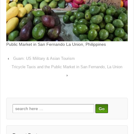
Public Market in San Fernando La Union, Philippines
‹
Guam: US Military & Asian Tourism
Tricycle Taxis and the Public Market in San Fernando, La Union
›
Search
for: