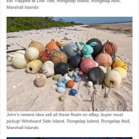
Eel Trapped at Low Tide, Rongelap Island, Rongelap Atoll,
Marshall Islands
John’s newest idea sell all these floats on eBay, buyer must
pickup! Windward Side Island, Rongelap Island, Rongelap Atoll,
Marshall Islands