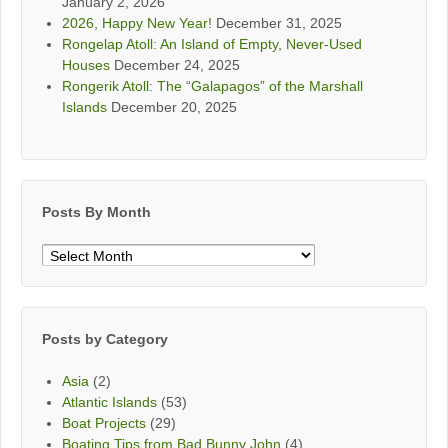
January 2, 2026
2026, Happy New Year!
December 31, 2025
Rongelap Atoll: An Island of Empty, Never-Used
Houses
December 24, 2025
Rongerik Atoll: The “Galapagos” of the Marshall
Islands
December 20, 2025
Posts By Month
Posts
By
Month
Posts by Category
Asia
(2)
Atlantic Islands
(53)
Boat Projects
(29)
Boating Tips from Bad Bunny John
(4)