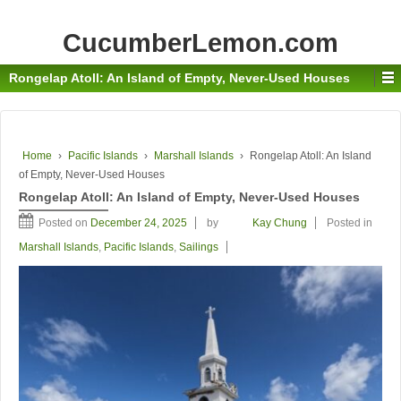
CucumberLemon.com
Rongelap Atoll: An Island of Empty, Never-Used Houses
Home
›
Pacific Islands
›
Marshall Islands
›
Rongelap Atoll: An Island
of Empty, Never-Used Houses
Rongelap Atoll: An Island of Empty, Never-Used Houses
Posted on
December 24, 2025
by
Kay Chung
Posted in
Marshall Islands
,
Pacific Islands
,
Sailings