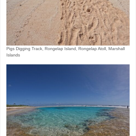
Pigs Digging Track, Rongelap Island, Rongelap Atoll, Marshall
Islands