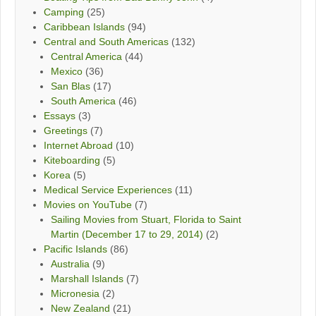
Camping
(25)
Caribbean Islands
(94)
Central and South Americas
(132)
Central America
(44)
Mexico
(36)
San Blas
(17)
South America
(46)
Essays
(3)
Greetings
(7)
Internet Abroad
(10)
Kiteboarding
(5)
Korea
(5)
Medical Service Experiences
(11)
Movies on YouTube
(7)
Sailing Movies from Stuart, Florida to Saint
Martin (December 17 to 29, 2014)
(2)
Pacific Islands
(86)
Australia
(9)
Marshall Islands
(7)
Micronesia
(2)
New Zealand
(21)