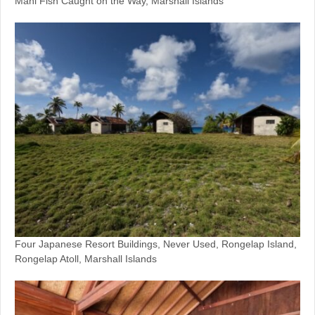
Mahi Fish Caught on the Way, Marshall Islands
Four Japanese Resort Buildings, Never Used, Rongelap Island,
Rongelap Atoll, Marshall Islands