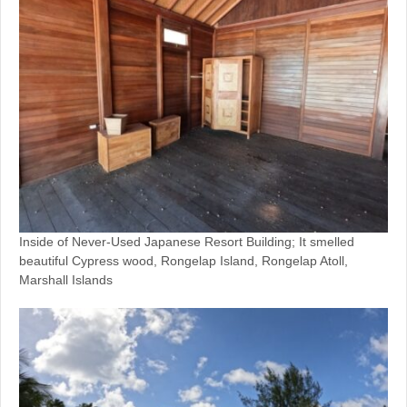
Inside of Never-Used Japanese Resort Building; It smelled
beautiful Cypress wood, Rongelap Island, Rongelap Atoll,
Marshall Islands