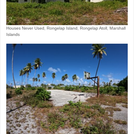
Houses Never Used, Rongelap Island, Rongelap Atoll, Marshall
Islands