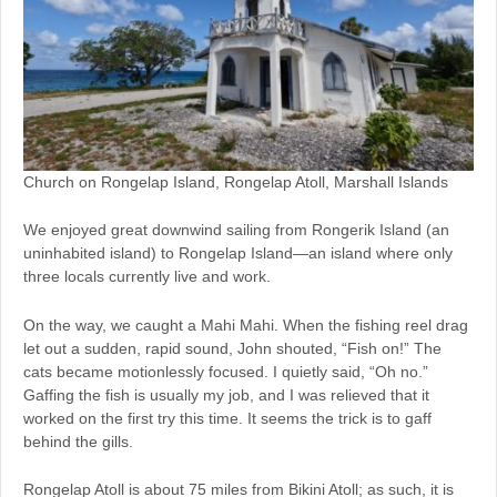
Church on Rongelap Island, Rongelap Atoll, Marshall Islands
We enjoyed great downwind sailing from Rongerik Island (an
uninhabited island) to Rongelap Island—an island where only
three locals currently live and work.
On the way, we caught a Mahi Mahi. When the fishing reel drag
let out a sudden, rapid sound, John shouted, “Fish on!” The
cats became motionlessly focused. I quietly said, “Oh no.”
Gaffing the fish is usually my job, and I was relieved that it
worked on the first try this time. It seems the trick is to gaff
behind the gills.
Rongelap Atoll is about 75 miles from Bikini Atoll; as such, it is