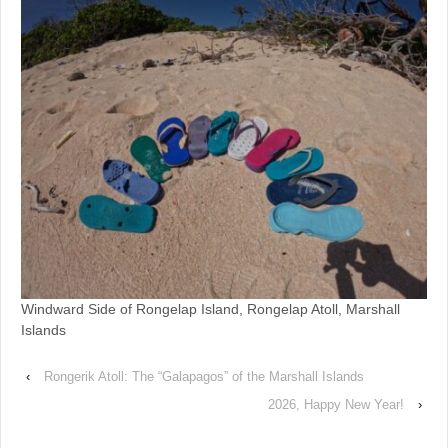
Windward Side of Rongelap Island, Rongelap Atoll, Marshall
Islands
‹
Rongerik Atoll: The “Galapagos” of the Marshall Islands
2026, Happy New Year!
›