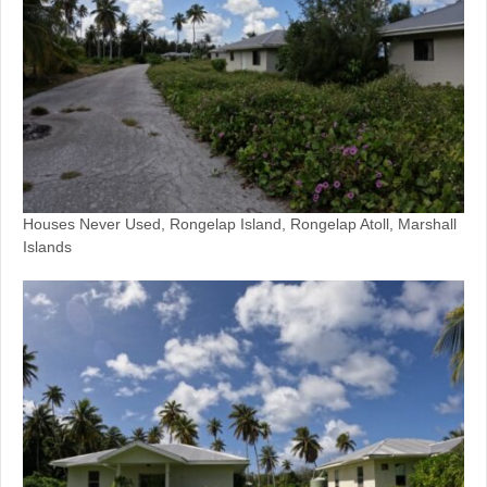
Houses Never Used, Rongelap Island, Rongelap Atoll, Marshall
Islands