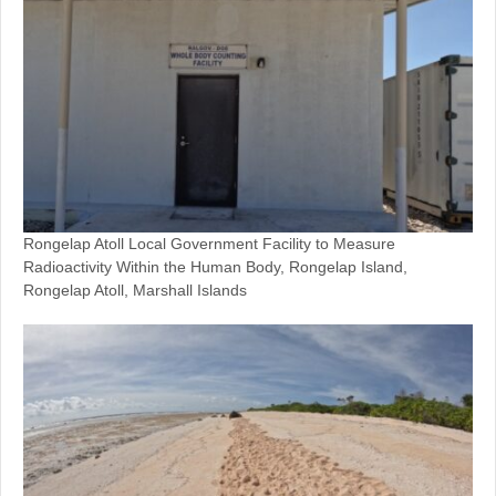
Rongelap Atoll Local Government Facility to Measure
Radioactivity Within the Human Body, Rongelap Island,
Rongelap Atoll, Marshall Islands