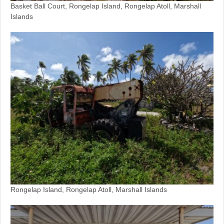
Basket Ball Court, Rongelap Island, Rongelap Atoll, Marshall
Islands
Rongelap Island, Rongelap Atoll, Marshall Islands