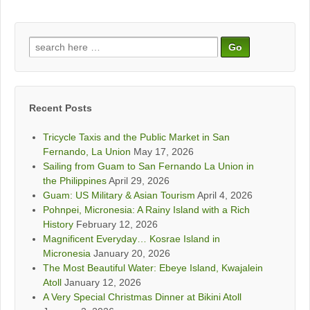
Search
for:
Recent Posts
Tricycle Taxis and the Public Market in San
Fernando, La Union
May 17, 2026
Sailing from Guam to San Fernando La Union in
the Philippines
April 29, 2026
Guam: US Military & Asian Tourism
April 4, 2026
Pohnpei, Micronesia: A Rainy Island with a Rich
History
February 12, 2026
Magnificent Everyday… Kosrae Island in
Micronesia
January 20, 2026
The Most Beautiful Water: Ebeye Island, Kwajalein
Atoll
January 12, 2026
A Very Special Christmas Dinner at Bikini Atoll