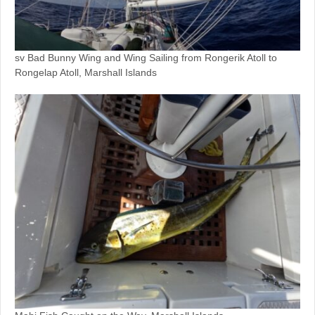
sv Bad Bunny Wing and Wing Sailing from Rongerik Atoll to
Rongelap Atoll, Marshall Islands