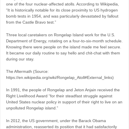
one of the four nuclear-affected atolls. According to Wikipedia,
“It is historically notable for its close proximity to US hydrogen
bomb tests in 1954, and was particularly devastated by fallout
from the Castle Bravo test.”
Three local caretakers on Rongelap Island work for the U.S.
Department of Energy, rotating on a four-to-six-month schedule.
Knowing there were people on the island made me feel secure.
It became our daily routine to say hello and chit-chat with them
during our stay.
The Aftermath (Source:
https://en.wikipedia.org/wiki/Rongelap_Atoll#External_links)
In 1991, the people of Rongelap and Jeton Anjain received the
Right Livelihood Award “for their steadfast struggle against
United States nuclear policy in support of their right to live on an
unpolluted Rongelap island.”
In 2012, the US government, under the Barack Obama
administration, reasserted its position that it had satisfactorily