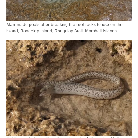
Man-made pools after breaking the reef rocks to use on the
island, Rongelap Island, Rongelap Atoll, Marshall Islands