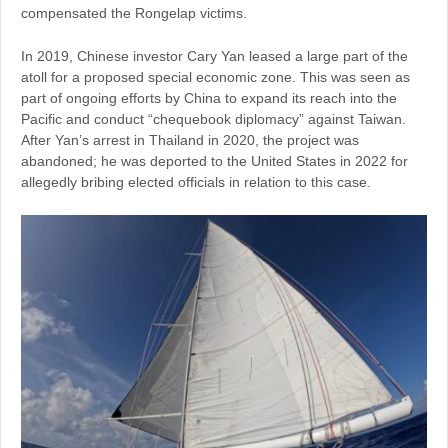
compensated the Rongelap victims.
In 2019, Chinese investor Cary Yan leased a large part of the
atoll for a proposed special economic zone. This was seen as
part of ongoing efforts by China to expand its reach into the
Pacific and conduct “chequebook diplomacy” against Taiwan.
After Yan’s arrest in Thailand in 2020, the project was
abandoned; he was deported to the United States in 2022 for
allegedly bribing elected officials in relation to this case.