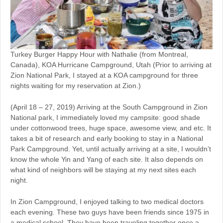
Turkey Burger Happy Hour with Nathalie (from Montreal,
Canada), KOA Hurricane Campground, Utah (Prior to arriving at
Zion National Park, I stayed at a KOA campground for three
nights waiting for my reservation at Zion.)
(April 18 – 27, 2019) Arriving at the South Campground in Zion
National park, I immediately loved my campsite: good shade
under cottonwood trees, huge space, awesome view, and etc. It
takes a bit of research and early booking to stay in a National
Park Campground. Yet, until actually arriving at a site, I wouldn’t
know the whole Yin and Yang of each site. It also depends on
what kind of neighbors will be staying at my next sites each
night.
In Zion Campground, I enjoyed talking to two medical doctors
each evening. These two guys have been friends since 1975 in
a medical school. They have been traveling together once a