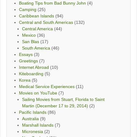
Boating Tips from Bad Bunny John
(4)
Camping
(25)
Caribbean Islands
(94)
Central and South Americas
(132)
Central America
(44)
Mexico
(36)
San Blas
(17)
South America
(46)
Essays
(3)
Greetings
(7)
Internet Abroad
(10)
Kiteboarding
(5)
Korea
(5)
Medical Service Experiences
(11)
Movies on YouTube
(7)
Sailing Movies from Stuart, Florida to Saint
Martin (December 17 to 29, 2014)
(2)
Pacific Islands
(86)
Australia
(9)
Marshall Islands
(7)
Micronesia
(2)