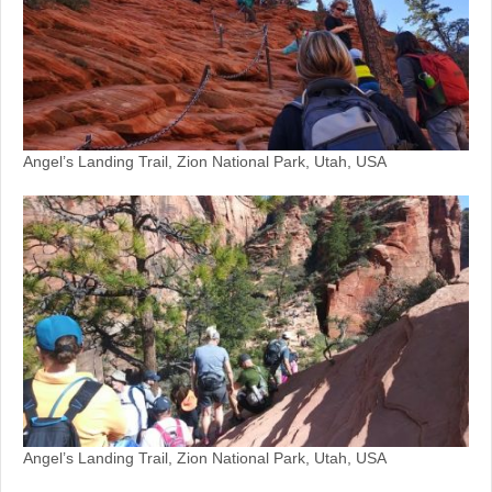
Angel’s Landing Trail, Zion National Park, Utah, USA
Angel’s Landing Trail, Zion National Park, Utah, USA