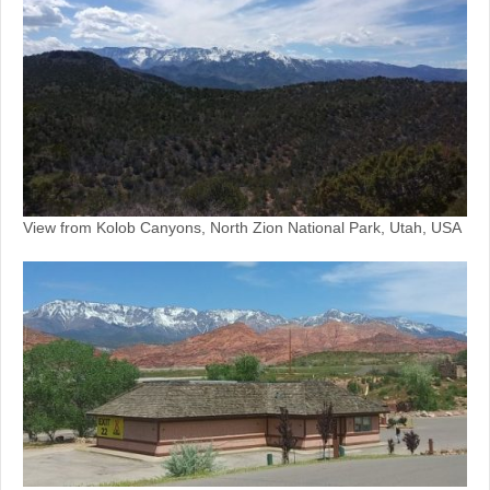
View from Kolob Canyons, North Zion National Park, Utah, USA