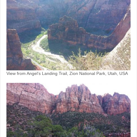
View from Angel’s Landing Trail, Zion National Park, Utah, USA