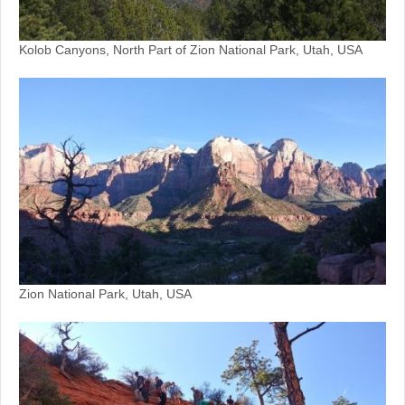
Kolob Canyons, North Part of Zion National Park, Utah, USA
Zion National Park, Utah, USA