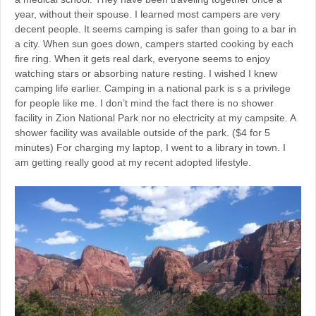
year, without their spouse. I learned most campers are very
decent people. It seems camping is safer than going to a bar in
a city. When sun goes down, campers started cooking by each
fire ring. When it gets real dark, everyone seems to enjoy
watching stars or absorbing nature resting. I wished I knew
camping life earlier. Camping in a national park is s a privilege
for people like me. I don’t mind the fact there is no shower
facility in Zion National Park nor no electricity at my campsite. A
shower facility was available outside of the park. ($4 for 5
minutes) For charging my laptop, I went to a library in town. I
am getting really good at my recent adopted lifestyle.