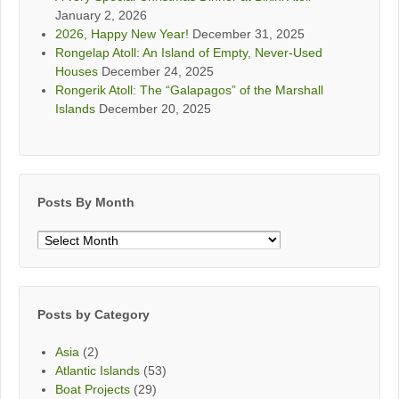
January 2, 2026
2026, Happy New Year!
December 31, 2025
Rongelap Atoll: An Island of Empty, Never-Used
Houses
December 24, 2025
Rongerik Atoll: The “Galapagos” of the Marshall
Islands
December 20, 2025
Posts By Month
Posts
By
Month
Posts by Category
Asia
(2)
Atlantic Islands
(53)
Boat Projects
(29)