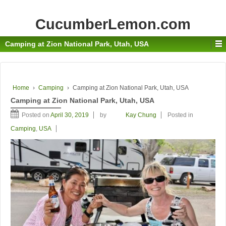
CucumberLemon.com
Camping at Zion National Park, Utah, USA
Home
›
Camping
›
Camping at Zion National Park, Utah, USA
Camping at Zion National Park, Utah, USA
Posted on
April 30, 2019
by
Kay Chung
Posted in
Camping
,
USA