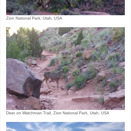
Zion National Park, Utah, USA
Deer on Watchman Trail, Zion National Park, Utah, USA