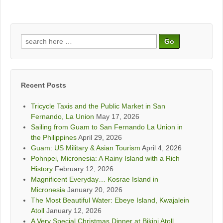
Search
for:
Recent Posts
Tricycle Taxis and the Public Market in San
Fernando, La Union
May 17, 2026
Sailing from Guam to San Fernando La Union in
the Philippines
April 29, 2026
Guam: US Military & Asian Tourism
April 4, 2026
Pohnpei, Micronesia: A Rainy Island with a Rich
History
February 12, 2026
Magnificent Everyday… Kosrae Island in
Micronesia
January 20, 2026
The Most Beautiful Water: Ebeye Island, Kwajalein
Atoll
January 12, 2026
A Very Special Christmas Dinner at Bikini Atoll