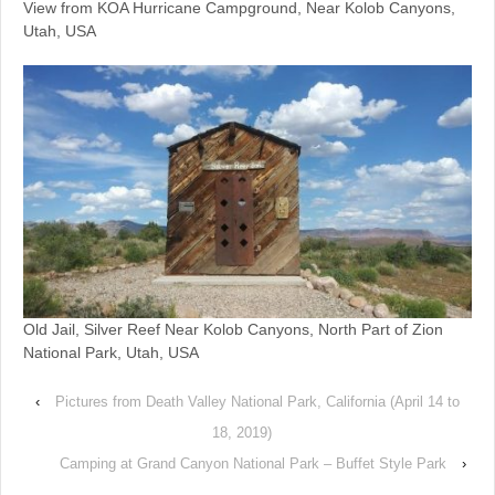
View from KOA Hurricane Campground, Near Kolob Canyons,
Utah, USA
Old Jail, Silver Reef Near Kolob Canyons, North Part of Zion
National Park, Utah, USA
‹
Pictures from Death Valley National Park, California (April 14 to
18, 2019)
Camping at Grand Canyon National Park – Buffet Style Park
›