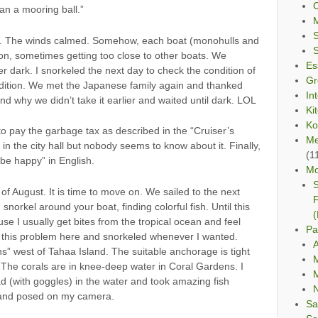
C
an a mooring ball.”
ng. The winds calmed. Somehow, each boat (monohulls and
on, sometimes getting too close to other boats. We
Es
r dark. I snorkeled the next day to check the condition of
Gr
ndition. We met the Japanese family again and thanked
In
nd why we didn’t take it earlier and waited until dark. LOL
Ki
Ko
 to pay the garbage tax as described in the “Cruiser’s
Me
in the city hall but nobody seems to know about it. Finally,
(1
be happy” in English.
Mo
S
of August. It is time to move on. We sailed to the next
F
norkel around your boat, finding colorful fish. Until this
(
use I usually get bites from the tropical ocean and feel
Pa
ve this problem here and snorkeled whenever I wanted.
A
s” west of Tahaa Island. The suitable anchorage is tight
M
The corals are in knee-deep water in Coral Gardens. I
M
d (with goggles) in the water and took amazing fish
 and posed on my camera.
Sa