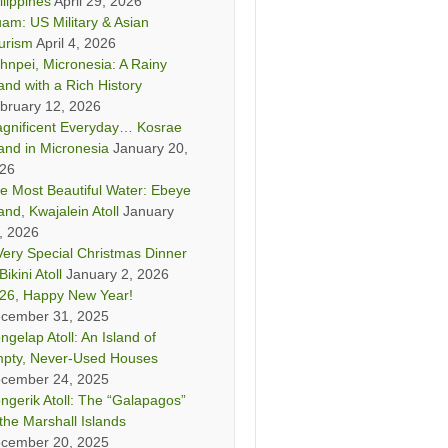
ilippines
April 29, 2026
am: US Military & Asian
urism
April 4, 2026
hnpei, Micronesia: A Rainy
land with a Rich History
bruary 12, 2026
gnificent Everyday… Kosrae
land in Micronesia
January 20,
26
e Most Beautiful Water: Ebeye
land, Kwajalein Atoll
January
, 2026
Very Special Christmas Dinner
Bikini Atoll
January 2, 2026
26, Happy New Year!
cember 31, 2025
ngelap Atoll: An Island of
pty, Never-Used Houses
cember 24, 2025
ngerik Atoll: The “Galapagos”
 the Marshall Islands
cember 20, 2025