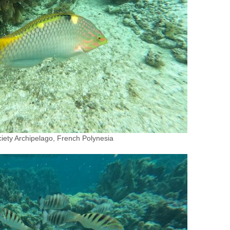
iety Archipelago, French Polynesia