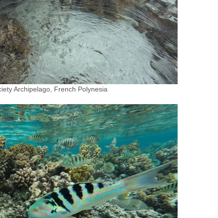
iety Archipelago, French Polynesia