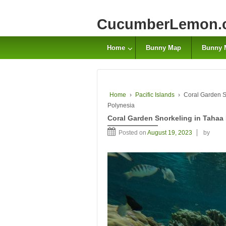
CucumberLemon.
Home
Bunny Map
Bunny 
Home
›
Pacific Islands
›
Coral Garden Sn
Polynesia
Coral Garden Snorkeling in Tahaa 
Posted on
August 19, 2023
by