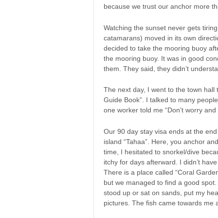
because we trust our anchor more th
Watching the sunset never gets tiri
catamarans) moved in its own directi
decided to take the mooring buoy afte
the mooring buoy. It was in good co
them. They said, they didn’t understa
The next day, I went to the town hall
Guide Book”. I talked to many people 
one worker told me “Don’t worry and 
Our 90 day stay visa ends at the end 
island “Tahaa”. Here, you anchor and s
time, I hesitated to snorkel/dive beca
itchy for days afterward. I didn’t ha
There is a place called “Coral Garden
but we managed to find a good spot. 
stood up or sat on sands, put my hea
pictures. The fish came towards me