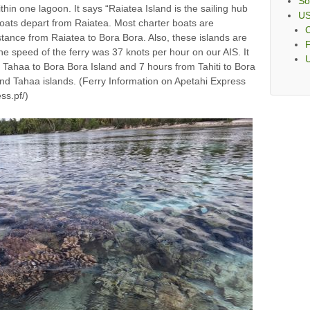
So
hin one lagoon. It says “Raiatea Island is the sailing hub
U
oats depart from Raiatea. Most charter boats are
C
istance from Raiatea to Bora Bora. Also, these islands are
F
the speed of the ferry was 37 knots per hour on our AIS. It
m Tahaa to Bora Bora Island and 7 hours from Tahiti to Bora
nd Tahaa islands. (Ferry Information on Apetahi Express
ss.pf/)