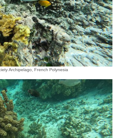
iety Archipelago, French Polynesia