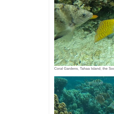
Coral Gardens, Tahaa Island, the Soc