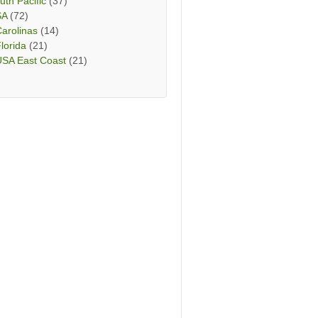
uth Pacific
(37)
SA
(72)
arolinas
(14)
lorida
(21)
USA East Coast
(21)