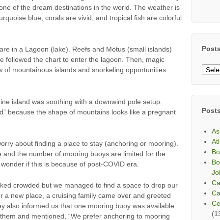
ne of the dream destinations in the world. The weather is
urquoise blue, corals are vivid, and tropical fish are colorful
Post
o are in a Lagoon (lake). Reefs and Motus (small islands)
e followed the chart to enter the lagoon. Then, magic
Post
w of mountainous islands and snorkeling opportunities
By
Mont
hine island was soothing with a downwind pole setup.
Post
d” because the shape of mountains looks like a pregnant
As
At
orry about finding a place to stay (anchoring or mooring).
Bo
e and the number of mooring buoys are limited for the
Bo
 wonder if this is because of post-COVID era.
Jo
Ca
oked crowded but we managed to find a space to drop our
Ca
r a new place, a cruising family came over and greeted
Ce
 also informed us that one mooring buoy was available
(1
d them and mentioned, “We prefer anchoring to mooring