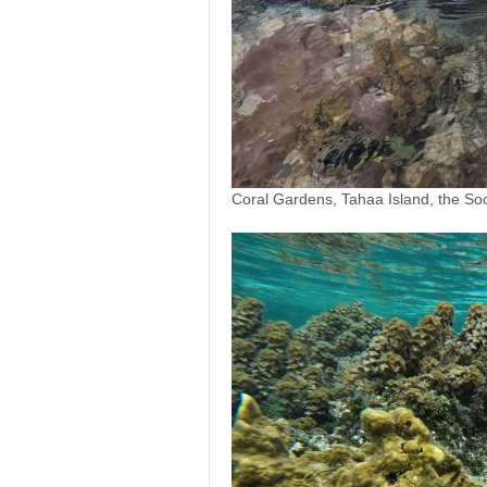
Coral Gardens, Tahaa Island, the Soc