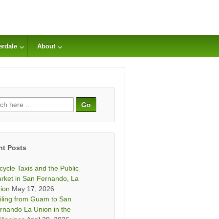
erdale
About
ch
nt Posts
icycle Taxis and the Public
rket in San Fernando, La
ion
May 17, 2026
iling from Guam to San
rnando La Union in the