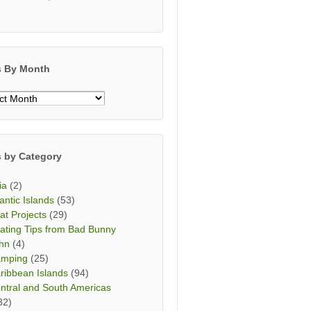
s By Month
s
h
s by Category
ia
(2)
lantic Islands
(53)
at Projects
(29)
ating Tips from Bad Bunny
hn
(4)
mping
(25)
ribbean Islands
(94)
ntral and South Americas
32)