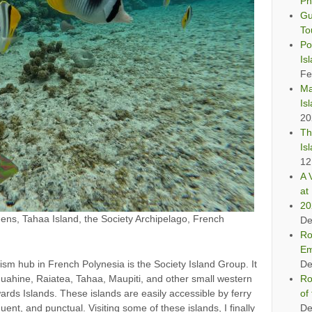
Ph
Gu
To
Po
Is
Fe
Ma
Is
20
Th
Is
12
A 
at 
20
ens, Tahaa Island, the Society Archipelago, French
De
Ro
Em
ism hub in French Polynesia is the Society Island Group. It
De
Huahine, Raiatea, Tahaa, Maupiti, and other small western
Ro
ewards Islands. These islands are easily accessible by ferry
of
uent, and punctual. Visiting some of these islands, I finally
De