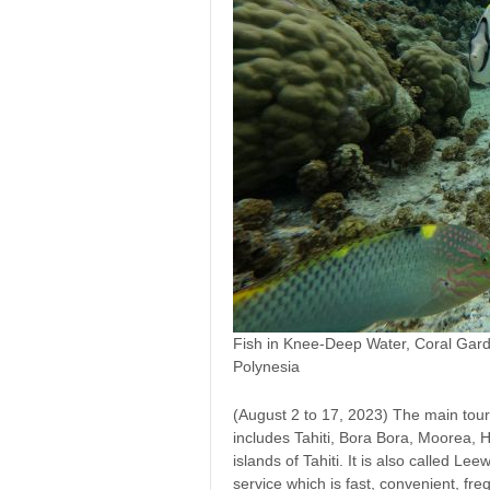
Fish in Knee-Deep Water, Coral Gard
Polynesia
(August 2 to 17, 2023) The main tour
includes Tahiti, Bora Bora, Moorea, 
islands of Tahiti. It is also called Le
service which is fast, convenient, freq