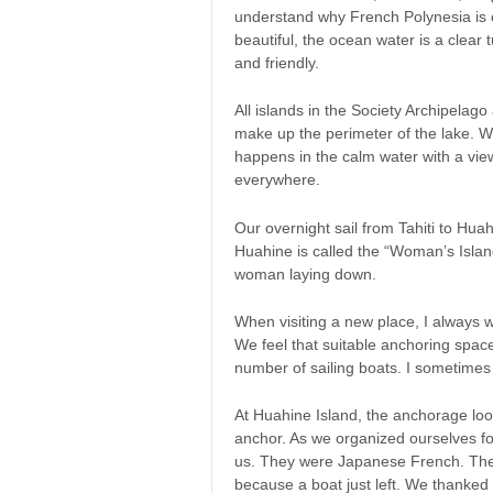
understand why French Polynesia is o
beautiful, the ocean water is a clear t
and friendly.
All islands in the Society Archipelag
make up the perimeter of the lake. W
happens in the calm water with a vie
everywhere.
Our overnight sail from Tahiti to Hua
Huahine is called the “Woman’s Islan
woman laying down.
When visiting a new place, I always w
We feel that suitable anchoring spac
number of sailing boats. I sometimes
At Huahine Island, the anchorage lo
anchor. As we organized ourselves fo
us. They were Japanese French. They
because a boat just left. We thanke