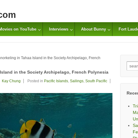
com
Movies on YouTube
Interviews
About Bunny
Fort Laud
orkeling in Tahaa Island in the Society Archipelago, French
Sear
for:
Island in the Society Archipelago, French Polynesia
Kay Chung
Posted in
Pacific Islands
,
Sailings
,
South Pacific
Rece
Tr
Ma
Un
Sa
Fe