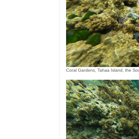
Coral Gardens, Tahaa Island, the Soc