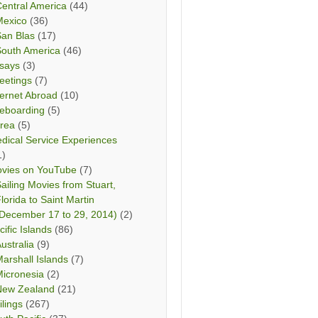
entral America
(44)
Mexico
(36)
San Blas
(17)
South America
(46)
says
(3)
eetings
(7)
ternet Abroad
(10)
teboarding
(5)
rea
(5)
dical Service Experiences
1)
vies on YouTube
(7)
ailing Movies from Stuart,
lorida to Saint Martin
December 17 to 29, 2014)
(2)
cific Islands
(86)
ustralia
(9)
arshall Islands
(7)
icronesia
(2)
New Zealand
(21)
ilings
(267)