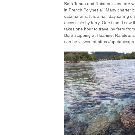
Both Tahaa and Raiatea island are wit
in French Polynesia”. Many charter b
catamarans. It is a half day sailing d
accessible by ferry. One time, I saw 
takes one hour to travel by ferry fro
Bora stopping at Huahine, Raiatea, a
can be viewed at https://apetahiexpre