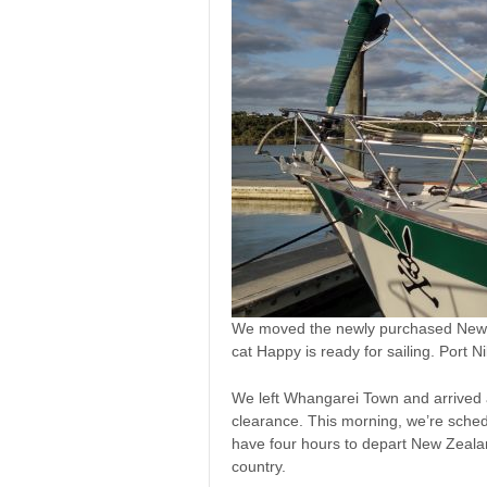
We moved the newly purchased New Z
cat Happy is ready for sailing. Port
We left Whangarei Town and arrived
clearance. This morning, we’re sched
have four hours to depart New Zealan
country.