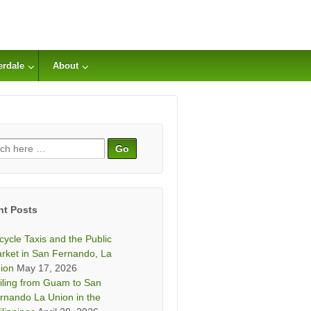
erdale
About
ch
nt Posts
icycle Taxis and the Public
rket in San Fernando, La
ion
May 17, 2026
iling from Guam to San
rnando La Union in the