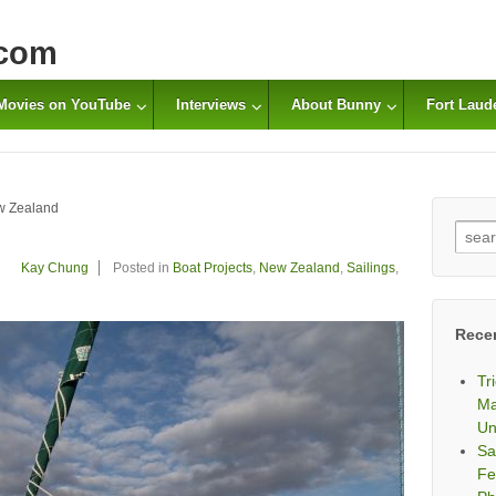
com
Movies on YouTube
Interviews
About Bunny
Fort Laud
w Zealand
Sear
for:
Kay Chung
Posted in
Boat Projects
,
New Zealand
,
Sailings
,
Rece
Tr
Ma
Un
Sa
Fe