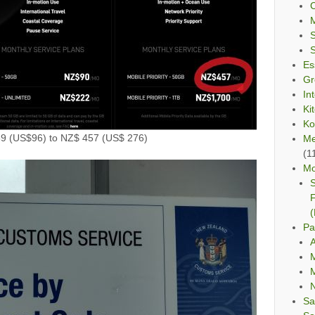
C
Es
Gr
In
Ki
Ko
59 (US$96) to NZ$ 457 (US$ 276)
Me
(1
Mo
S
F
(
Pa
A
M
M
Sa