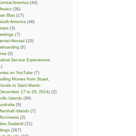
entral America
(44)
Mexico
(36)
San Blas
(17)
South America
(46)
says
(3)
eetings
(7)
ternet Abroad
(10)
teboarding
(5)
rea
(5)
dical Service Experiences
1)
vies on YouTube
(7)
ailing Movies from Stuart,
lorida to Saint Martin
December 17 to 29, 2014)
(2)
cific Islands
(86)
ustralia
(9)
arshall Islands
(7)
icronesia
(2)
New Zealand
(21)
ilings
(267)