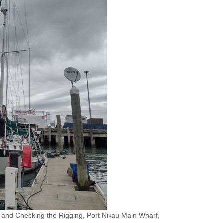
and Checking the Rigging, Port Nikau Main Wharf,