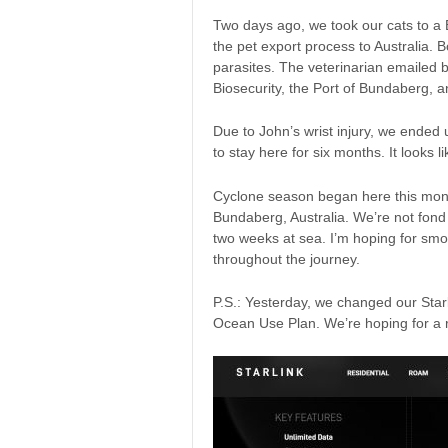
Two days ago, we took our cats to a 
the pet export process to Australia. 
parasites. The veterinarian emailed b
Biosecurity, the Port of Bundaberg, 
Due to John’s wrist injury, we ended 
to stay here for six months. It looks l
Cyclone season began here this month
Bundaberg, Australia. We’re not fond o
two weeks at sea. I’m hoping for smo
throughout the journey.
P.S.: Yesterday, we changed our Starl
Ocean Use Plan. We’re hoping for a r