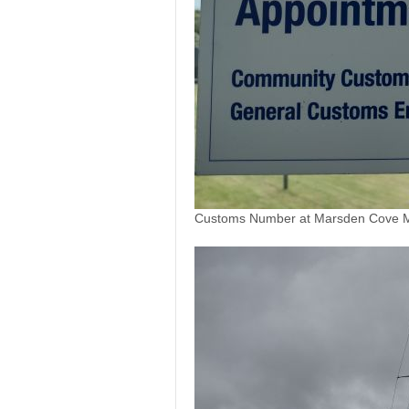
Customs Number at Marsden Cove Ma