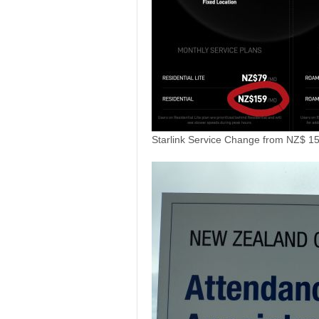
Starlink Service Change from NZ$ 1