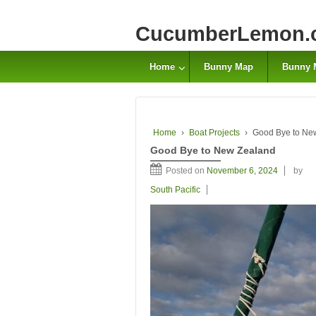
CucumberLemon.
Home
Bunny Map
Bunny 
Home
›
Boat Projects
›
Good Bye to Ne
Good Bye to New Zealand
Posted on
November 6, 2024
by
South Pacific