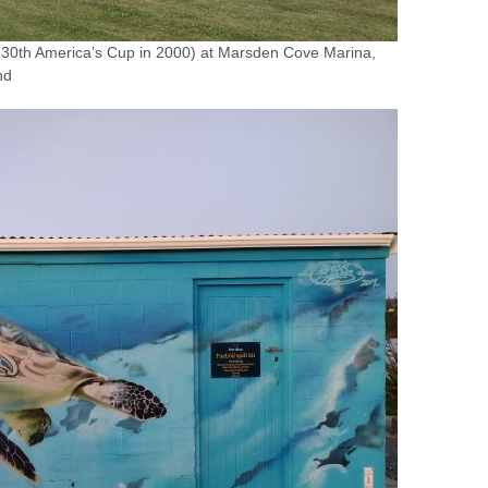
e 30th America’s Cup in 2000) at Marsden Cove Marina,
nd