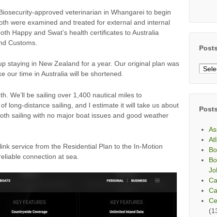
Biosecurity-approved veterinarian in Whangarei to begin
Both were examined and treated for external and internal
oth Happy and Swat’s health certificates to Australia
and Customs.
Post
up staying in New Zealand for a year. Our original plan was
Post
ike our time in Australia will be shortened.
By
Mont
. We’ll be sailing over 1,400 nautical miles to
f long-distance sailing, and I estimate it will take us about
Post
oth sailing with no major boat issues and good weather
As
At
ink service from the Residential Plan to the In-Motion
Bo
eliable connection at sea.
Bo
Jo
Ca
Ca
Ce
(1