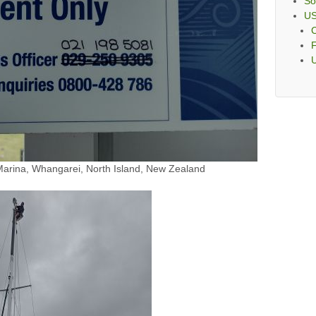
So
U
C
F
rina, Whangarei, North Island, New Zealand