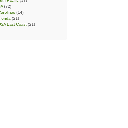
uth Pacific
(37)
SA
(72)
arolinas
(14)
lorida
(21)
USA East Coast
(21)