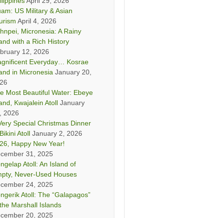
ilippines
April 29, 2026
am: US Military & Asian
urism
April 4, 2026
hnpei, Micronesia: A Rainy
land with a Rich History
bruary 12, 2026
gnificent Everyday… Kosrae
land in Micronesia
January 20,
26
e Most Beautiful Water: Ebeye
land, Kwajalein Atoll
January
, 2026
Very Special Christmas Dinner
Bikini Atoll
January 2, 2026
26, Happy New Year!
cember 31, 2025
ngelap Atoll: An Island of
pty, Never-Used Houses
cember 24, 2025
ngerik Atoll: The “Galapagos”
 the Marshall Islands
cember 20, 2025