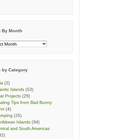
s By Month
s
h
s by Category
ia
(2)
lantic Islands
(53)
at Projects
(29)
ating Tips from Bad Bunny
hn
(4)
mping
(25)
ribbean Islands
(94)
ntral and South Americas
32)