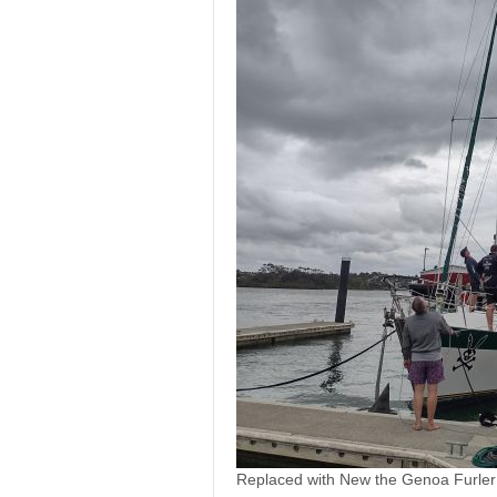
Replaced with New the Genoa Furler 