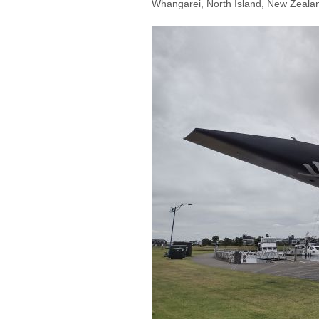
Whangarei, North Island, New Zeala