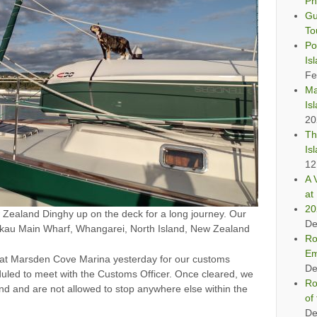
Ph
Gu
To
Po
Is
Fe
Ma
Is
20
Th
Is
12
A 
at 
20
ealand Dinghy up on the deck for a long journey. Our
De
 Nikau Main Wharf, Whangarei, North Island, New Zealand
Ro
Em
 at Marsden Cove Marina yesterday for our customs
De
uled to meet with the Customs Officer. Once cleared, we
Ro
d and are not allowed to stop anywhere else within the
of
De