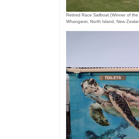
Retired Race Sailboat (Winner of th
Whangarei, North Island, New Zeala