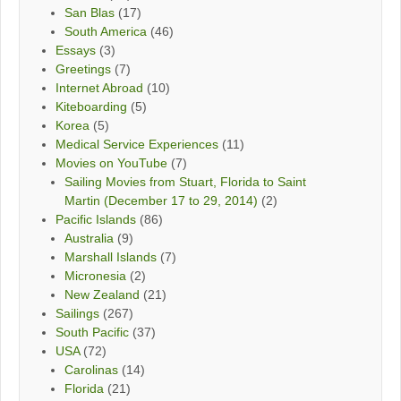
San Blas
(17)
South America
(46)
Essays
(3)
Greetings
(7)
Internet Abroad
(10)
Kiteboarding
(5)
Korea
(5)
Medical Service Experiences
(11)
Movies on YouTube
(7)
Sailing Movies from Stuart, Florida to Saint
Martin (December 17 to 29, 2014)
(2)
Pacific Islands
(86)
Australia
(9)
Marshall Islands
(7)
Micronesia
(2)
New Zealand
(21)
Sailings
(267)
South Pacific
(37)
USA
(72)
Carolinas
(14)
Florida
(21)