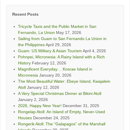
Recent Posts
Tricycle Taxis and the Public Market in San
Fernando, La Union
May 17, 2026
Sailing from Guam to San Fernando La Union in
the Philippines
April 29, 2026
Guam: US Military & Asian Tourism
April 4, 2026
Pohnpei, Micronesia: A Rainy Island with a Rich
History
February 12, 2026
Magnificent Everyday… Kosrae Island in
Micronesia
January 20, 2026
The Most Beautiful Water: Ebeye Island, Kwajalein
Atoll
January 12, 2026
A Very Special Christmas Dinner at Bikini Atoll
January 2, 2026
2026, Happy New Year!
December 31, 2025
Rongelap Atoll: An Island of Empty, Never-Used
Houses
December 24, 2025
Rongerik Atoll: The “Galapagos” of the Marshall
Islands
December 20, 2025