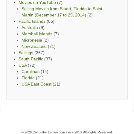
Movies on YouTube
(7)
Sailing Movies from Stuart, Florida to Saint
Martin (December 17 to 29, 2014)
(2)
Pacific Islands
(86)
Australia
(9)
Marshall Islands
(7)
Micronesia
(2)
New Zealand
(21)
Sailings
(267)
South Pacific
(37)
USA
(72)
Carolinas
(14)
Florida
(21)
USA East Coast
(21)
© 2026
CucumberLemon.com since 2013, All Rights Reserved.