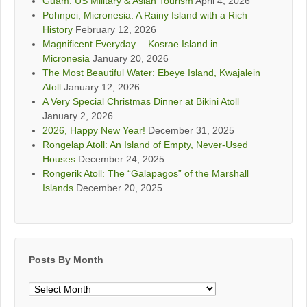
Guam: US Military & Asian Tourism
April 4, 2026
Pohnpei, Micronesia: A Rainy Island with a Rich
History
February 12, 2026
Magnificent Everyday… Kosrae Island in
Micronesia
January 20, 2026
The Most Beautiful Water: Ebeye Island, Kwajalein
Atoll
January 12, 2026
A Very Special Christmas Dinner at Bikini Atoll
January 2, 2026
2026, Happy New Year!
December 31, 2025
Rongelap Atoll: An Island of Empty, Never-Used
Houses
December 24, 2025
Rongerik Atoll: The “Galapagos” of the Marshall
Islands
December 20, 2025
Posts By Month
Posts
By