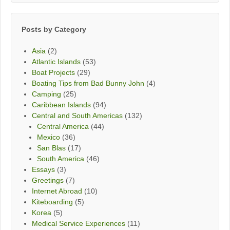
Month
Posts by Category
Asia
(2)
Atlantic Islands
(53)
Boat Projects
(29)
Boating Tips from Bad Bunny John
(4)
Camping
(25)
Caribbean Islands
(94)
Central and South Americas
(132)
Central America
(44)
Mexico
(36)
San Blas
(17)
South America
(46)
Essays
(3)
Greetings
(7)
Internet Abroad
(10)
Kiteboarding
(5)
Korea
(5)
Medical Service Experiences
(11)