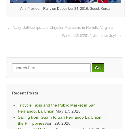
Anti-President Rally on December 24, 2016, Seoul, Korea
‹
Navy Battleships and Chrysler Museums in Norfolk, Virginia
Winter 2016/2017, Jump for Joy!
›
Search
for:
Recent Posts
Tricycle Taxis and the Public Market in San
Fernando, La Union
May 17, 2026
Sailing from Guam to San Fernando La Union in
the Philippines
April 29, 2026