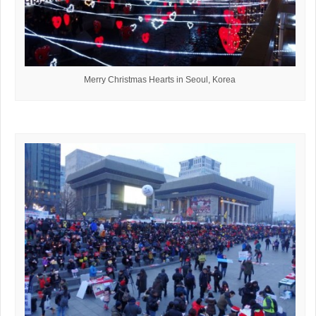
Merry Christmas Hearts in Seoul, Korea