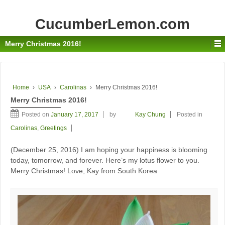
CucumberLemon.com
Merry Christmas 2016!
Home
›
USA
›
Carolinas
›
Merry Christmas 2016!
Merry Christmas 2016!
Posted on
January 17, 2017
by
Kay Chung
Posted in
Carolinas
,
Greetings
(December 25, 2016) I am hoping your happiness is blooming
today, tomorrow, and forever. Here’s my lotus flower to you.
Merry Christmas! Love, Kay from South Korea