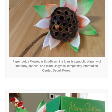
Paper Lotus Flower; In Buddhism, the lotus is symbolic of purity of
the body, speech, and mind. Jogyesa Templestay Information
Center, Seoul, Korea.