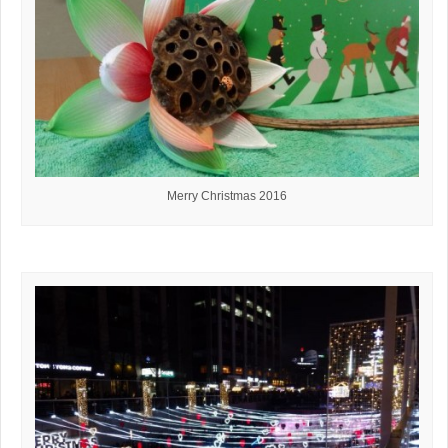
Merry Christmas 2016