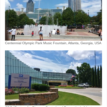
Centennial Olympic Park Music Fountain, Atlanta, Georgia, USA