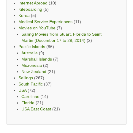
Internet Abroad
(10)
Kiteboarding
(5)
Korea
(5)
Medical Service Experiences
(11)
Movies on YouTube
(7)
Sailing Movies from Stuart, Florida to Saint
Martin (December 17 to 29, 2014)
(2)
Pacific Islands
(86)
Australia
(9)
Marshall Islands
(7)
Micronesia
(2)
New Zealand
(21)
Sailings
(267)
South Pacific
(37)
USA
(72)
Carolinas
(14)
Florida
(21)
USA East Coast
(21)