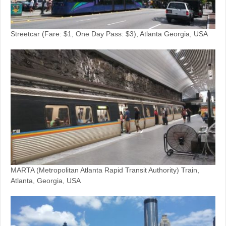
Streetcar (Fare: $1, One Day Pass: $3), Atlanta Georgia, USA
MARTA (Metropolitan Atlanta Rapid Transit Authority) Train,
Atlanta, Georgia, USA