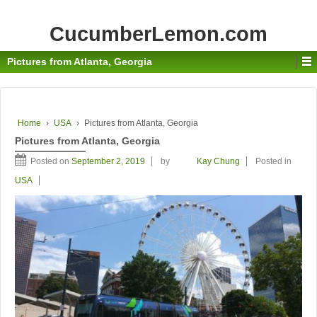
CucumberLemon.com
Pictures from Atlanta, Georgia
Home
›
USA
›
Pictures from Atlanta, Georgia
Pictures from Atlanta, Georgia
Posted on
September 2, 2019
by
Kay Chung
Posted in
USA