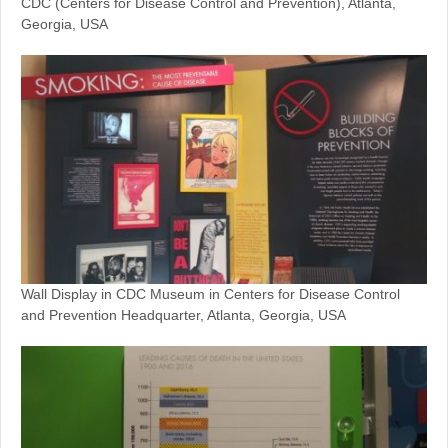
CDC (Centers for Disease Control and Prevention), Atlanta,
Georgia, USA
Wall Display in CDC Museum in Centers for Disease Control
and Prevention Headquarter, Atlanta, Georgia, USA