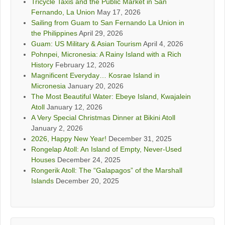
Tricycle Taxis and the Public Market in San
Fernando, La Union
May 17, 2026
Sailing from Guam to San Fernando La Union in
the Philippines
April 29, 2026
Guam: US Military & Asian Tourism
April 4, 2026
Pohnpei, Micronesia: A Rainy Island with a Rich
History
February 12, 2026
Magnificent Everyday… Kosrae Island in
Micronesia
January 20, 2026
The Most Beautiful Water: Ebeye Island, Kwajalein
Atoll
January 12, 2026
A Very Special Christmas Dinner at Bikini Atoll
January 2, 2026
2026, Happy New Year!
December 31, 2025
Rongelap Atoll: An Island of Empty, Never-Used
Houses
December 24, 2025
Rongerik Atoll: The “Galapagos” of the Marshall
Islands
December 20, 2025