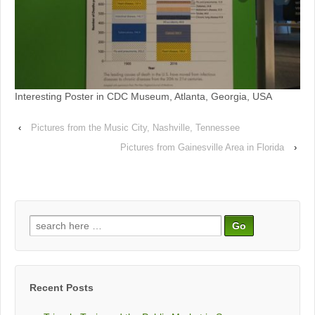
Interesting Poster in CDC Museum, Atlanta, Georgia, USA
‹
Pictures from the Music City, Nashville, Tennessee
Pictures from Gainesville Area in Florida
›
Search
for:
Recent Posts