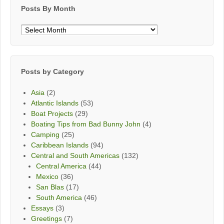
Posts By Month
Posts
By
Month
Posts by Category
Asia
(2)
Atlantic Islands
(53)
Boat Projects
(29)
Boating Tips from Bad Bunny John
(4)
Camping
(25)
Caribbean Islands
(94)
Central and South Americas
(132)
Central America
(44)
Mexico
(36)
San Blas
(17)
South America
(46)
Essays
(3)
Greetings
(7)