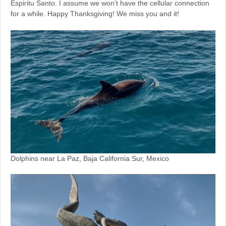
Espiritu Santo. I assume we won’t have the cellular connection
for a while. Happy Thanksgiving! We miss you and it!
Dolphins near La Paz, Baja California Sur, Mexico