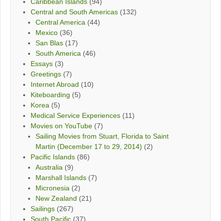
Caribbean Islands
(94)
Central and South Americas
(132)
Central America
(44)
Mexico
(36)
San Blas
(17)
South America
(46)
Essays
(3)
Greetings
(7)
Internet Abroad
(10)
Kiteboarding
(5)
Korea
(5)
Medical Service Experiences
(11)
Movies on YouTube
(7)
Sailing Movies from Stuart, Florida to Saint
Martin (December 17 to 29, 2014)
(2)
Pacific Islands
(86)
Australia
(9)
Marshall Islands
(7)
Micronesia
(2)
New Zealand
(21)
Sailings
(267)
South Pacific
(37)