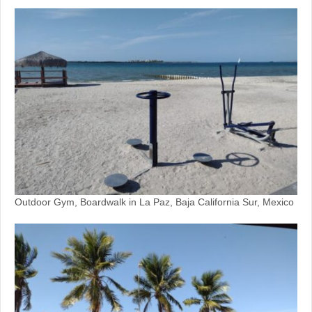
Outdoor Gym, Boardwalk in La Paz, Baja California Sur, Mexico