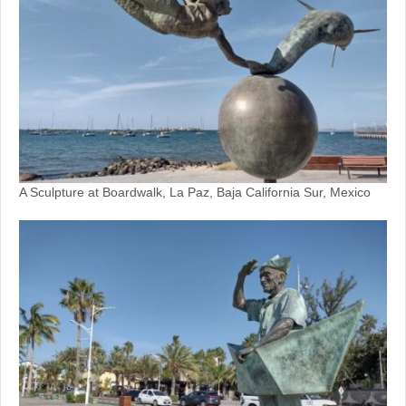
A Sculpture at Boardwalk, La Paz, Baja California Sur, Mexico