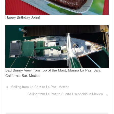
Happy Birthday John!
Bad Bunny View from Top of the Mast, Marina La Paz, Baja
California Sur, Mexico
‹
Sailing from La Cruz to La Paz, Mexico
Sailing from La Paz to Puerto Escondido in Mexico
›