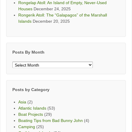
Rongelap Atoll: An Island of Empty, Never-Used
Houses
December 24, 2025
Rongerik Atoll: The “Galapagos” of the Marshall
Islands
December 20, 2025
Posts By Month
Posts
By
Month
Posts by Category
Asia
(2)
Atlantic Islands
(53)
Boat Projects
(29)
Boating Tips from Bad Bunny John
(4)
Camping
(25)