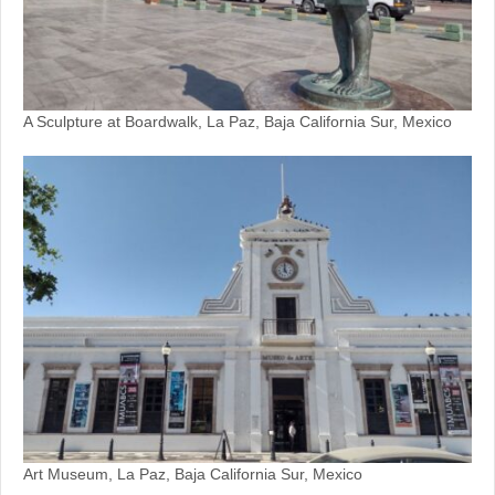
A Sculpture at Boardwalk, La Paz, Baja California Sur, Mexico
Art Museum, La Paz, Baja California Sur, Mexico