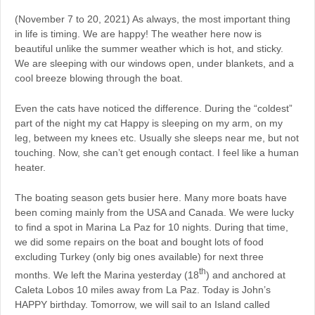
(November 7 to 20, 2021) As always, the most important thing
in life is timing. We are happy! The weather here now is
beautiful unlike the summer weather which is hot, and sticky.
We are sleeping with our windows open, under blankets, and a
cool breeze blowing through the boat.
Even the cats have noticed the difference. During the “coldest”
part of the night my cat Happy is sleeping on my arm, on my
leg, between my knees etc. Usually she sleeps near me, but not
touching. Now, she can’t get enough contact. I feel like a human
heater.
The boating season gets busier here. Many more boats have
been coming mainly from the USA and Canada. We were lucky
to find a spot in Marina La Paz for 10 nights. During that time,
we did some repairs on the boat and bought lots of food
excluding Turkey (only big ones available) for next three
th
months. We left the Marina yesterday (18
) and anchored at
Caleta Lobos 10 miles away from La Paz. Today is John’s
HAPPY birthday. Tomorrow, we will sail to an Island called