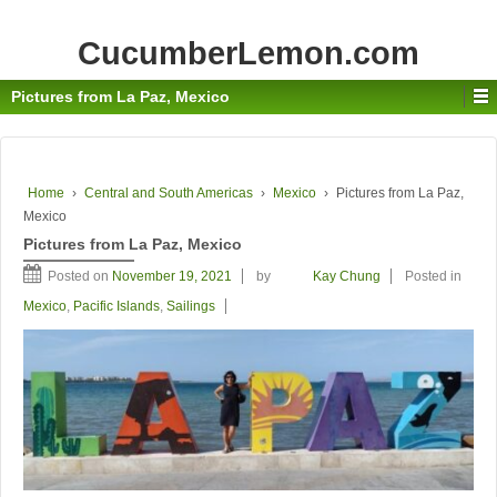
CucumberLemon.com
Pictures from La Paz, Mexico
Home
›
Central and South Americas
›
Mexico
›
Pictures from La Paz,
Mexico
Pictures from La Paz, Mexico
Posted on
November 19, 2021
by
Kay Chung
Posted in
Mexico
,
Pacific Islands
,
Sailings