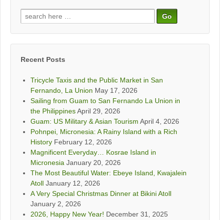
Search
for:
Recent Posts
Tricycle Taxis and the Public Market in San
Fernando, La Union
May 17, 2026
Sailing from Guam to San Fernando La Union in
the Philippines
April 29, 2026
Guam: US Military & Asian Tourism
April 4, 2026
Pohnpei, Micronesia: A Rainy Island with a Rich
History
February 12, 2026
Magnificent Everyday… Kosrae Island in
Micronesia
January 20, 2026
The Most Beautiful Water: Ebeye Island, Kwajalein
Atoll
January 12, 2026
A Very Special Christmas Dinner at Bikini Atoll
January 2, 2026
2026, Happy New Year!
December 31, 2025