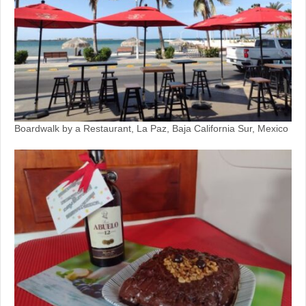
Boardwalk by a Restaurant, La Paz, Baja California Sur, Mexico