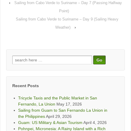
‹
Sailing from Cabo Verde to Suriname – Day 7 (Passing Halfway
Point)
Sailing from Cabo Verde to Suriname – Day 9 (Sailing Heavy
Weather)
›
Search
for:
Recent Posts
Tricycle Taxis and the Public Market in San
Fernando, La Union
May 17, 2026
Sailing from Guam to San Fernando La Union in
the Philippines
April 29, 2026
Guam: US Military & Asian Tourism
April 4, 2026
Pohnpei, Micronesia: A Rainy Island with a Rich