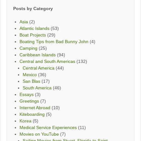
Posts by Category
Asia
(2)
Atlantic Islands
(53)
Boat Projects
(29)
Boating Tips from Bad Bunny John
(4)
Camping
(25)
Caribbean Islands
(94)
Central and South Americas
(132)
Central America
(44)
Mexico
(36)
San Blas
(17)
South America
(46)
Essays
(3)
Greetings
(7)
Internet Abroad
(10)
Kiteboarding
(5)
Korea
(5)
Medical Service Experiences
(11)
Movies on YouTube
(7)
Sailing Movies from Stuart, Florida to Saint