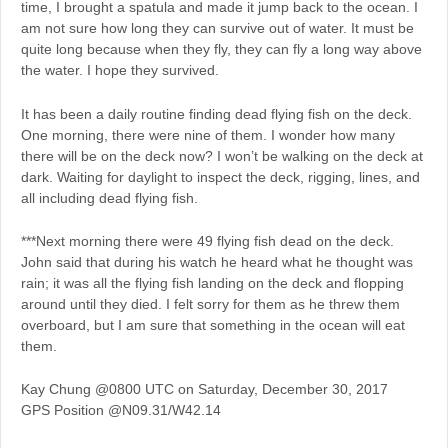
time, I brought a spatula and made it jump back to the ocean. I
am not sure how long they can survive out of water. It must be
quite long because when they fly, they can fly a long way above
the water. I hope they survived.
It has been a daily routine finding dead flying fish on the deck.
One morning, there were nine of them. I wonder how many
there will be on the deck now? I won’t be walking on the deck at
dark. Waiting for daylight to inspect the deck, rigging, lines, and
all including dead flying fish.
***Next morning there were 49 flying fish dead on the deck.
John said that during his watch he heard what he thought was
rain; it was all the flying fish landing on the deck and flopping
around until they died. I felt sorry for them as he threw them
overboard, but I am sure that something in the ocean will eat
them.
Kay Chung @0800 UTC on Saturday, December 30, 2017
GPS Position @N09.31/W42.14