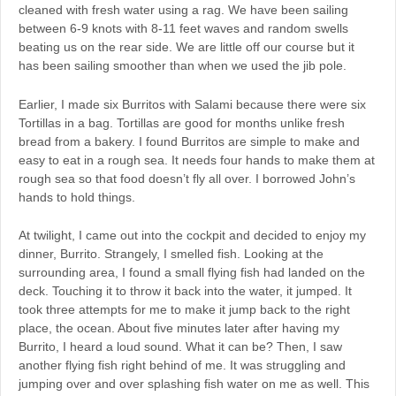
cleaned with fresh water using a rag. We have been sailing
between 6-9 knots with 8-11 feet waves and random swells
beating us on the rear side. We are little off our course but it
has been sailing smoother than when we used the jib pole.
Earlier, I made six Burritos with Salami because there were six
Tortillas in a bag. Tortillas are good for months unlike fresh
bread from a bakery. I found Burritos are simple to make and
easy to eat in a rough sea. It needs four hands to make them at
rough sea so that food doesn’t fly all over. I borrowed John’s
hands to hold things.
At twilight, I came out into the cockpit and decided to enjoy my
dinner, Burrito. Strangely, I smelled fish. Looking at the
surrounding area, I found a small flying fish had landed on the
deck. Touching it to throw it back into the water, it jumped. It
took three attempts for me to make it jump back to the right
place, the ocean. About five minutes later after having my
Burrito, I heard a loud sound. What it can be? Then, I saw
another flying fish right behind of me. It was struggling and
jumping over and over splashing fish water on me as well. This