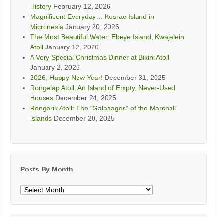
History
February 12, 2026
Magnificent Everyday… Kosrae Island in
Micronesia
January 20, 2026
The Most Beautiful Water: Ebeye Island, Kwajalein
Atoll
January 12, 2026
A Very Special Christmas Dinner at Bikini Atoll
January 2, 2026
2026, Happy New Year!
December 31, 2025
Rongelap Atoll: An Island of Empty, Never-Used
Houses
December 24, 2025
Rongerik Atoll: The “Galapagos” of the Marshall
Islands
December 20, 2025
Posts By Month
Posts
By
Month