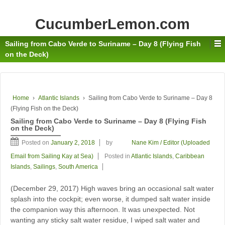
CucumberLemon.com
Sailing from Cabo Verde to Suriname – Day 8 (Flying Fish
on the Deck)
Home
›
Atlantic Islands
›
Sailing from Cabo Verde to Suriname – Day 8
(Flying Fish on the Deck)
Sailing from Cabo Verde to Suriname – Day 8 (Flying Fish
on the Deck)
Posted on
January 2, 2018
by
Nane Kim / Editor (Uploaded
Email from Sailing Kay at Sea)
Posted in
Atlantic Islands
,
Caribbean
Islands
,
Sailings
,
South America
(December 29, 2017) High waves bring an occasional salt water
splash into the cockpit; even worse, it dumped salt water inside
the companion way this afternoon. It was unexpected. Not
wanting any sticky salt water residue, I wiped salt water and