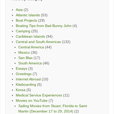
Asia
(2)
Atlantic Islands
(53)
Boat Projects
(29)
Boating Tips from Bad Bunny John
(4)
Camping
(25)
Caribbean Islands
(94)
Central and South Americas
(132)
Central America
(44)
Mexico
(36)
San Blas
(17)
South America
(46)
Essays
(3)
Greetings
(7)
Internet Abroad
(10)
Kiteboarding
(5)
Korea
(5)
Medical Service Experiences
(11)
Movies on YouTube
(7)
Sailing Movies from Stuart, Florida to Saint
Martin (December 17 to 29, 2014)
(2)