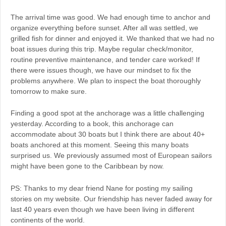
The arrival time was good. We had enough time to anchor and
organize everything before sunset. After all was settled, we
grilled fish for dinner and enjoyed it. We thanked that we had no
boat issues during this trip. Maybe regular check/monitor,
routine preventive maintenance, and tender care worked! If
there were issues though, we have our mindset to fix the
problems anywhere. We plan to inspect the boat thoroughly
tomorrow to make sure.
Finding a good spot at the anchorage was a little challenging
yesterday. According to a book, this anchorage can
accommodate about 30 boats but I think there are about 40+
boats anchored at this moment. Seeing this many boats
surprised us. We previously assumed most of European sailors
might have been gone to the Caribbean by now.
PS: Thanks to my dear friend Nane for posting my sailing
stories on my website. Our friendship has never faded away for
last 40 years even though we have been living in different
continents of the world.