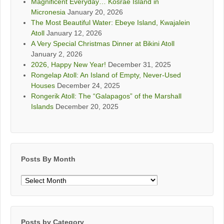
Magnificent Everyday… Kosrae Island in
Micronesia
January 20, 2026
The Most Beautiful Water: Ebeye Island, Kwajalein
Atoll
January 12, 2026
A Very Special Christmas Dinner at Bikini Atoll
January 2, 2026
2026, Happy New Year!
December 31, 2025
Rongelap Atoll: An Island of Empty, Never-Used
Houses
December 24, 2025
Rongerik Atoll: The “Galapagos” of the Marshall
Islands
December 20, 2025
Posts By Month
Posts
By
Month
Posts by Category