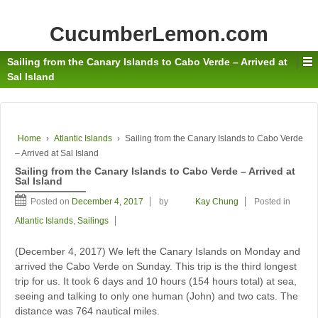
CucumberLemon.com
Sailing from the Canary Islands to Cabo Verde – Arrived at
Sal Island
Home
›
Atlantic Islands
›
Sailing from the Canary Islands to Cabo Verde
– Arrived at Sal Island
Sailing from the Canary Islands to Cabo Verde – Arrived at
Sal Island
Posted on
December 4, 2017
by
Kay Chung
Posted in
Atlantic Islands
,
Sailings
(December 4, 2017) We left the Canary Islands on Monday and
arrived the Cabo Verde on Sunday. This trip is the third longest
trip for us. It took 6 days and 10 hours (154 hours total) at sea,
seeing and talking to only one human (John) and two cats. The
distance was 764 nautical miles.