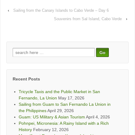
‹
Sailing from the Canary Islands to Cabo Verde – Day 6
Souvenirs from Sal Island, Cabo Verde
›
Search
for:
Recent Posts
Tricycle Taxis and the Public Market in San
Fernando, La Union
May 17, 2026
Sailing from Guam to San Fernando La Union in
the Philippines
April 29, 2026
Guam: US Military & Asian Tourism
April 4, 2026
Pohnpei, Micronesia: A Rainy Island with a Rich
History
February 12, 2026