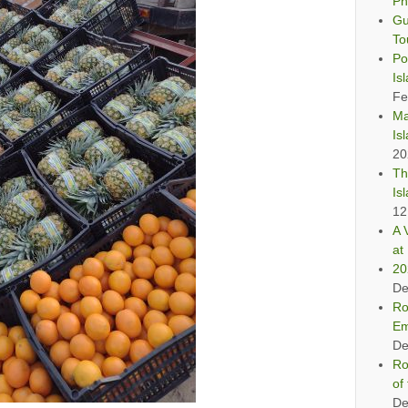
Ph
Gu
To
Po
Is
Fe
Ma
Is
20
Th
Is
12
A 
at 
20
De
Ro
Em
De
Ro
of
De