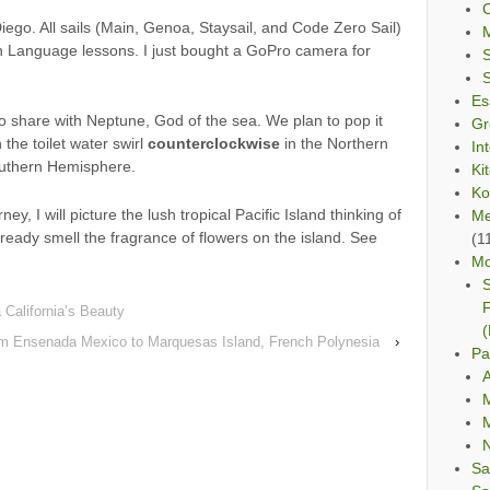
C
iego. All sails (Main, Genoa, Staysail, and Code Zero Sail)
 Language lessons. I just bought a GoPro camera for
Es
o share with Neptune, God of the sea. We plan to pop it
Gr
the toilet water swirl
counterclockwise
in the Northern
In
outhern Hemisphere.
Ki
Ko
ney, I will picture the lush tropical Pacific Island thinking of
Me
ready smell the fragrance of flowers on the island. See
(1
Mo
S
F
 California’s Beauty
(
om Ensenada Mexico to Marquesas Island, French Polynesia
›
Pa
A
M
M
Sa