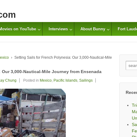
com
Movies on YouTube
Interviews
About Bunny
Fort Laud
exico
›
Setting Sails for French Polynesia: Our 3,000-Nautical-Mile
Sear
for:
a: Our 3,000-Nautical-Mile Journey from Ensenada
ay Chung
Posted in
Mexico
,
Pacific Islands
,
Sailings
Rece
Tr
Ma
Un
Sa
Fe