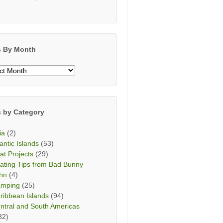
s By Month
s
h
s by Category
ia
(2)
lantic Islands
(53)
at Projects
(29)
ating Tips from Bad Bunny
hn
(4)
mping
(25)
ribbean Islands
(94)
ntral and South Americas
32)