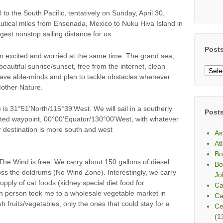
 to the South Pacific, tentatively on Sunday, April 30,
utical miles from Ensenada, Mexico to Nuku Hiva Island in
gest nonstop sailing distance for us.
Post
 am excited and worried at the same time. The grand sea,
eautiful sunrise/sunset, free from the internet, clean
Post
have able-minds and plan to tackle obstacles whenever
By
Mother Nature.
Mont
is 31°51’North/116°39’West. We will sail in a southerly
Post
sted waypoint, 00°00’Equator/130°00’West, with whatever
 destination is more south and west
As
At
Bo
he Wind is free. We carry about 150 gallons of diesel
Bo
oss the doldrums (No Wind Zone). Interestingly, we carry
Jo
supply of cat foods (kidney special diet food for
Ca
an person took me to a wholesale vegetable market in
Ca
h fruits/vegetables, only the ones that could stay for a
Ce
(1