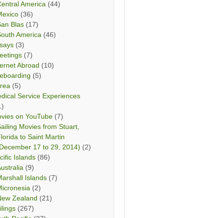
entral America
(44)
Mexico
(36)
San Blas
(17)
South America
(46)
says
(3)
eetings
(7)
ternet Abroad
(10)
teboarding
(5)
rea
(5)
dical Service Experiences
1)
vies on YouTube
(7)
ailing Movies from Stuart,
lorida to Saint Martin
December 17 to 29, 2014)
(2)
cific Islands
(86)
ustralia
(9)
arshall Islands
(7)
icronesia
(2)
New Zealand
(21)
ilings
(267)