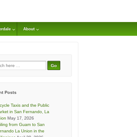
erdale
About
ch
nt Posts
icycle Taxis and the Public
rket in San Fernando, La
ion
May 17, 2026
iling from Guam to San
rnando La Union in the