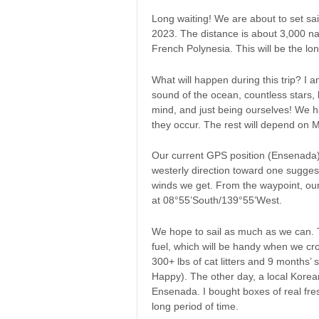
Long waiting! We are about to set sail
2023. The distance is about 3,000 na
French Polynesia. This will be the lon
What will happen during this trip? I
sound of the ocean, countless stars, b
mind, and just being ourselves! We 
they occur. The rest will depend on 
Our current GPS position (Ensenada) 
westerly direction toward one sugge
winds we get. From the waypoint, our
at 08°55’South/139°55’West.
We hope to sail as much as we can. T
fuel, which will be handy when we cr
300+ lbs of cat litters and 9 months’ 
Happy). The other day, a local Kore
Ensenada. I bought boxes of real fres
long period of time.