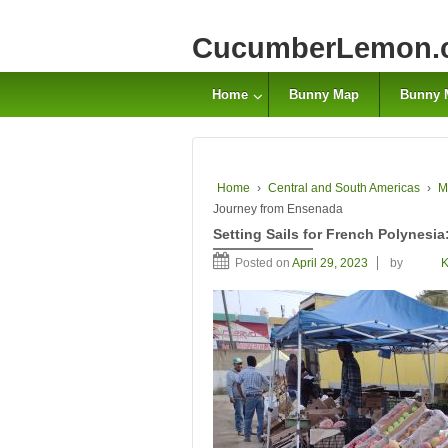
CucumberLemon.
Home
Bunny Map
Bunny 
Home
›
Central and South Americas
›
M
Journey from Ensenada
Setting Sails for French Polynesi
Posted on
April 29, 2023
by
K