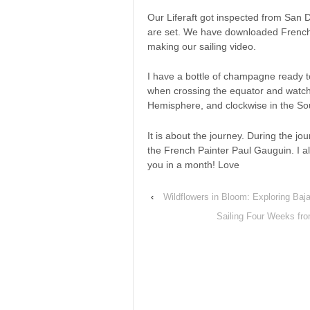
Our Liferaft got inspected from San D
are set. We have downloaded French
making our sailing video.
I have a bottle of champagne ready t
when crossing the equator and watch 
Hemisphere, and clockwise in the S
It is about the journey. During the jour
the French Painter Paul Gauguin. I al
you in a month! Love
‹
Wildflowers in Bloom: Exploring Baja
Sailing Four Weeks fr