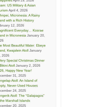
ilippines
April 29, 2026
am: US Military & Asian
urism
April 4, 2026
hnpei, Micronesia: A Rainy
land with a Rich History
bruary 12, 2026
gnificent Everyday… Kosrae
land in Micronesia
January 20,
26
e Most Beautiful Water: Ebeye
land, Kwajalein Atoll
January
, 2026
Very Special Christmas Dinner
Bikini Atoll
January 2, 2026
26, Happy New Year!
cember 31, 2025
ngelap Atoll: An Island of
pty, Never-Used Houses
cember 24, 2025
ngerik Atoll: The “Galapagos”
 the Marshall Islands
cember 20, 2025