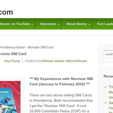
com
Movies on YouTube
Interviews
About Bunny
Fort Laud
Providencia Island – Movistar SIM Card
Sear
vistar SIM Card
for:
Kay Chung
Posted in
Caribbean Islands
,
Internet Abroad
,
Rece
*** My Experiences with Movistar SIM
Card (January to February 2016) ***
Tr
Ma
There are two stores selling SIM Cards
Un
in Providencia. Both recommended that
Sa
I get the ‘Movistar SIM Card’. It cost
Fe
10,000 Colombian Pesos (COP) for a