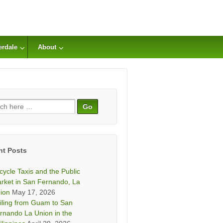
erdale
About
ch
nt Posts
icycle Taxis and the Public
rket in San Fernando, La
ion
May 17, 2026
iling from Guam to San
rnando La Union in the