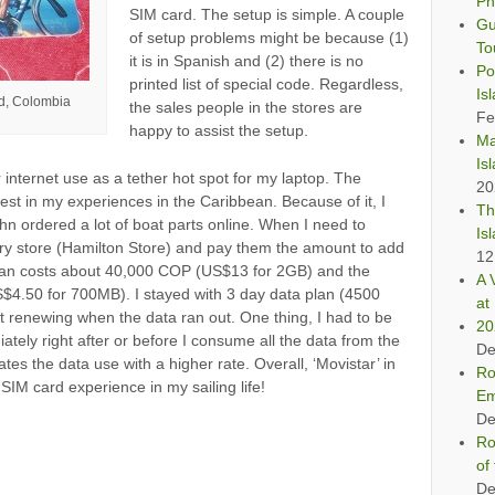
Ph
SIM card. The setup is simple. A couple
Gu
of setup problems might be because (1)
To
it is in Spanish and (2) there is no
Po
printed list of special code. Regardless,
Is
nd, Colombia
the sales people in the stores are
Fe
happy to assist the setup.
Ma
Is
internet use as a tether hot spot for my laptop. The
20
st in my experiences in the Caribbean. Because of it, I
Th
n ordered a lot of boat parts online. When I need to
Is
ery store (Hamilton Store) and pay them the amount to add
12
an costs about 40,000 COP (US$13 for 2GB) and the
A 
$4.50 for 700MB). I stayed with 3 day data plan (4500
at 
renewing when the data ran out. One thing, I had to be
20
tely right after or before I consume all the data from the
De
ates the data use with a higher rate. Overall, ‘Movistar’ in
Ro
SIM card experience in my sailing life!
Em
De
Ro
of
De