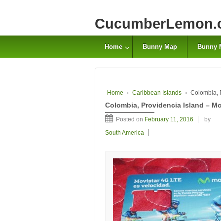
CucumberLemon.
Home
Bunny Map
Bunny 
Home
›
Caribbean Islands
›
Colombia, 
Colombia, Providencia Island – Mo
Posted on
February 11, 2016
by
South America