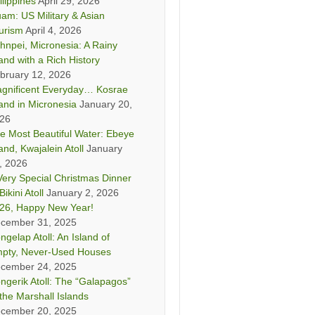
ilippines
April 29, 2026
am: US Military & Asian
urism
April 4, 2026
hnpei, Micronesia: A Rainy
land with a Rich History
bruary 12, 2026
gnificent Everyday… Kosrae
land in Micronesia
January 20,
26
e Most Beautiful Water: Ebeye
land, Kwajalein Atoll
January
, 2026
Very Special Christmas Dinner
Bikini Atoll
January 2, 2026
26, Happy New Year!
cember 31, 2025
ngelap Atoll: An Island of
pty, Never-Used Houses
cember 24, 2025
ngerik Atoll: The “Galapagos”
 the Marshall Islands
cember 20, 2025