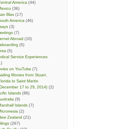
entral America
(44)
Mexico
(36)
San Blas
(17)
South America
(46)
says
(3)
eetings
(7)
ternet Abroad
(10)
teboarding
(5)
rea
(5)
dical Service Experiences
1)
vies on YouTube
(7)
ailing Movies from Stuart,
lorida to Saint Martin
December 17 to 29, 2014)
(2)
cific Islands
(86)
ustralia
(9)
arshall Islands
(7)
icronesia
(2)
New Zealand
(21)
ilings
(267)