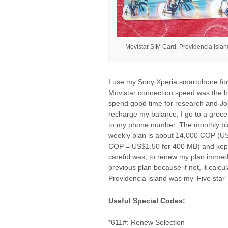
Movistar SIM Card, Providencia Isla
I use my Sony Xperia smartphone for 
Movistar connection speed was the be
spend good time for research and Joh
recharge my balance, I go to a groc
to my phone number. The monthly pl
weekly plan is about 14,000 COP (US
COP = US$1.50 for 400 MB) and kept 
careful was, to renew my plan immedia
previous plan because if not, it calcul
Providencia island was my ‘Five star’ 
Useful Special Codes:
*611#: Renew Selection