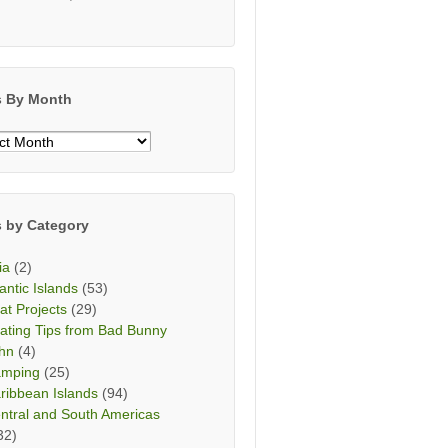
s By Month
s
h
s by Category
ia
(2)
lantic Islands
(53)
at Projects
(29)
ating Tips from Bad Bunny
hn
(4)
mping
(25)
ribbean Islands
(94)
ntral and South Americas
32)