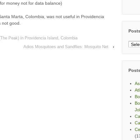
or money not for data balance)
Santa Marta, Colombia, was not useful in Providencia
 not good.
Post
 (The Peak) in Providencia Island, Colombia
Post
Adios Mosquitoes and Sandflies: Mosquito Net
›
By
Mont
Post
As
At
Bo
Bo
Jo
Ca
Ca
Ce
(1