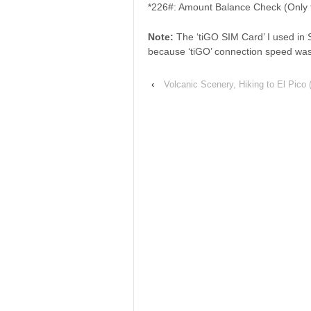
*226#: Amount Balance Check (Only f
Note:
The ‘tiGO SIM Card’ I used in 
because ‘tiGO’ connection speed was
‹
Volcanic Scenery, Hiking to El Pico