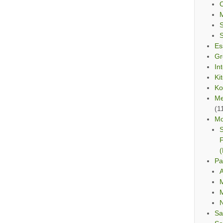
C
Es
Gr
In
Ki
Ko
Me
(1
Mo
S
F
(
Pa
A
M
M
Sa