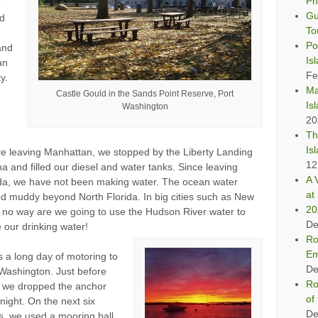
Ph
e
Gu
ed
To
Po
and
Is
an
Fe
y.
Ma
Castle Gould in the Sands Point Reserve, Port
Is
Washington
20
Th
Is
e leaving Manhattan, we stopped by the Liberty Landing
12
a and filled our diesel and water tanks. Since leaving
A 
ida, we have not been making water. The ocean water
at 
d muddy beyond North Florida. In big cities such as New
20
 no way are we going to use the Hudson River water to
De
our drinking water!
Ro
Em
s a long day of motoring to
De
Washington. Just before
Ro
, we dropped the anchor
of
 night. On the next six
De
s, we used a mooring ball.