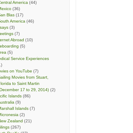
entral America
(44)
Mexico
(36)
San Blas
(17)
South America
(46)
says
(3)
eetings
(7)
ternet Abroad
(10)
teboarding
(5)
rea
(5)
dical Service Experiences
1)
vies on YouTube
(7)
ailing Movies from Stuart,
lorida to Saint Martin
December 17 to 29, 2014)
(2)
cific Islands
(86)
ustralia
(9)
arshall Islands
(7)
icronesia
(2)
New Zealand
(21)
ilings
(267)