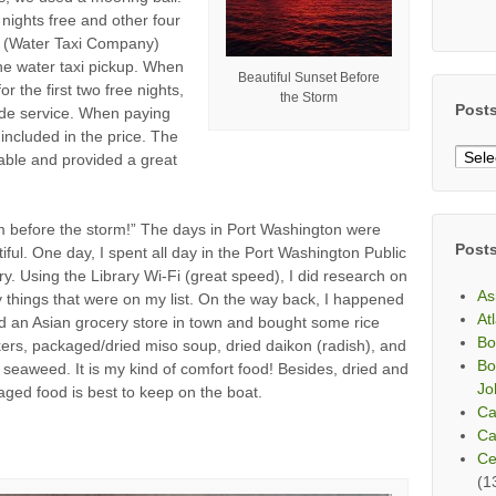
nights free and other four
 (Water Taxi Company)
the water taxi pickup. When
Beautiful Sunset Before
 the first two free nights,
the Storm
Post
ride service. When paying
 included in the price. The
Post
able and provided a great
By
Mont
m before the storm!” The days in Port Washington were
Post
iful. One day, I spent all day in the Port Washington Public
ry. Using the Library Wi-Fi (great speed), I did research on
As
things that were on my list. On the way back, I happened
At
nd an Asian grocery store in town and bought some rice
Bo
ers, packaged/dried miso soup, dried daikon (radish), and
Bo
 seaweed. It is my kind of comfort food! Besides, dried and
Jo
ged food is best to keep on the boat.
Ca
Ca
Ce
(1