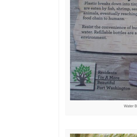
Water B