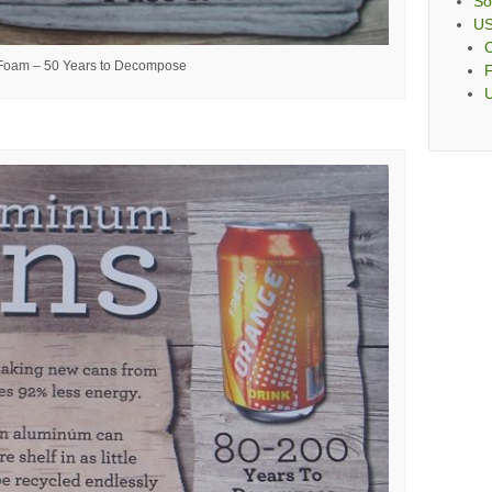
So
U
C
 Foam – 50 Years to Decompose
F