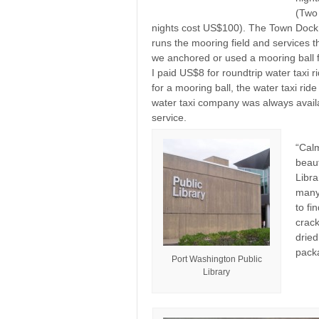
(Two 
nights cost US$100). The Town Dock
runs the mooring field and services 
we anchored or used a mooring ball for
I paid US$8 for roundtrip water taxi 
for a mooring ball, the water taxi ride
water taxi company was always avail
service.
“Cal
beaut
Libra
many 
to fi
crack
dried
packa
Port Washington Public
Library