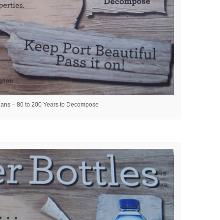
ans – 80 to 200 Years to Decompose