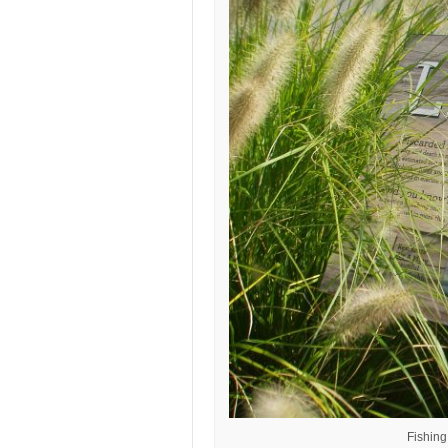
Fishin