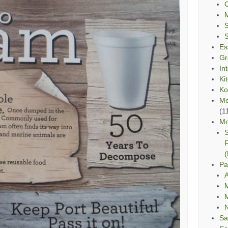
C
Es
Gr
In
Ki
Ko
Me
(1
Mo
S
F
(
Pa
A
M
M
Sa