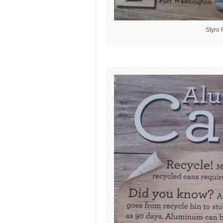
Styro