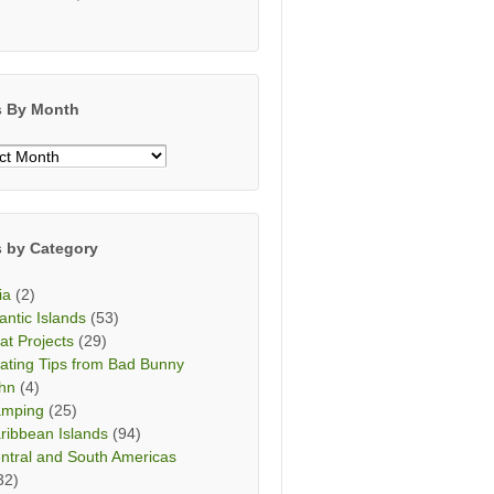
s By Month
s
h
s by Category
ia
(2)
lantic Islands
(53)
at Projects
(29)
ating Tips from Bad Bunny
hn
(4)
mping
(25)
ribbean Islands
(94)
ntral and South Americas
32)