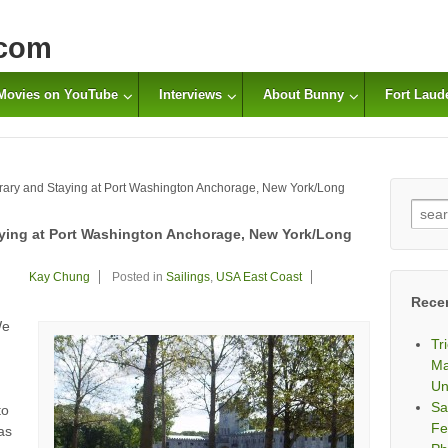
com
Movies on YouTube
Interviews
About Bunny
Fort Laud
ibrary and Staying at Port Washington Anchorage, New York/Long
Sear
for:
taying at Port Washington Anchorage, New York/Long
Kay Chung
Posted in
Sailings
,
USA East Coast
Rece
We
Tr
Ma
Un
Sa
to
Fe
as