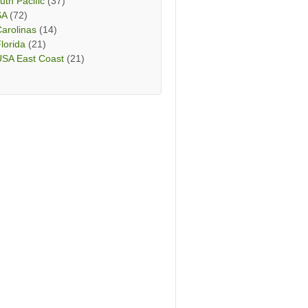
uth Pacific
(37)
SA
(72)
arolinas
(14)
lorida
(21)
USA East Coast
(21)