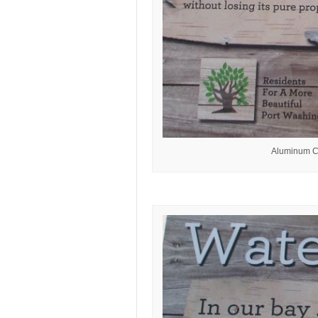
Aluminum C