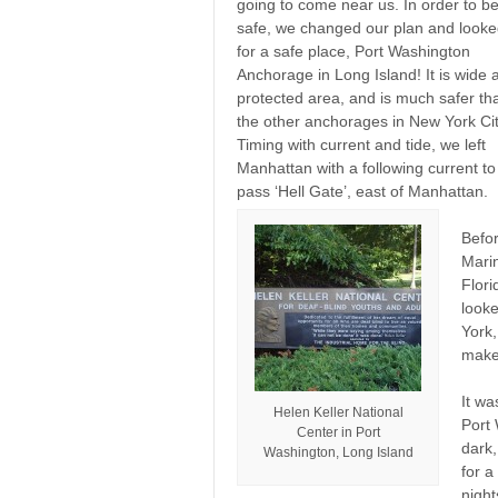
going to come near us. In order to b
safe, we changed our plan and look
for a safe place, Port Washington
Anchorage in Long Island! It is wide 
protected area, and is much safer th
the other anchorages in New York Cit
Timing with current and tide, we left
Manhattan with a following current to
pass ‘Hell Gate’, east of Manhattan.
Befor
Marin
Flor
looke
York,
make 
It wa
Helen Keller National
Port 
Center in Port
dark
Washington, Long Island
for a
night