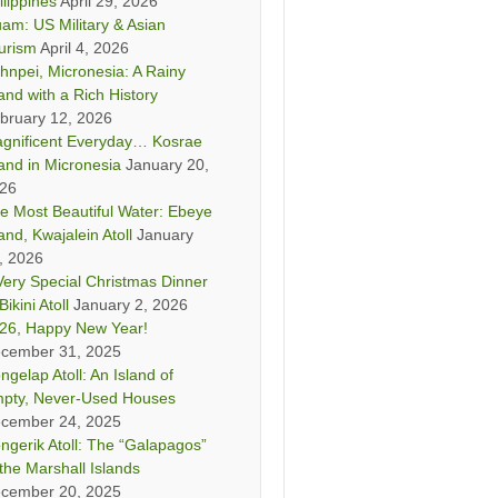
ilippines
April 29, 2026
am: US Military & Asian
urism
April 4, 2026
hnpei, Micronesia: A Rainy
land with a Rich History
bruary 12, 2026
gnificent Everyday… Kosrae
land in Micronesia
January 20,
26
e Most Beautiful Water: Ebeye
land, Kwajalein Atoll
January
, 2026
Very Special Christmas Dinner
Bikini Atoll
January 2, 2026
26, Happy New Year!
cember 31, 2025
ngelap Atoll: An Island of
pty, Never-Used Houses
cember 24, 2025
ngerik Atoll: The “Galapagos”
 the Marshall Islands
cember 20, 2025