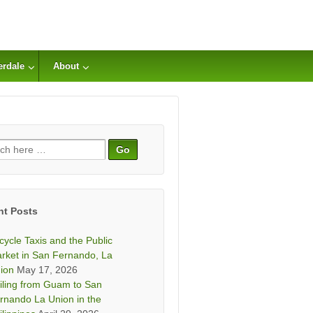
erdale
About
ch
nt Posts
icycle Taxis and the Public
rket in San Fernando, La
ion
May 17, 2026
iling from Guam to San
rnando La Union in the