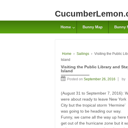
CucumberLemon.
Home
Bunny Map
Bunny 
Home
›
Sailings
›
Visiting the Public L
Island
Visiting the Public Library and S
Island
Posted on
September 26, 2016
by
(August 31 to September 7, 2016): 
were about ready to leave New York
City but the tropical storm ‘Hermine’
was going to be heading our way.
Funny, we came all the way up here 
get out of the hurricane zone but it w