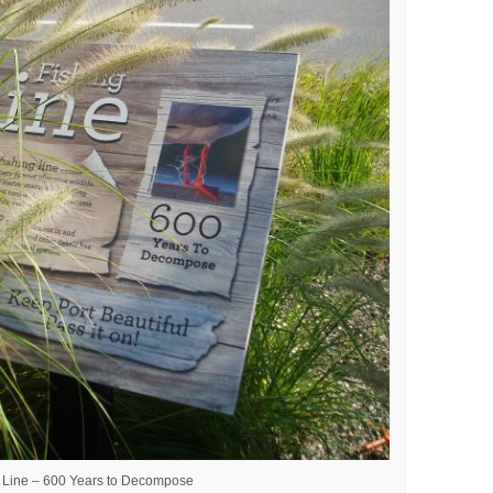
g Line – 600 Years to Decompose