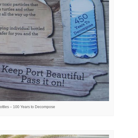
ottles – 100 Years to Decompose